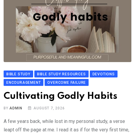
BIBLE STUDY
BIBLE STUDY RESOURCES
DEVOTIONS
ENCOURAGEMENT
OVERCOME FAILURE
Cultivating Godly Habits
BY
ADMIN
AUGUST 7, 2026
A few years back, while lost in my personal study, a verse
leapt off the page at me. I read it as if for the very first time,