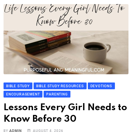
BIBLE STUDY
BIBLE STUDY RESOURCES
DEVOTIONS
ENCOURAGEMENT
PARENTING
Lessons Every Girl Needs to
Know Before 30
BY
ADMIN
AUGUST 4, 2026