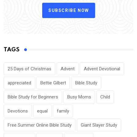
SUBSCRIBE NOW
TAGS
25 Days of Christmas
Advent
Advent Devotional
appreciated
Bettie Gilbert
Bible Study
Bible Study for Beginners
Busy Moms
Child
Devotions
equal
family
Free Summer Online Bible Study
Giant Slayer Study