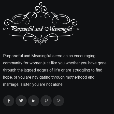
Purposeful and Meaningful serve as an encouraging
community for women just like you whether you have gone
through the jagged edges of life or are struggling to find
hope, or you are navigating through motherhood and
marriage, sister, you are not alone.