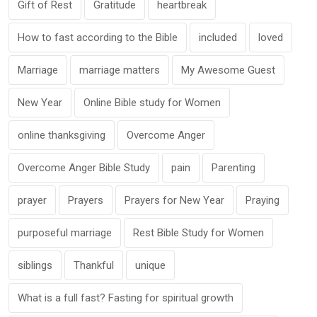
Gift of Rest
Gratitude
heartbreak
How to fast according to the Bible
included
loved
Marriage
marriage matters
My Awesome Guest
New Year
Online Bible study for Women
online thanksgiving
Overcome Anger
Overcome Anger Bible Study
pain
Parenting
prayer
Prayers
Prayers for New Year
Praying
purposeful marriage
Rest Bible Study for Women
siblings
Thankful
unique
What is a full fast? Fasting for spiritual growth