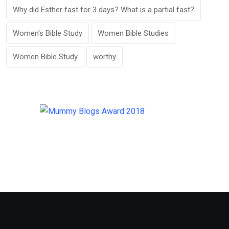
Why did Esther fast for 3 days? What is a partial fast?
Women's Bible Study
Women Bible Studies
Women Bible Study
worthy