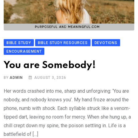
BIBLE STUDY
BIBLE STUDY RESOURCES
DEVOTIONS
ENCOURAGEMENT
You are Somebody!
BY
ADMIN
AUGUST 3, 2026
Her words crashed into me, sharp and unforgiving: ‘You are
nobody, and nobody knows you’. My hand froze around the
phone, numb with shock. Each syllable struck like a venom-
tipped dart, leaving no room for mercy. When she hung up, a
chill crept down my spine, the poison settling in. Life is a
battlefield of […]