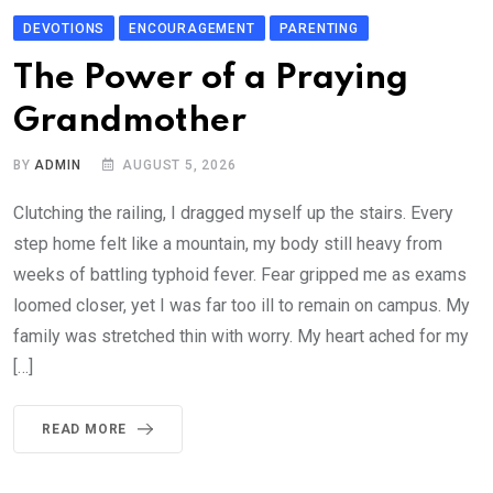
DEVOTIONS
ENCOURAGEMENT
PARENTING
The Power of a Praying
Grandmother
BY
ADMIN
AUGUST 5, 2026
Clutching the railing, I dragged myself up the stairs. Every
step home felt like a mountain, my body still heavy from
weeks of battling typhoid fever. Fear gripped me as exams
loomed closer, yet I was far too ill to remain on campus. My
family was stretched thin with worry. My heart ached for my
[…]
READ MORE