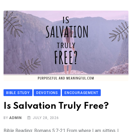
BIBLE STUDY
DEVOTIONS
ENCOURAGEMENT
Is Salvation Truly Free?
BY
ADMIN
JULY 28, 2026
Bible Reading: Romans 5:7-21 From where I am sitting, I