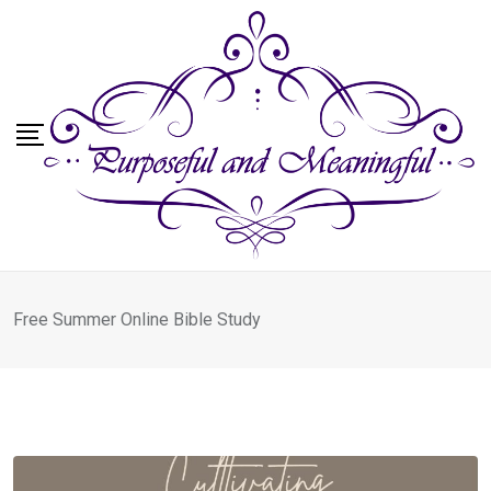
Skip
to
content
Free Summer Online Bible Study