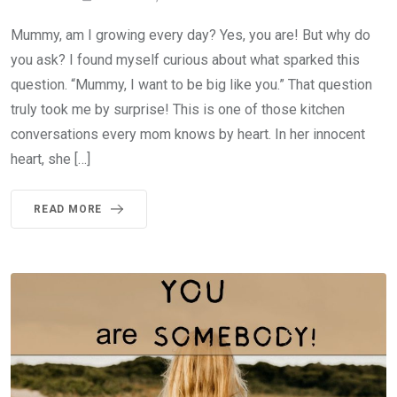
Mummy, am I growing every day? Yes, you are! But why do
you ask? I found myself curious about what sparked this
question. “Mummy, I want to be big like you.” That question
truly took me by surprise! This is one of those kitchen
conversations every mom knows by heart. In her innocent
heart, she […]
READ MORE