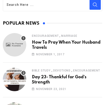
POPULAR NEWS
,
ENCOURAGEMENT
MARRIAGE
How To Pray When Your Husband
Travels
NOVEMBER 1, 2017
,
,
BIBLE STUDY
DEVOTIONS
ENCOURAGEMENT
Day 23- Thankful for God’s
Strength
NOVEMBER 23, 2021