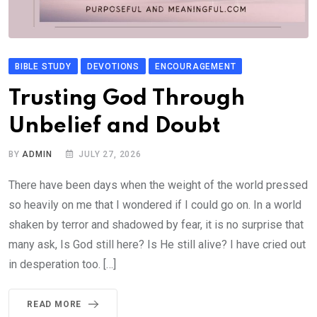
BIBLE STUDY
DEVOTIONS
ENCOURAGEMENT
Trusting God Through
Unbelief and Doubt
BY
ADMIN
JULY 27, 2026
There have been days when the weight of the world pressed
so heavily on me that I wondered if I could go on. In a world
shaken by terror and shadowed by fear, it is no surprise that
many ask, Is God still here? Is He still alive? I have cried out
in desperation too. […]
READ MORE