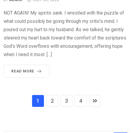
NOT AGAIN! My spirits sank. I wrestled with the puzzle of
what could possibly be going through my critic’s mind. I
poured out my hurt to my husband. As we talked, he gently
steered my heart back toward the comfort of the scriptures.
God’s Word overflows with encouragement, offering hope
when I need it most. […]
READ MORE
1
2
3
4