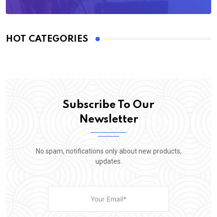
HOT CATEGORIES
Subscribe To Our
Newsletter
No spam, notifications only about new products,
updates.