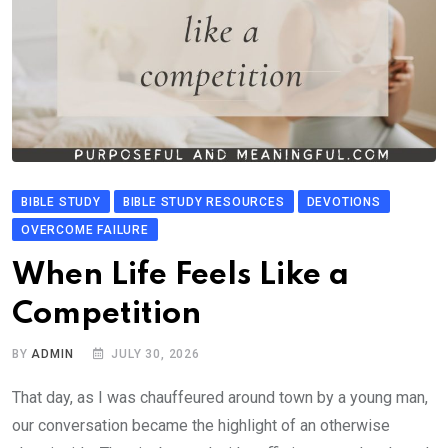
BIBLE STUDY
BIBLE STUDY RESOURCES
DEVOTIONS
OVERCOME FAILURE
When Life Feels Like a
Competition
BY
ADMIN
JULY 30, 2026
That day, as I was chauffeured around town by a young man,
our conversation became the highlight of an otherwise