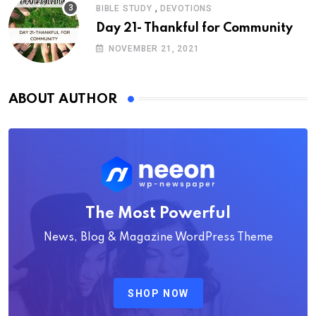
,
BIBLE STUDY
DEVOTIONS
Day 21- Thankful for Community
NOVEMBER 21, 2021
ABOUT AUTHOR
The Most Powerful
News, Blog & Magazine WordPress Theme
SHOP NOW