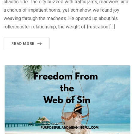
chaotic ride. The city buzzed with traffic jams, roadwork, and
a chorus of impatient horns, yet somehow, we found joy
weaving through the madness. He opened up about his
rollercoaster relationship, the weight of frustration […]
READ MORE