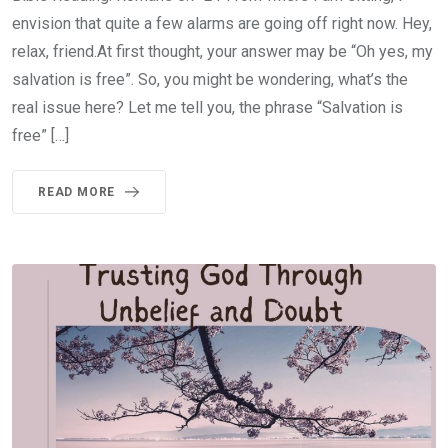
envision that quite a few alarms are going off right now. Hey,
relax, friend.At first thought, your answer may be “Oh yes, my
salvation is free”. So, you might be wondering, what’s the
real issue here? Let me tell you, the phrase “Salvation is
free” […]
READ MORE