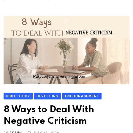
BIBLE STUDY
DEVOTIONS
ENCOURAGEMENT
8 Ways to Deal With
Negative Criticism
BY
ADMIN
JULY 24, 2026