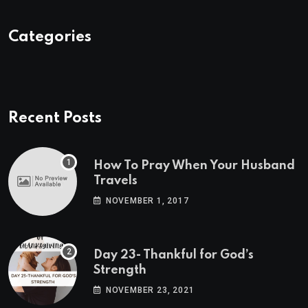
Categories
Recent Posts
How To Pray When Your Husband
Travels
NOVEMBER 1, 2017
Day 23- Thankful for God’s
Strength
NOVEMBER 23, 2021