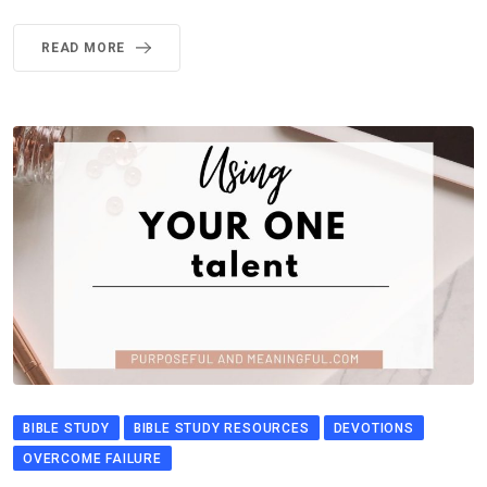
READ MORE
BIBLE STUDY
BIBLE STUDY RESOURCES
DEVOTIONS
OVERCOME FAILURE