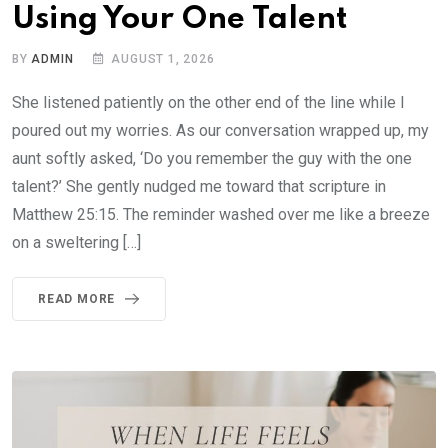
Using Your One Talent
BY
ADMIN
AUGUST 1, 2026
She listened patiently on the other end of the line while I
poured out my worries. As our conversation wrapped up, my
aunt softly asked, ‘Do you remember the guy with the one
talent?’ She gently nudged me toward that scripture in
Matthew 25:15. The reminder washed over me like a breeze
on a sweltering […]
READ MORE