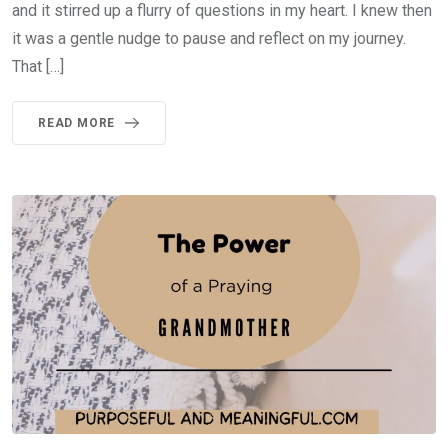
and it stirred up a flurry of questions in my heart. I knew then
it was a gentle nudge to pause and reflect on my journey.
That […]
READ MORE