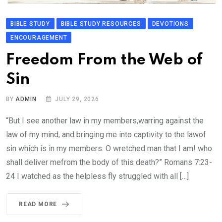
BIBLE STUDY
BIBLE STUDY RESOURCES
DEVOTIONS
ENCOURAGEMENT
Freedom From the Web of
Sin
BY
ADMIN
JULY 29, 2026
“But I see another law in my members,warring against the
law of my mind, and bringing me into captivity to the lawof
sin which is in my members. O wretched man that I am! who
shall deliver mefrom the body of this death?” Romans 7:23-
24 I watched as the helpless fly struggled with all […]
READ MORE