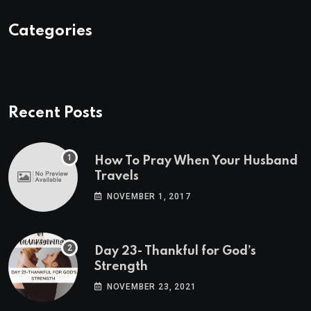
Categories
Recent Posts
How To Pray When Your Husband
Travels
NOVEMBER 1, 2017
Day 23- Thankful for God’s
Strength
NOVEMBER 23, 2021