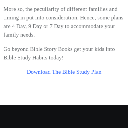
More so, the peculiarity of different families and
timing in put into consideration. Hence, some plans
are 4 Day, 9 Day or 7 Day to accommodate your
family needs.
Go beyond Bible Story Books get your kids into
Bible Study Habits today!
Download The Bible Study Plan