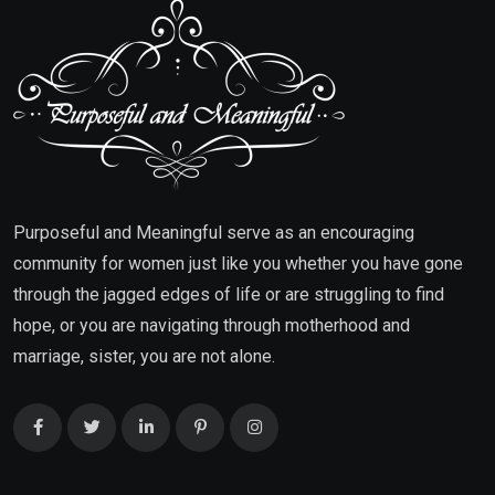
Purposeful and Meaningful serve as an encouraging
community for women just like you whether you have gone
through the jagged edges of life or are struggling to find
hope, or you are navigating through motherhood and
marriage, sister, you are not alone.