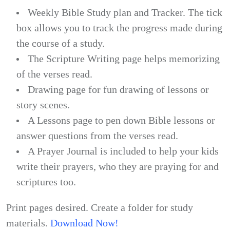
Weekly Bible Study plan and Tracker. The tick
box allows you to track the progress made during
the course of a study.
The Scripture Writing page helps memorizing
of the verses read.
Drawing page for fun drawing of lessons or
story scenes.
A Lessons page to pen down Bible lessons or
answer questions from the verses read.
A Prayer Journal is included to help your kids
write their prayers, who they are praying for and
scriptures too.
Print pages desired. Create a folder for study
materials.
Download Now!