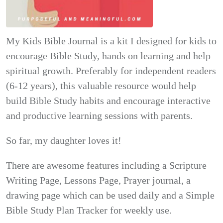
My Kids Bible Journal is a kit I designed for kids to
encourage Bible Study, hands on learning and help
spiritual growth. Preferably for independent readers
(6-12 years), this valuable resource would help
build Bible Study habits and encourage interactive
and productive learning sessions with parents.
So far, my daughter loves it!
There are awesome features including a Scripture
Writing Page, Lessons Page, Prayer journal, a
drawing page which can be used daily and a Simple
Bible Study Plan Tracker for weekly use.