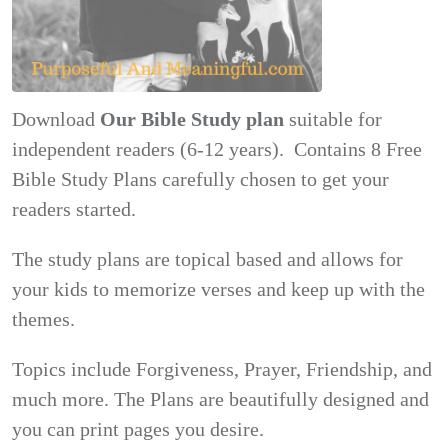
Download
Our Bible Study plan
suitable for
independent readers (6-12 years). Contains 8 Free
Bible Study Plans carefully chosen to get your
readers started.
The study plans are topical based and allows for
your kids to memorize verses and keep up with the
themes.
Topics include Forgiveness, Prayer, Friendship, and
much more. The Plans are beautifully designed and
you can print pages you desire.