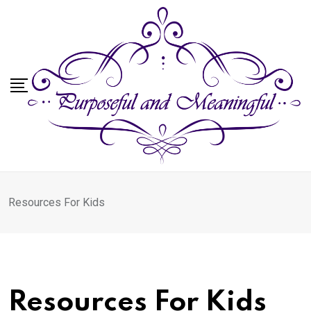
Skip
to
content
Resources For Kids
Resources For Kids