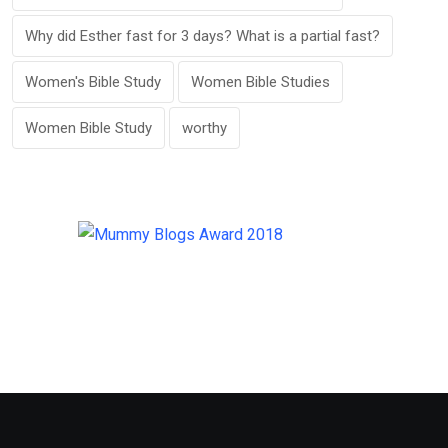
Why did Esther fast for 3 days? What is a partial fast?
Women's Bible Study
Women Bible Studies
Women Bible Study
worthy