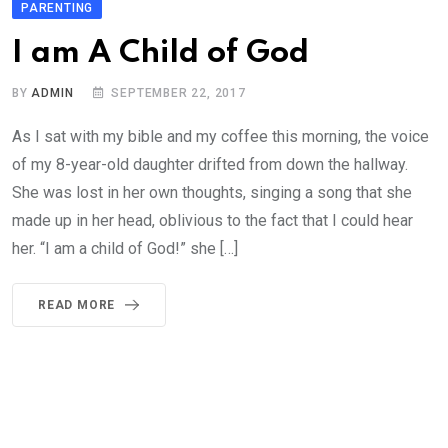
PARENTING
I am A Child of God
BY
ADMIN
SEPTEMBER 22, 2017
As I sat with my bible and my coffee this morning, the voice
of my 8-year-old daughter drifted from down the hallway.
She was lost in her own thoughts, singing a song that she
made up in her head, oblivious to the fact that I could hear
her. “I am a child of God!” she […]
READ MORE