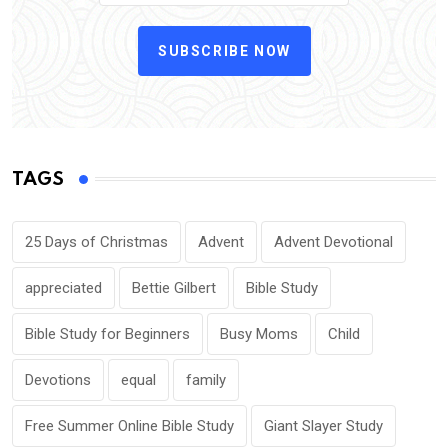
SUBSCRIBE NOW
TAGS
25 Days of Christmas
Advent
Advent Devotional
appreciated
Bettie Gilbert
Bible Study
Bible Study for Beginners
Busy Moms
Child
Devotions
equal
family
Free Summer Online Bible Study
Giant Slayer Study