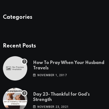
Categories
Recent Posts
How To Pray When Your Husband
Travels
NOVEMBER 1, 2017
Day 23- Thankful for God’s
Strength
NOVEMBER 23, 2021