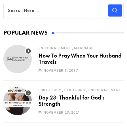
POPULAR NEWS
,
ENCOURAGEMENT
MARRIAGE
How To Pray When Your Husband
Travels
NOVEMBER 1, 2017
,
,
BIBLE STUDY
DEVOTIONS
ENCOURAGEMENT
Day 23- Thankful for God’s
Strength
NOVEMBER 23, 2021