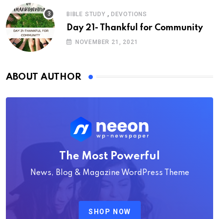
,
BIBLE STUDY
DEVOTIONS
Day 21- Thankful for Community
NOVEMBER 21, 2021
ABOUT AUTHOR
The Most Powerful
News, Blog & Magazine WordPress Theme
SHOP NOW