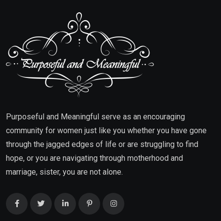
Purposeful and Meaningful serve as an encouraging
community for women just like you whether you have gone
through the jagged edges of life or are struggling to find
hope, or you are navigating through motherhood and
marriage, sister, you are not alone.