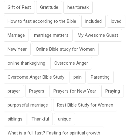
Gift of Rest
Gratitude
heartbreak
How to fast according to the Bible
included
loved
Marriage
marriage matters
My Awesome Guest
New Year
Online Bible study for Women
online thanksgiving
Overcome Anger
Overcome Anger Bible Study
pain
Parenting
prayer
Prayers
Prayers for New Year
Praying
purposeful marriage
Rest Bible Study for Women
siblings
Thankful
unique
What is a full fast? Fasting for spiritual growth