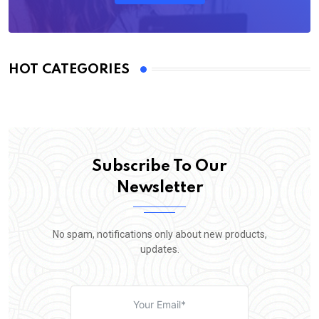
HOT CATEGORIES
Subscribe To Our
Newsletter
No spam, notifications only about new products,
updates.