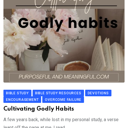
BIBLE STUDY
BIBLE STUDY RESOURCES
DEVOTIONS
ENCOURAGEMENT
OVERCOME FAILURE
Cultivating Godly Habits
A few years back, while lost in my personal study, a verse
leapt off the page at me. I read.