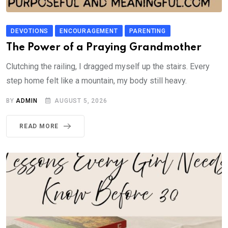
DEVOTIONS
ENCOURAGEMENT
PARENTING
The Power of a Praying Grandmother
Clutching the railing, I dragged myself up the stairs. Every
step home felt like a mountain, my body still heavy.
BY
ADMIN
AUGUST 5, 2026
READ MORE