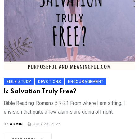
BIBLE STUDY
DEVOTIONS
ENCOURAGEMENT
Is Salvation Truly Free?
Bible Reading: Romans 5:7-21 From where I am sitting, I
envision that quite a few alarms are going off right.
BY
ADMIN
JULY 28, 2026