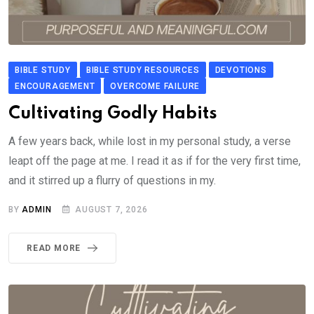
BIBLE STUDY
BIBLE STUDY RESOURCES
DEVOTIONS
ENCOURAGEMENT
OVERCOME FAILURE
Cultivating Godly Habits
A few years back, while lost in my personal study, a verse
leapt off the page at me. I read it as if for the very first time,
and it stirred up a flurry of questions in my.
BY
ADMIN
AUGUST 7, 2026
READ MORE