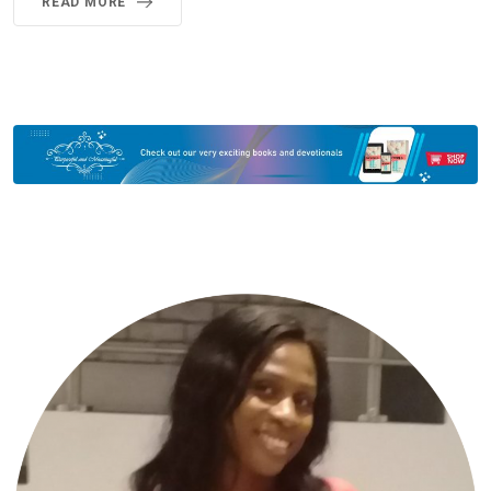
READ MORE