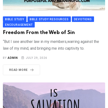
BIBLE STUDY
BIBLE STUDY RESOURCES
DEVOTIONS
ENCOURAGEMENT
Freedom From the Web of Sin
“But I see another law in my members,warring against the
law of my mind, and bringing me into captivity to.
BY
ADMIN
JULY 29, 2026
READ MORE