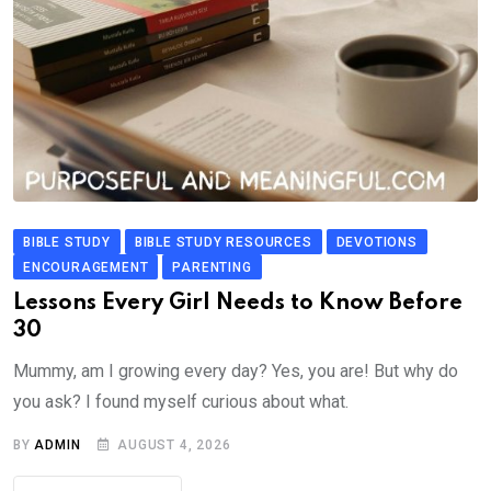
BIBLE STUDY
BIBLE STUDY RESOURCES
DEVOTIONS
ENCOURAGEMENT
PARENTING
Lessons Every Girl Needs to Know Before
30
Mummy, am I growing every day? Yes, you are! But why do
you ask? I found myself curious about what.
BY
ADMIN
AUGUST 4, 2026