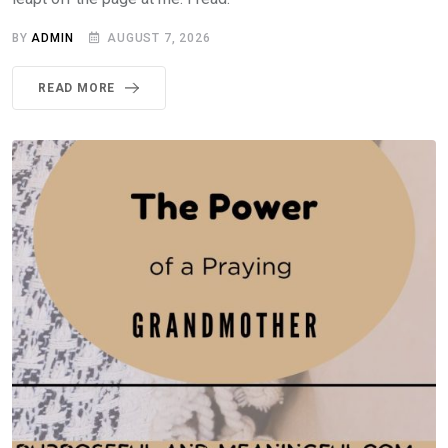
BY
ADMIN
AUGUST 7, 2026
READ MORE