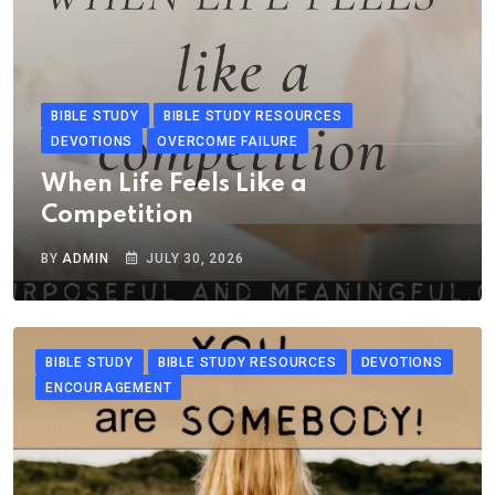
BIBLE STUDY
BIBLE STUDY RESOURCES
DEVOTIONS
OVERCOME FAILURE
When Life Feels Like a
Competition
BY
ADMIN
JULY 30, 2026
BIBLE STUDY
BIBLE STUDY RESOURCES
DEVOTIONS
ENCOURAGEMENT