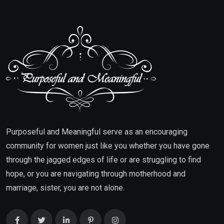
Purposeful and Meaningful serve as an encouraging
community for women just like you whether you have gone
through the jagged edges of life or are struggling to find
hope, or you are navigating through motherhood and
marriage, sister, you are not alone.