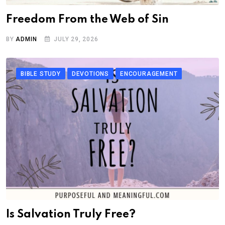
Freedom From the Web of Sin
BY
ADMIN
JULY 29, 2026
BIBLE STUDY
DEVOTIONS
ENCOURAGEMENT
Is Salvation Truly Free?