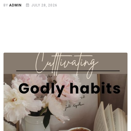
BY
ADMIN
JULY 28, 2026