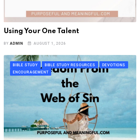
Using Your One Talent
BY
ADMIN
AUGUST 1, 2026
BIBLE STUDY
BIBLE STUDY RESOURCES
DEVOTIONS
ENCOURAGEMENT