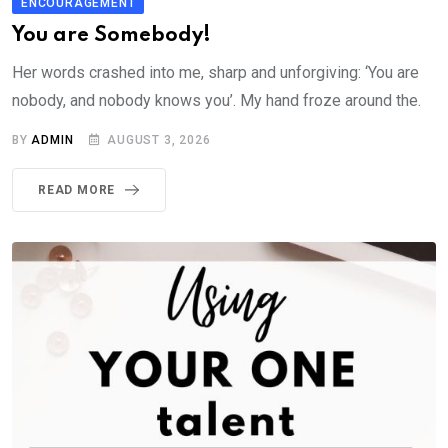
ENCOURAGEMENT
You are Somebody!
Her words crashed into me, sharp and unforgiving: ‘You are
nobody, and nobody knows you’. My hand froze around the.
BY
ADMIN
AUGUST 3, 2026
READ MORE