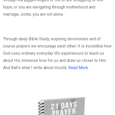
hope, or you are navigating through motherhood and
marriage, sister, you are not alone.
Through deep Bible Study, inspiring devotionals and of
course prayers we encourage each other. It is incredible how
God uses ordinary everyday life experiences to teach us
about His immense love for us and draw us closer to Him.
And that’s what I write about mostly.
Read More