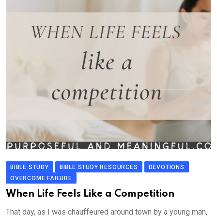
BIBLE STUDY
BIBLE STUDY RESOURCES
DEVOTIONS
OVERCOME FAILURE
When Life Feels Like a Competition
That day, as I was chauffeured around town by a young man,