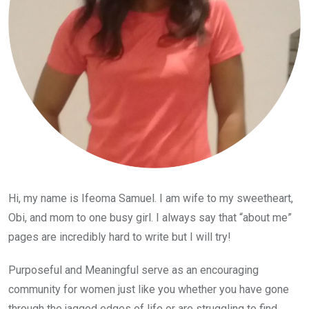
Hi, my name is Ifeoma Samuel. I am wife to my sweetheart,
Obi, and mom to one busy girl. I always say that “about me”
pages are incredibly hard to write but I will try!
Purposeful and Meaningful serve as an encouraging
community for women just like you whether you have gone
through the jagged edges of life or are struggling to find