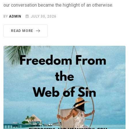
our conversation became the highlight of an otherwise.
BY
ADMIN
JULY 30, 2026
READ MORE