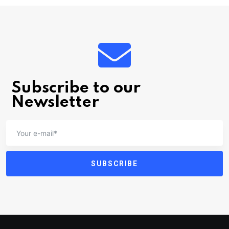
Subscribe to our
Newsletter
SUBSCRIBE