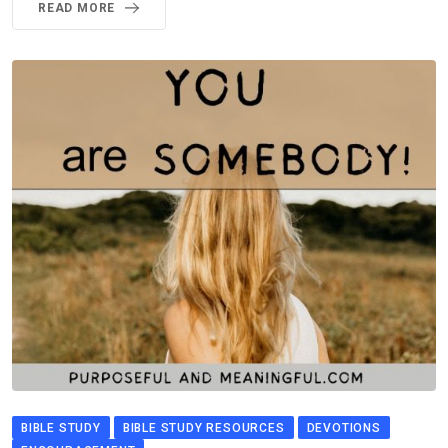
READ MORE
BIBLE STUDY
BIBLE STUDY RESOURCES
DEVOTIONS