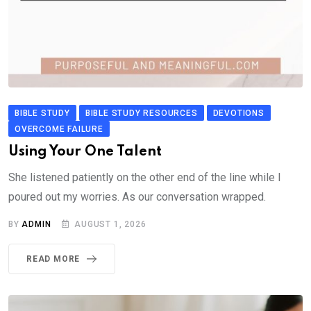
BIBLE STUDY
BIBLE STUDY RESOURCES
DEVOTIONS
OVERCOME FAILURE
Using Your One Talent
She listened patiently on the other end of the line while I
poured out my worries. As our conversation wrapped.
BY
ADMIN
AUGUST 1, 2026
READ MORE