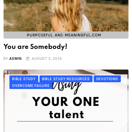
You are Somebody!
BY
ADMIN
AUGUST 3, 2026
BIBLE STUDY
BIBLE STUDY RESOURCES
DEVOTIONS
OVERCOME FAILURE