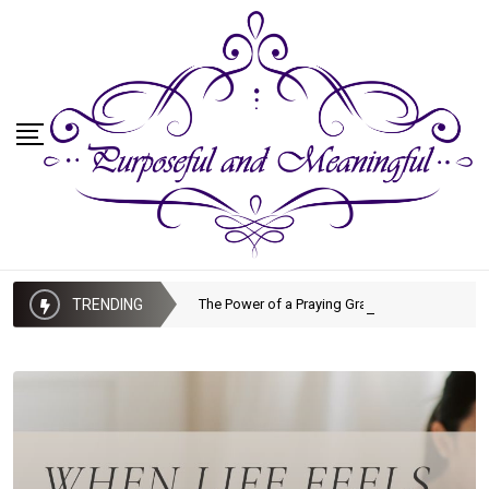
TRENDING
The Power of a Praying Grandmother