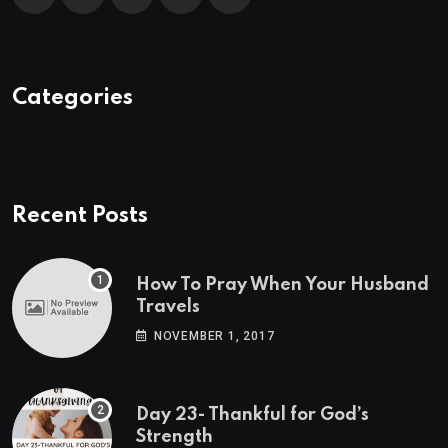
Categories
Recent Posts
How To Pray When Your Husband
Travels
NOVEMBER 1, 2017
Day 23- Thankful for God’s
Strength