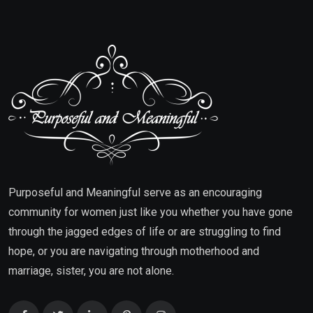
Purposeful and Meaningful serve as an encouraging
community for women just like you whether you have gone
through the jagged edges of life or are struggling to find
hope, or you are navigating through motherhood and
marriage, sister, you are not alone.