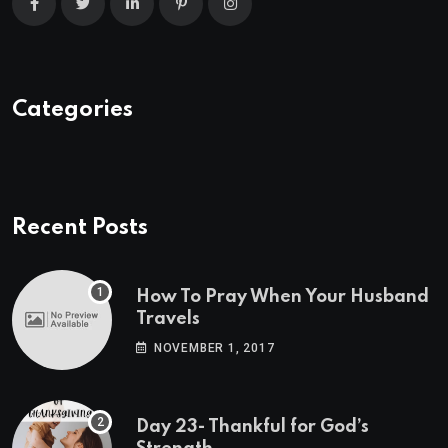
Categories
Recent Posts
How To Pray When Your Husband
Travels
NOVEMBER 1, 2017
Day 23- Thankful for God’s