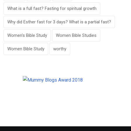
What is a full fast? Fasting for spiritual growth
Why did Esther fast for 3 days? What is a partial fast?
Women's Bible Study
Women Bible Studies
Women Bible Study
worthy