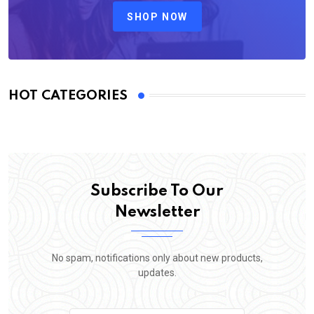
SHOP NOW
HOT CATEGORIES
Subscribe To Our
Newsletter
No spam, notifications only about new products,
updates.