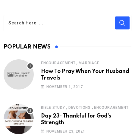
POPULAR NEWS
,
ENCOURAGEMENT
MARRIAGE
How To Pray When Your Husband
Travels
NOVEMBER 1, 2017
,
,
BIBLE STUDY
DEVOTIONS
ENCOURAGEMENT
Day 23- Thankful for God’s
Strength
NOVEMBER 23, 2021