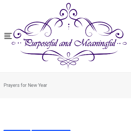
Skip
to
content
Prayers for New Year