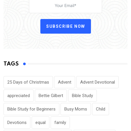
SUBSCRIBE NOW
TAGS
25 Days of Christmas
Advent
Advent Devotional
appreciated
Bettie Gilbert
Bible Study
Bible Study for Beginners
Busy Moms
Child
Devotions
equal
family