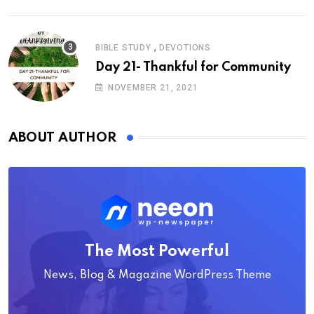
,
BIBLE STUDY
DEVOTIONS
Day 21- Thankful for Community
NOVEMBER 21, 2021
ABOUT AUTHOR
The Most Powerful
News, Blog & Magazine WordPress Theme