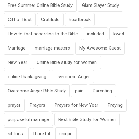
Free Summer Online Bible Study
Giant Slayer Study
Gift of Rest
Gratitude
heartbreak
How to fast according to the Bible
included
loved
Marriage
marriage matters
My Awesome Guest
New Year
Online Bible study for Women
online thanksgiving
Overcome Anger
Overcome Anger Bible Study
pain
Parenting
prayer
Prayers
Prayers for New Year
Praying
purposeful marriage
Rest Bible Study for Women
siblings
Thankful
unique