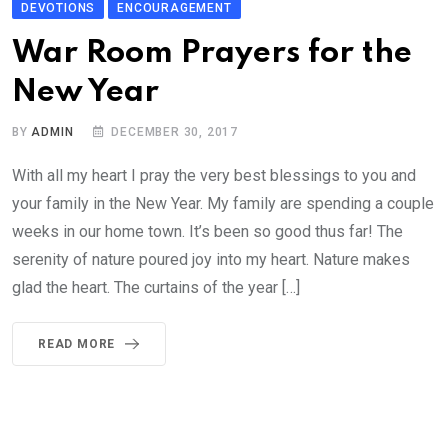
DEVOTIONS
ENCOURAGEMENT
War Room Prayers for the
New Year
BY
ADMIN
DECEMBER 30, 2017
With all my heart I pray the very best blessings to you and
your family in the New Year. My family are spending a couple
weeks in our home town. It’s been so good thus far! The
serenity of nature poured joy into my heart. Nature makes
glad the heart. The curtains of the year […]
READ MORE