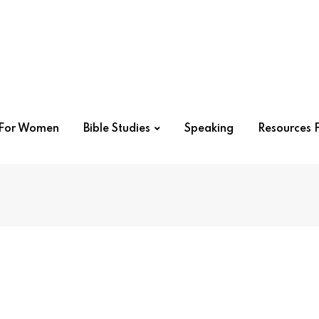
r For Women
Bible Studies
Speaking
Resources F