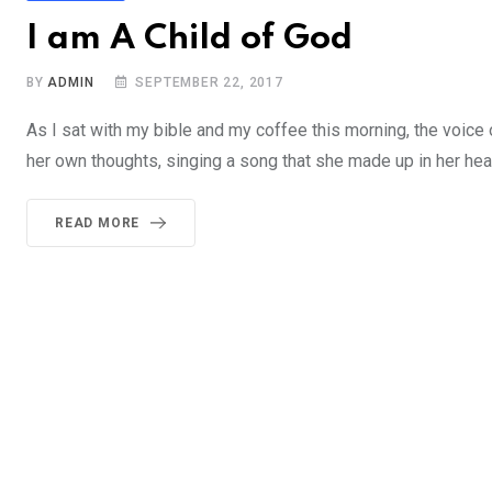
I am A Child of God
BY
ADMIN
SEPTEMBER 22, 2017
As I sat with my bible and my coffee this morning, the voice
her own thoughts, singing a song that she made up in her head, 
READ MORE