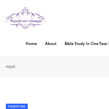
Skip
to
content
Home
About
Bible Study In One Yea
equal
PARENTING