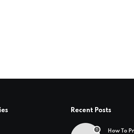
ies
Recent Posts
How To P