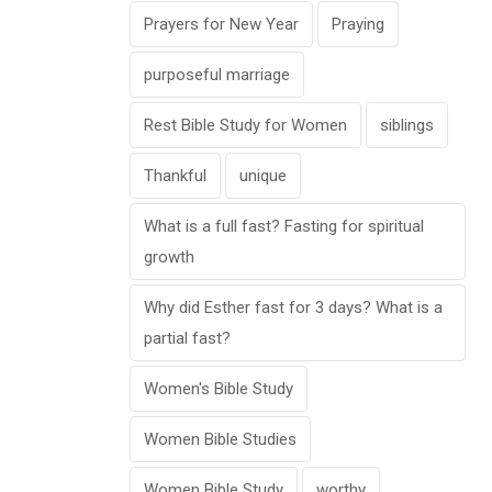
Prayers for New Year
Praying
purposeful marriage
Rest Bible Study for Women
siblings
Thankful
unique
What is a full fast? Fasting for spiritual
growth
Why did Esther fast for 3 days? What is a
partial fast?
Women's Bible Study
Women Bible Studies
Women Bible Study
worthy