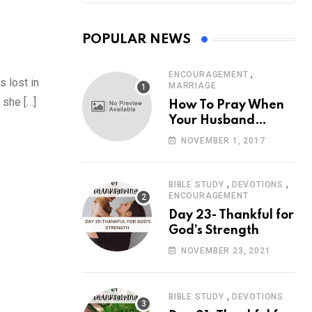
POPULAR NEWS
,
ENCOURAGEMENT
s lost in
MARRIAGE
 she […]
How To Pray When
Your Husband
Travels
NOVEMBER 1, 2017
,
,
BIBLE STUDY
DEVOTIONS
ENCOURAGEMENT
Day 23- Thankful for
God’s Strength
NOVEMBER 23, 2021
,
BIBLE STUDY
DEVOTIONS