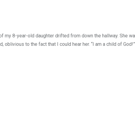
 of my 8-year-old daughter drifted from down the hallway. She wa
oblivious to the fact that I could hear her. “I am a child of God!”