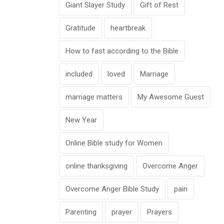
Giant Slayer Study
Gift of Rest
Gratitude
heartbreak
How to fast according to the Bible
included
loved
Marriage
marriage matters
My Awesome Guest
New Year
Online Bible study for Women
online thanksgiving
Overcome Anger
Overcome Anger Bible Study
pain
Parenting
prayer
Prayers