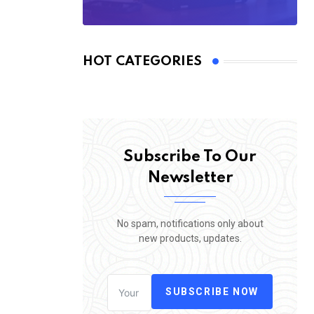
HOT CATEGORIES
Subscribe To Our
Newsletter
No spam, notifications only about
new products, updates.
SUBSCRIBE NOW