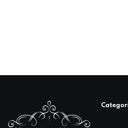
Categor