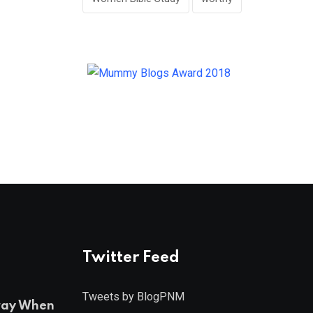
Twitter Feed
Tweets by BlogPNM
ray When