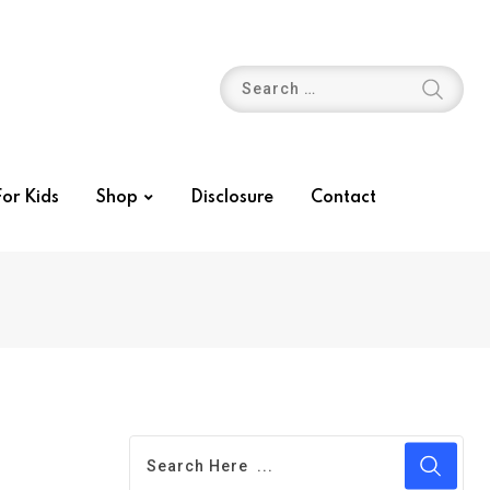
or Kids
Shop
Disclosure
Contact