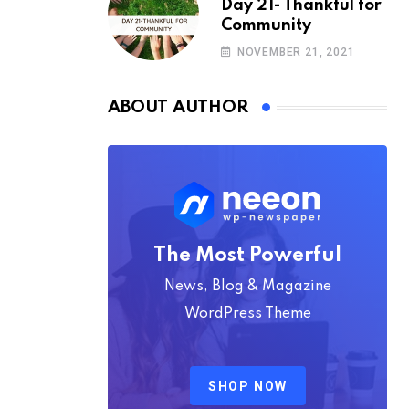
Day 21- Thankful for
Community
NOVEMBER 21, 2021
ABOUT AUTHOR
The Most Powerful
News, Blog & Magazine
WordPress Theme
SHOP NOW