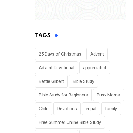
TAGS
25 Days of Christmas
Advent
Advent Devotional
appreciated
Bettie Gilbert
Bible Study
Bible Study for Beginners
Busy Moms
Child
Devotions
equal
family
Free Summer Online Bible Study