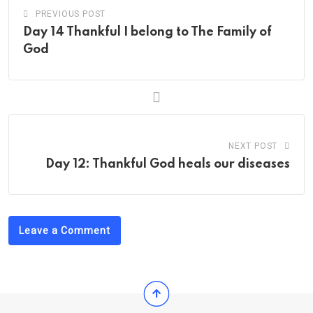
PREVIOUS POST
Day 14 Thankful I belong to The Family of
God
NEXT POST
Day 12: Thankful God heals our diseases
Leave a Comment