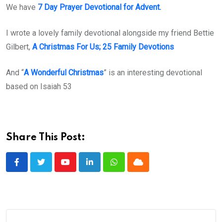
We have
7 Day Prayer Devotional for Advent.
I wrote a lovely family devotional alongside my friend Bettie
Gilbert,
A Christmas For Us; 25 Family Devotions
And “
A Wonderful Christmas
” is an interesting devotional
based on Isaiah 53
Share This Post:
Youtube
LinkedIn
Whatsapp
Cloud