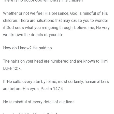
There is no doubt God will bless His children.
Whether or not we feel His presence, God is mindful of His
children. There are situations that may cause you to wonder
if God sees what you are going through. believe me, He very
well knows the details of your life.
How do I know? He said so.
The hairs on your head are numbered and are known to Him
Luke 12:7.
If He calls every star by name, most certainly, human affairs
are before His eyes. Psalm 147:4
He is mindful of every detail of our lives.