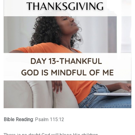
Bible
Reading
: Psalm 115:12