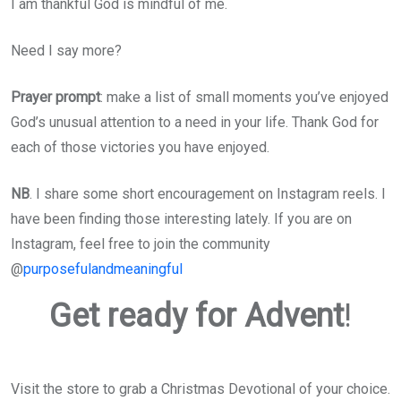
I am thankful God is mindful of me.
Need I say more?
Prayer prompt
: make a list of small moments you’ve enjoyed
God’s unusual attention to a need in your life. Thank God for
each of those victories you have enjoyed.
NB
. I share some short encouragement on Instagram reels. I
have been finding those interesting lately. If you are on
Instagram, feel free to join the community
@
purposefulandmeaningful
Get ready for Advent
!
Visit the store to grab a Christmas Devotional of your choice.