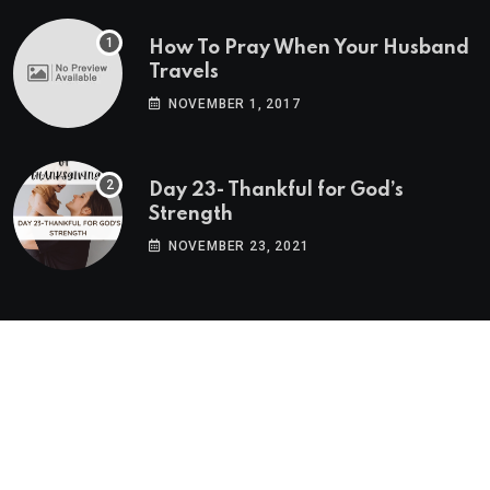
How To Pray When Your Husband
Travels
NOVEMBER 1, 2017
Day 23- Thankful for God’s
Strength
NOVEMBER 23, 2021
Twitter Feed
Tweets by BlogPNM