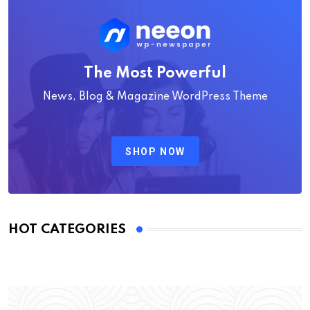
The Most Powerful
News, Blog & Magazine WordPress Theme
SHOP NOW
HOT CATEGORIES