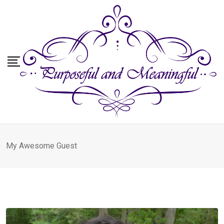
Skip
to
content
My Awesome Guest