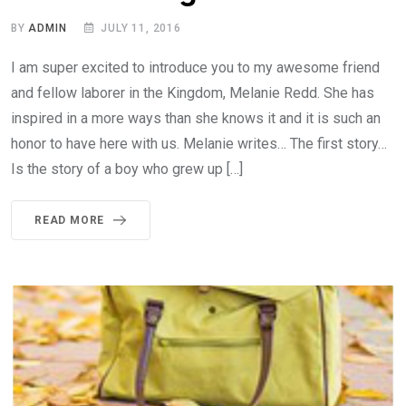
BY
ADMIN
JULY 11, 2016
I am super excited to introduce you to my awesome friend
and fellow laborer in the Kingdom, Melanie Redd. She has
inspired in a more ways than she knows it and it is such an
honor to have here with us. Melanie writes… The first story…
Is the story of a boy who grew up […]
READ MORE