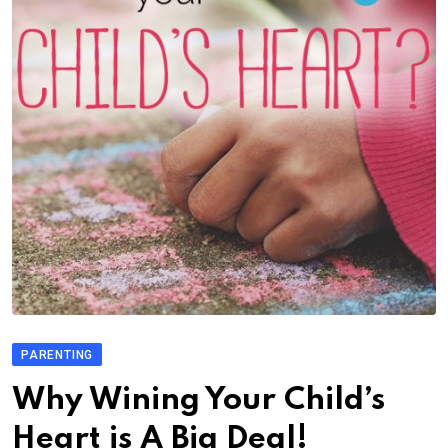
PARENTING
Why Wining Your Child’s
Heart is A Big Deal!