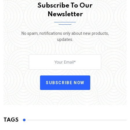
Subscribe To Our
Newsletter
No spam, notifications only about new products,
updates.
SUBSCRIBE NOW
TAGS