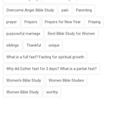
Overcome Anger Bible Study
pain
Parenting
prayer
Prayers
Prayers for New Year
Praying
purposeful marriage
Rest Bible Study for Women
siblings
Thankful
unique
What is a full fast? Fasting for spiritual growth
Why did Esther fast for 3 days? What is a partial fast?
Women's Bible Study
Women Bible Studies
Women Bible Study
worthy