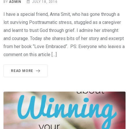
BY
ADMIN
JULY 18, 2016
I have a special friend, Anna Smit, who has gone through a
lot surviving Posttraumatic stress, stuggled as a caregiver
and learnt to trust God through grief. I admire her strenght
and courage. Today she shares bits of her story and excerpt
from her book “Love Embraced“. PS: Everyone who leaves a
comment on this article […]
READ MORE