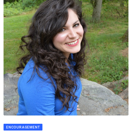
ENCOURAGEMENT