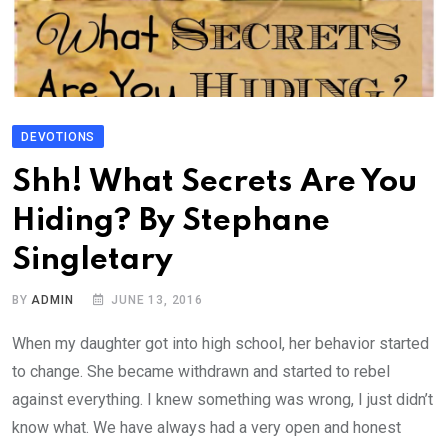
DEVOTIONS
Shh! What Secrets Are You
Hiding? By Stephane
Singletary
BY
ADMIN
JUNE 13, 2016
When my daughter got into high school, her behavior started
to change. She became withdrawn and started to rebel
against everything. I knew something was wrong, I just didn’t
know what. We have always had a very open and honest