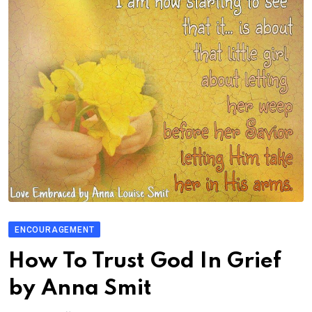
ENCOURAGEMENT
How To Trust God In Grief
by Anna Smit