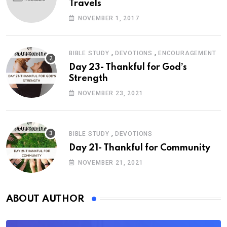
Travels
NOVEMBER 1, 2017
,
,
BIBLE STUDY
DEVOTIONS
ENCOURAGEMENT
Day 23- Thankful for God’s
Strength
NOVEMBER 23, 2021
,
BIBLE STUDY
DEVOTIONS
Day 21- Thankful for Community
NOVEMBER 21, 2021
ABOUT AUTHOR