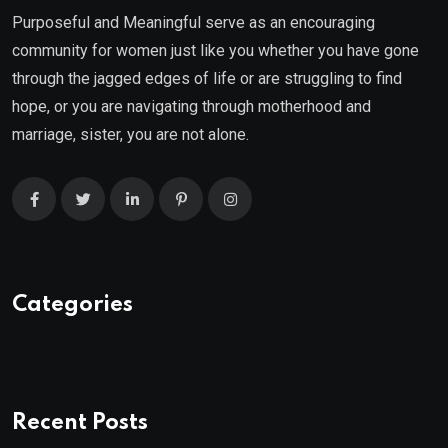
Purposeful and Meaningful serve as an encouraging
community for women just like you whether you have gone
through the jagged edges of life or are struggling to find
hope, or you are navigating through motherhood and
marriage, sister, you are not alone.
Categories
Recent Posts