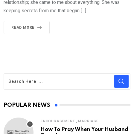
relationship; she came to me about everything. She was
keeping secrets from me that began […]
READ MORE
POPULAR NEWS
,
ENCOURAGEMENT
MARRIAGE
How To Pray When Your Husband