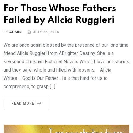
For Those Whose Fathers
Failed by Alicia Ruggieri
BY
ADMIN
JULY 25, 2016
We are once again blessed by the presence of our long time
friend Alicia Ruggieri from ABrighter Destiny. She is a
seasoned Christian Fictional Novels Writer. I love her stories
and they safe, whole and filled with lessons. Alicia
Writes…. God is Our Father… Is it that hard for us to
comprehend, to grasp […]
READ MORE