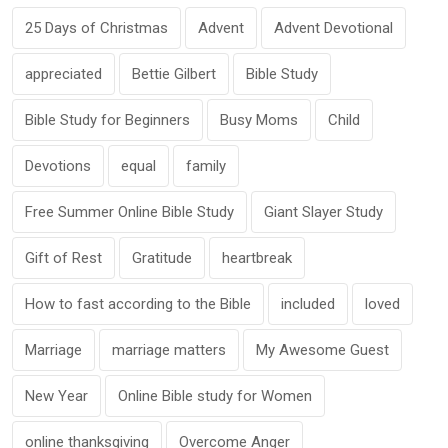
25 Days of Christmas
Advent
Advent Devotional
appreciated
Bettie Gilbert
Bible Study
Bible Study for Beginners
Busy Moms
Child
Devotions
equal
family
Free Summer Online Bible Study
Giant Slayer Study
Gift of Rest
Gratitude
heartbreak
How to fast according to the Bible
included
loved
Marriage
marriage matters
My Awesome Guest
New Year
Online Bible study for Women
online thanksgiving
Overcome Anger