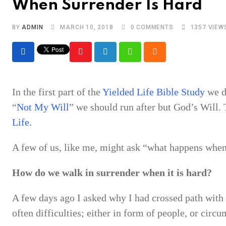
When Surrender Is Hard
BY
ADMIN
MARCH 10, 2018
0
COMMENTS
1357
VIEW
Youtube
LinkedIn
Whatsapp
Cloud
In the first part of the
Yielded Life Bible Study
we d
“
Not My Will
” we should run after but God’s Will.
Life.
A few of us, like me, might ask “what happens whe
How do we walk in surrender when it is hard?
A few days ago I asked why I had crossed path with t
often difficulties; either in form of people, or circ