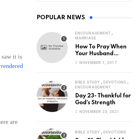
POPULAR NEWS
,
ENCOURAGEMENT
MARRIAGE
How To Pray When
Your Husband
 saw it is
Travels
NOVEMBER 1, 2017
rrendered
,
,
BIBLE STUDY
DEVOTIONS
ENCOURAGEMENT
Day 23- Thankful for
God’s Strength
NOVEMBER 23, 2021
ere are
,
BIBLE STUDY
DEVOTIONS