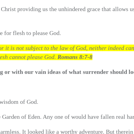
Christ providing us the unhindered grace that allows u
e for flesh to please God.
 it is not subject to the law of God, neither indeed ca
flesh cannot please God.
Romans 8:7-8
 or with our vain ideas of what surrender should lo
.
 wisdom of God.
 Garden of Eden. Any one of would have fallen real ha
harmless. It looked like a worthy adventure. But therein