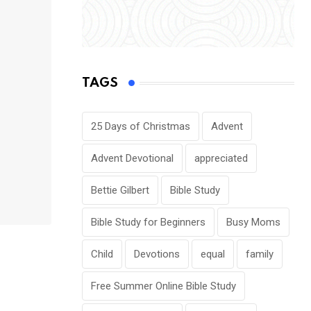
TAGS
25 Days of Christmas
Advent
Advent Devotional
appreciated
Bettie Gilbert
Bible Study
Bible Study for Beginners
Busy Moms
Child
Devotions
equal
family
Free Summer Online Bible Study