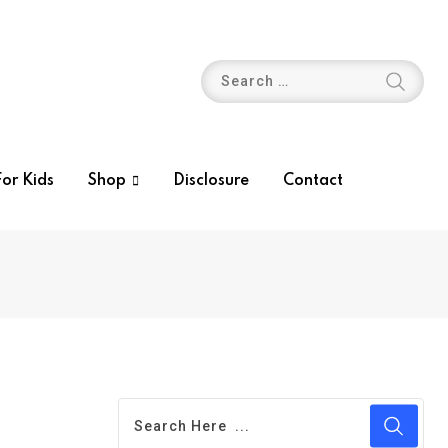
or Kids
Shop
Disclosure
Contact