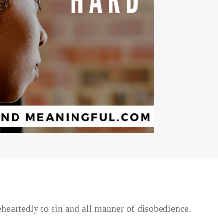
heartedly to sin and all manner of disobedience.