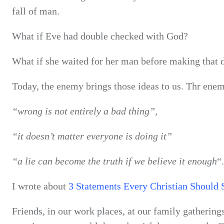
fall of man.
What if Eve had double checked with God?
What if she waited for her man before making that 
Today, the enemy brings those ideas to us. Thr enem
“wrong is not entirely a bad thing”,
“it doesn’t matter everyone is doing it”
“a lie can become the truth if we believe it enough
“.
I wrote about
3 Statements Every Christian Should 
Friends, in our work places, at our family gathering