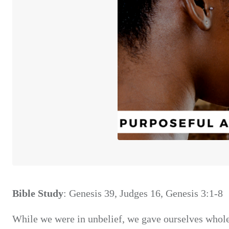
Bible Study
: Genesis 39, Judges 16, Genesis 3:1-8
While we were in unbelief, we gave ourselves whole