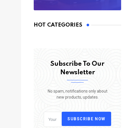
HOT CATEGORIES
Subscribe To Our
Newsletter
No spam, notifications only about
new products, updates.
SUBSCRIBE NOW