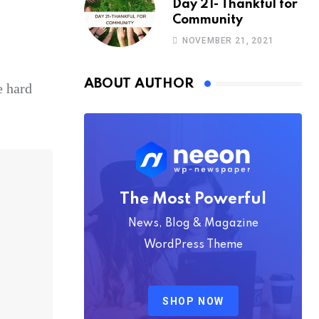
Day 21- Thankful for
Community
NOVEMBER 21, 2021
ABOUT AUTHOR
e hard
The Most Powerful
News, Blog & Magazine
WordPress Theme
SHOP NOW