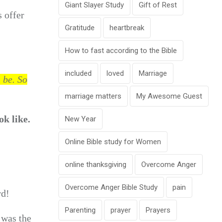
Giant Slayer Study
Gift of Rest
s offer
Gratitude
heartbreak
How to fast according to the Bible
included
loved
Marriage
n be.
So
marriage matters
My Awesome Guest
ok like.
New Year
Online Bible study for Women
online thanksgiving
Overcome Anger
Overcome Anger Bible Study
pain
rd!
Parenting
prayer
Prayers
 was the