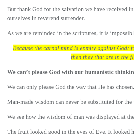
But thank God for the salvation we have received in 
ourselves in reverend surrender.
As we are reminded in the scriptures, it is impossibl
Because the carnal mind is enmity against God: for
then they that are in the 
We can’t please God with our humanistic thinking
We can only please God the way that He has chosen
Man-made wisdom can never be substituted for the
We see how the wisdom of man was displayed at the
The fruit looked good in the eyes of Eve. It looked 