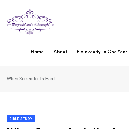
Skip
to
content
Home
About
Bible Study In One Yea
When Surrender Is Hard
BIBLE STUDY