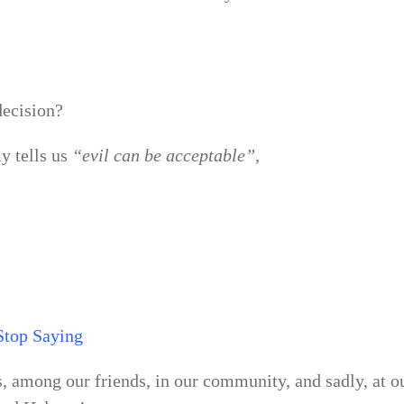
decision?
y tells us
“evil can be acceptable”,
Stop Saying
s, among our friends, in our community, and sadly, at ou