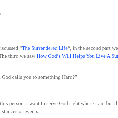
S
iscussed “
The Surrendered Life
“, in the second part we
 The third we saw
How God’s Will Helps You Live A Su
n God calls you to something Hard?”
his person. I want to serve God right where I am but th
umstances or events.