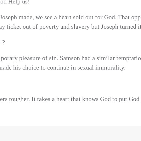
God Help us!
Joseph made, we see a heart sold out for God. That opp
ay ticket out of poverty and slavery but Joseph turned i
 ?
mporary pleasure of sin. Samson had a similar temptatio
 made his choice to continue in sexual immorality.
rs tougher. It takes a heart that knows God to put God 