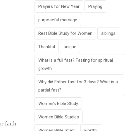
Prayers for New Year
Praying
purposeful marriage
Rest Bible Study for Women
siblings
Thankful
unique
What is a full fast? Fasting for spiritual
growth
Why did Esther fast for 3 days? What is a
partial fast?
Women's Bible Study
Women Bible Studies
r faith
Women Bible Study
worthy