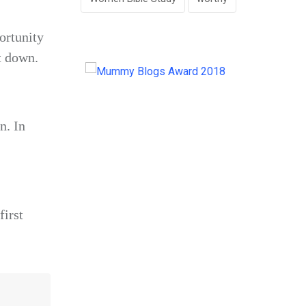
ortunity
t down.
n. In
first