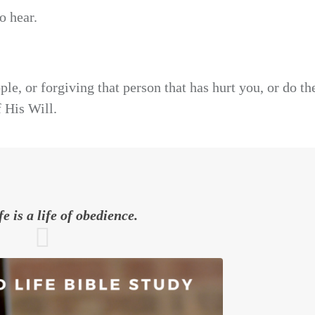
o hear.
ple, or forgiving that person that has hurt you, or do th
f His Will.
fe is a life of obedience.