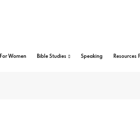
r For Women
Bible Studies
Speaking
Resources F