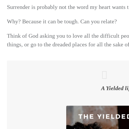
Surrender is probably not the word my heart wants t
Why? Because it can be tough. Can you relate?
Think of God asking you to love all the difficult peo
things, or go to the dreaded places for all the sake o
A Yielded li