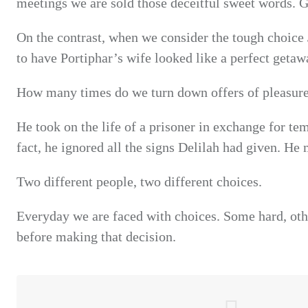
meetings we are sold those deceitful sweet words. 
On the contrast, when we consider the tough choice 
to have Portiphar’s wife looked like a perfect getaw
How many times do we turn down
offers
of pleasure
He took on the life of a prisoner in exchange for te
fact, he ignored all the signs Delilah had given. He
Two different people, two different choices.
Everyday we are faced with choices. Some hard, othe
before making that decision.