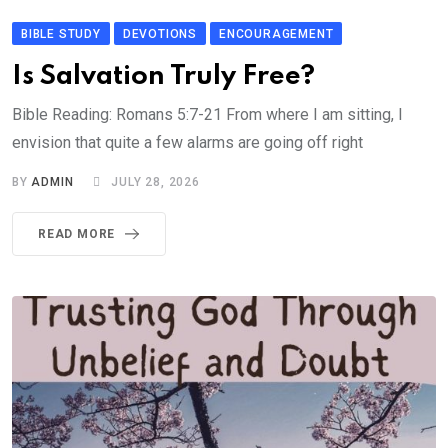
BIBLE STUDY
DEVOTIONS
ENCOURAGEMENT
Is Salvation Truly Free?
Bible Reading: Romans 5:7-21 From where I am sitting, I
envision that quite a few alarms are going off right
BY
ADMIN
JULY 28, 2026
READ MORE