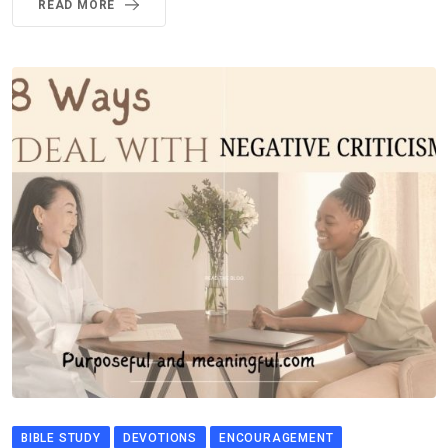
READ MORE
BIBLE STUDY
DEVOTIONS
ENCOURAGEMENT