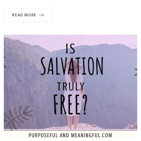
READ MORE