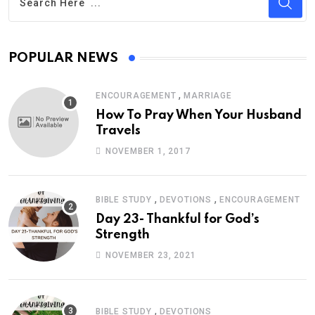
POPULAR NEWS
,
ENCOURAGEMENT
MARRIAGE
How To Pray When Your Husband
Travels
NOVEMBER 1, 2017
,
,
BIBLE STUDY
DEVOTIONS
ENCOURAGEMENT
Day 23- Thankful for God’s
Strength
NOVEMBER 23, 2021
,
BIBLE STUDY
DEVOTIONS