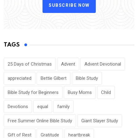
SUBSCRIBE NOW
TAGS
25 Days of Christmas
Advent
Advent Devotional
appreciated
Bettie Gilbert
Bible Study
Bible Study for Beginners
Busy Moms
Child
Devotions
equal
family
Free Summer Online Bible Study
Giant Slayer Study
Gift of Rest
Gratitude
heartbreak