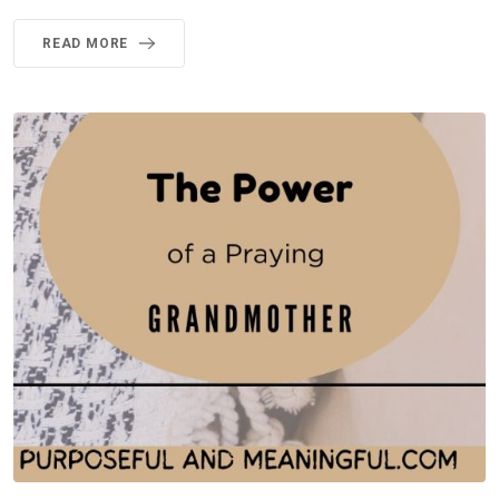
READ MORE