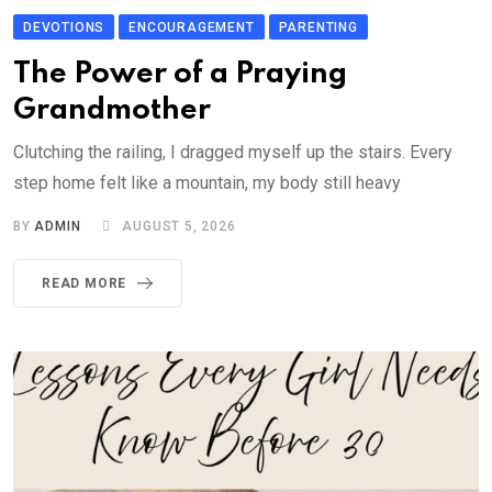
DEVOTIONS
ENCOURAGEMENT
PARENTING
The Power of a Praying
Grandmother
Clutching the railing, I dragged myself up the stairs. Every
step home felt like a mountain, my body still heavy
BY
ADMIN
AUGUST 5, 2026
READ MORE