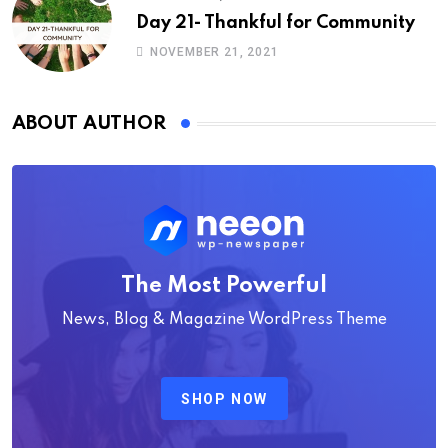
Day 21- Thankful for Community
NOVEMBER 21, 2021
ABOUT AUTHOR
The Most Powerful
News, Blog & Magazine WordPress Theme
SHOP NOW