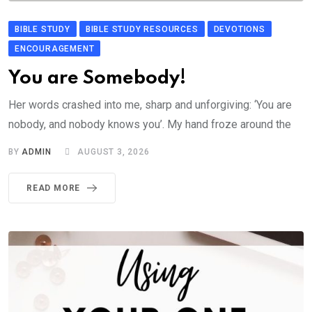
BIBLE STUDY
BIBLE STUDY RESOURCES
DEVOTIONS
ENCOURAGEMENT
You are Somebody!
Her words crashed into me, sharp and unforgiving: ‘You are
nobody, and nobody knows you’. My hand froze around the
BY
ADMIN
AUGUST 3, 2026
READ MORE