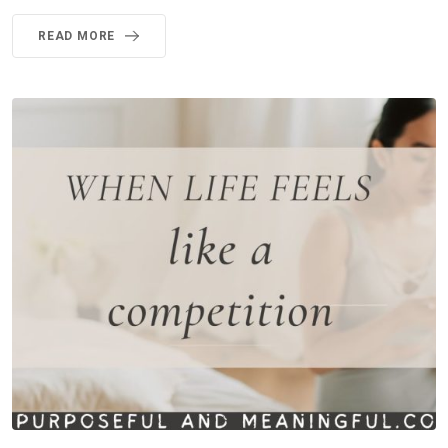
READ MORE