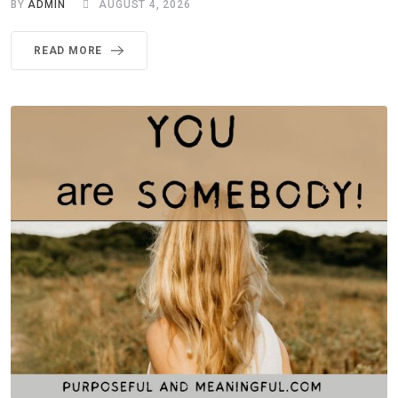
BY
ADMIN
AUGUST 4, 2026
READ MORE