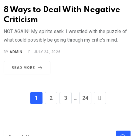
8 Ways to Deal With Negative
Criticism
NOT AGAIN! My spirits sank. I wrestled with the puzzle of
what could possibly be going through my critic’s mind.
BY
ADMIN
JULY 24, 2026
READ MORE
1
2
3
24
...