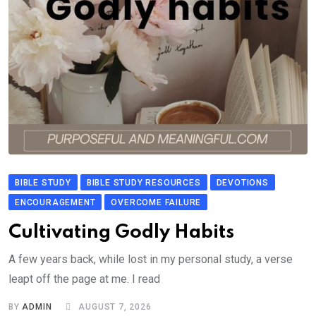
BIBLE STUDY
BIBLE STUDY RESOURCES
DEVOTIONS
ENCOURAGEMENT
OVERCOME FAILURE
Cultivating Godly Habits
A few years back, while lost in my personal study, a verse
leapt off the page at me. I read
BY
ADMIN
AUGUST 7, 2026