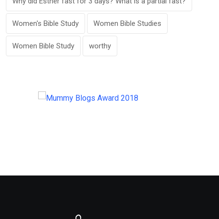
Why did Esther fast for 3 days? What is a partial fast?
Women's Bible Study
Women Bible Studies
Women Bible Study
worthy