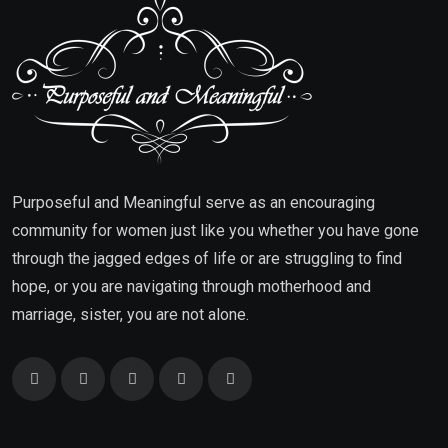
Purposeful and Meaningful serve as an encouraging
community for women just like you whether you have gone
through the jagged edges of life or are struggling to find
hope, or you are navigating through motherhood and
marriage, sister, you are not alone.