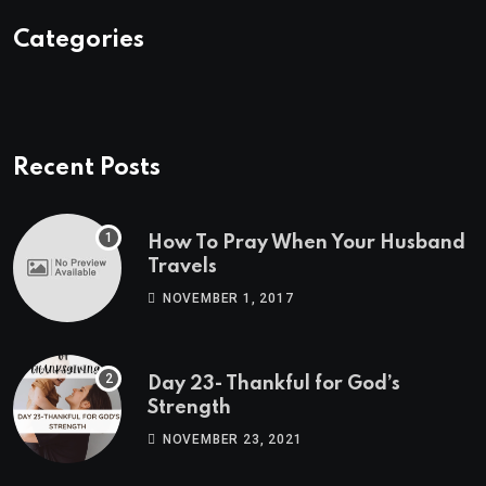
Categories
Recent Posts
How To Pray When Your Husband
Travels
NOVEMBER 1, 2017
Day 23- Thankful for God’s
Strength
NOVEMBER 23, 2021