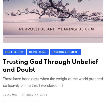
BIBLE STUDY
DEVOTIONS
ENCOURAGEMENT
Trusting God Through Unbelief
and Doubt
There have been days when the weight of the world pressed
so heavily on me that I wondered if I
BY
ADMIN
JULY 27, 2026