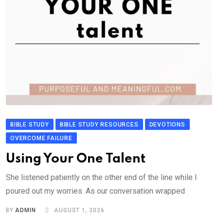
BIBLE STUDY
BIBLE STUDY RESOURCES
DEVOTIONS
OVERCOME FAILURE
Using Your One Talent
She listened patiently on the other end of the line while I
poured out my worries. As our conversation wrapped
BY
ADMIN
AUGUST 1, 2026