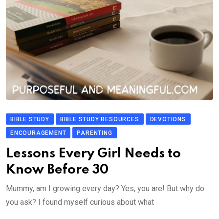
BIBLE STUDY
BIBLE STUDY RESOURCES
DEVOTIONS
ENCOURAGEMENT
PARENTING
Lessons Every Girl Needs to
Know Before 30
Mummy, am I growing every day? Yes, you are! But why do
you ask? I found myself curious about what