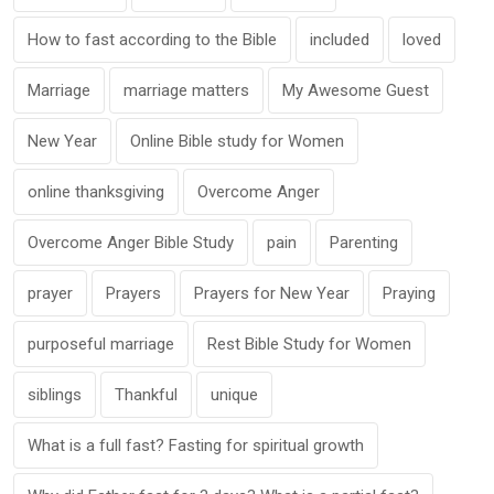
How to fast according to the Bible
included
loved
Marriage
marriage matters
My Awesome Guest
New Year
Online Bible study for Women
online thanksgiving
Overcome Anger
Overcome Anger Bible Study
pain
Parenting
prayer
Prayers
Prayers for New Year
Praying
purposeful marriage
Rest Bible Study for Women
siblings
Thankful
unique
What is a full fast? Fasting for spiritual growth