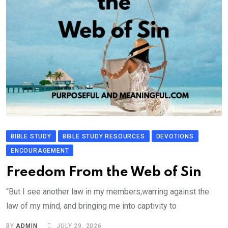
BIBLE STUDY
BIBLE STUDY RESOURCES
DEVOTIONS
ENCOURAGEMENT
Freedom From the Web of Sin
“But I see another law in my members,warring against the
law of my mind, and bringing me into captivity to
BY
ADMIN
JULY 29, 2026