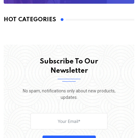
HOT CATEGORIES
Subscribe To Our
Newsletter
No spam, notifications only about new products,
updates.