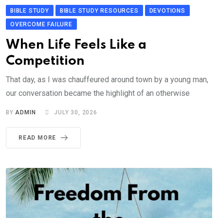
BIBLE STUDY
BIBLE STUDY RESOURCES
DEVOTIONS
OVERCOME FAILURE
When Life Feels Like a
Competition
That day, as I was chauffeured around town by a young man,
our conversation became the highlight of an otherwise
BY
ADMIN
JULY 30, 2026
READ MORE