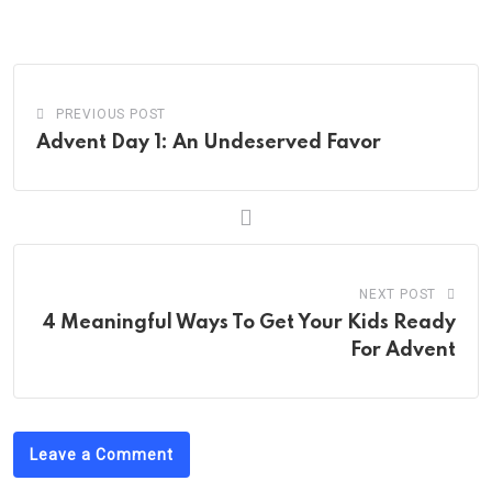
PREVIOUS POST
Advent Day 1: An Undeserved Favor
NEXT POST
4 Meaningful Ways To Get Your Kids Ready
For Advent
Leave a Comment