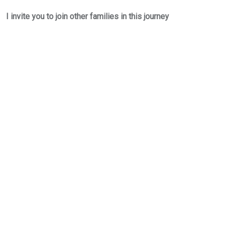
I invite you to join other families in this journey