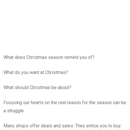
What does Christmas season remind you of?
What do you want at Christmas?
What should Christmas be about?
Focusing our hearts on the real reason for the season can be
a struggle.
Many shops offer deals and sales. They entice you to buy.