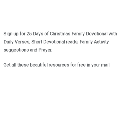
Sign up for 25 Days of Christmas Family Devotional with
Daily Verses, Short Devotional reads, Family Activity
suggestions and Prayer.
Get all these beautiful resources for free in your mail.