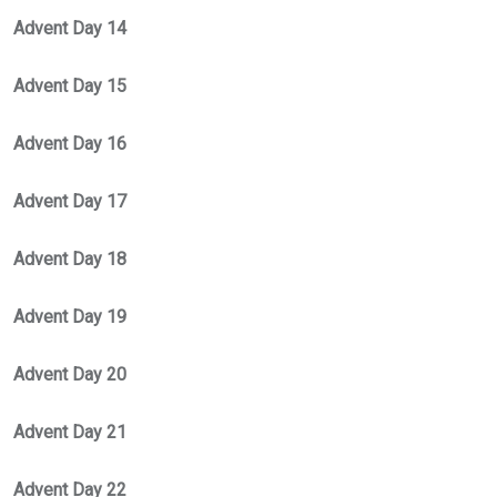
Advent Day 14
Advent Day 15
Advent Day 16
Advent Day 17
Advent Day 18
Advent Day 19
Advent Day 20
Advent Day 21
Advent Day 22