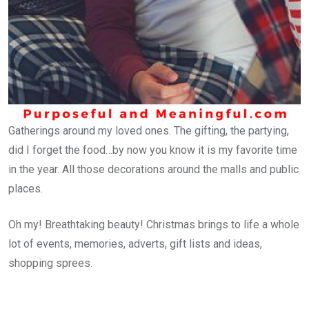
Gatherings around my loved ones. The gifting, the partying,
did I forget the food…by now you know it is my favorite time
in the year. All those decorations around the malls and public
places.
Oh my! Breathtaking beauty! Christmas brings to life a whole
lot of events, memories, adverts, gift lists and ideas,
shopping sprees.