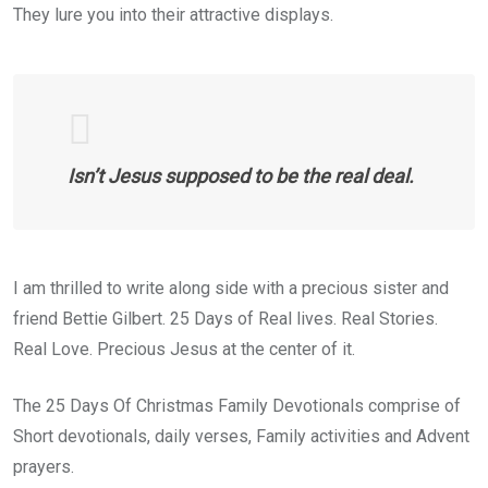
They lure you into their attractive displays.
Isn’t Jesus supposed to be the real deal.
I am thrilled to write along side with a precious sister and
friend Bettie Gilbert. 25 Days of Real lives. Real Stories.
Real Love. Precious Jesus at the center of it.
The 25 Days Of Christmas Family Devotionals comprise of
Short devotionals, daily verses, Family activities and Advent
prayers.