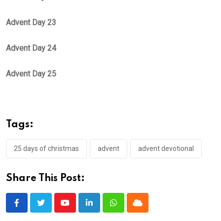
Advent Day 23
Advent Day 24
Advent Day 25
Tags:
25 days of christmas
advent
advent devotional
Share This Post:
Youtube
LinkedIn
Whatsapp
Cloud