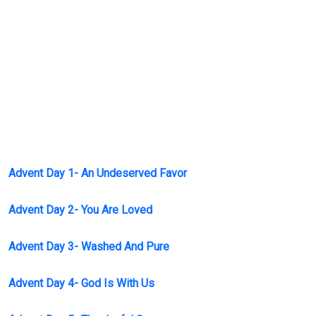
Advent Day 1- An Undeserved Favor
Advent Day 2- You Are Loved
Advent Day 3- Washed And Pure
Advent Day 4- God Is With Us