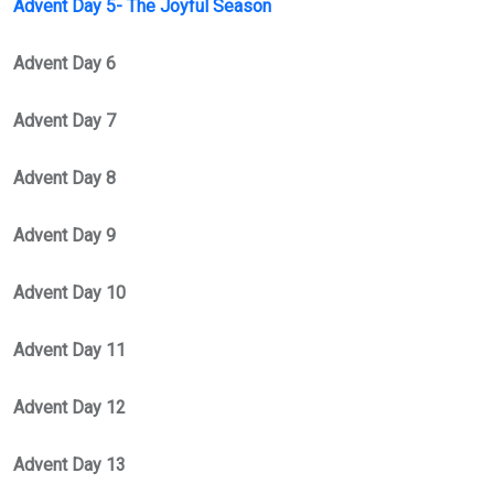
Advent Day 5- The Joyful Season
Advent Day 6
Advent Day 7
Advent Day 8
Advent Day 9
Advent Day 10
Advent Day 11
Advent Day 12
Advent Day 13