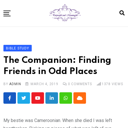
Skip
to
content
Home
About
BIBLE STUDY
Bible Study In One Year for Women
The Companion: Finding
Bible Studies
Friends in Odd Places
Speaking
BY
ADMIN
MARCH 4, 2019
0
COMMENTS
1378
VIEWS
Resources For Kids
Shop
Youtube
LinkedIn
Whatsapp
Cloud
Disclosure
Contact
My bestie was Cameroonian. When she died I was left