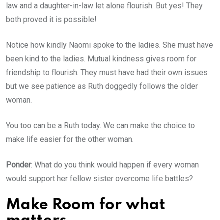
law and a daughter-in-law let alone flourish. But yes! They
both proved it is possible!
Notice how kindly Naomi spoke to the ladies. She must have
been kind to the ladies. Mutual kindness gives room for
friendship to flourish. They must have had their own issues
but we see patience as Ruth doggedly follows the older
woman.
You too can be a Ruth today. We can make the choice to
make life easier for the other woman.
Ponder
: What do you think would happen if every woman
would support her fellow sister overcome life battles?
Make Room for what