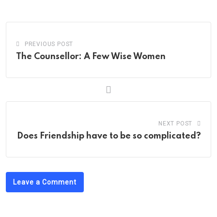
PREVIOUS POST
The Counsellor: A Few Wise Women
NEXT POST
Does Friendship have to be so complicated?
Leave a Comment