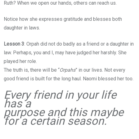
Ruth? When we open our hands, others can reach us.
Notice how she expresses gratitude and blesses both
daughter in laws.
Lesson 3
: Orpah did not do badly as a friend or a daughter in
law. Perhaps, you and I, may have judged her harshly. She
played her role.
The truth is, there will be “
Orpahs
” in our lives. Not every
good friend is built for the long haul. Naomi blessed her too.
Every friend in your life
has a
purpose and this maybe
for a certain season.