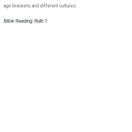
age brackets and different cultures.
Bible Reading: Ruth 1