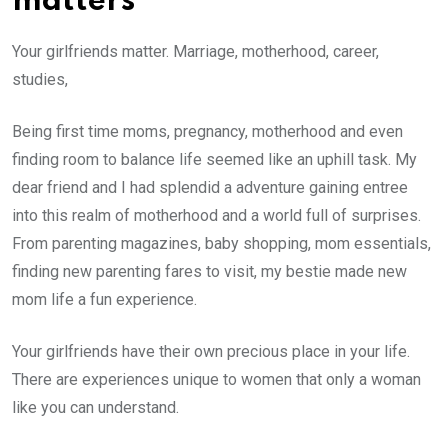
matters
Your girlfriends matter. Marriage, motherhood, career,
studies,
Being first time moms, pregnancy, motherhood and even
finding room to balance life seemed like an uphill task. My
dear friend and I had splendid a adventure gaining entree
into this realm of motherhood and a world full of surprises.
From parenting magazines, baby shopping, mom essentials,
finding new parenting fares to visit, my bestie made new
mom life a fun experience.
Your girlfriends have their own precious place in your life.
There are experiences unique to women that only a woman
like you can understand.