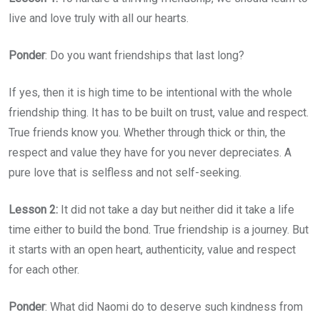
live and love truly with all our hearts.
Ponder
: Do you want friendships that last long?
If yes, then it is high time to be intentional with the whole
friendship thing. It has to be built on trust, value and respect.
True friends know you. Whether through thick or thin, the
respect and value they have for you never depreciates. A
pure love that is selfless and not self-seeking.
Lesson 2:
It did not take a day but neither did it take a life
time either to build the bond. True friendship is a journey. But
it starts with an open heart, authenticity, value and respect
for each other.
Ponder
: What did Naomi do to deserve such kindness from