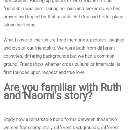
heartbroken. Picking up pieces of what was left of our
friendship was hard. During her pain and sickness, we had
prayed and hoped for that miracle. But God had better plans:
taking her home.
What I have to cherish are fond memories, pictures, laughter
and joys of our friendship. We were both from different
countries, differing backgrounds but we had a common
ground. Friendships whether cross cultural or interracial is
first founded upon respect and true love.
Are you familiar with Ruth
and Naomi’s story?
Study how a remarkable bond forms between these two
women from completely different backgrounds, different