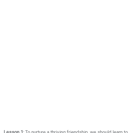
Lesson 1:
To nurture a thriving friendship, we should learn to