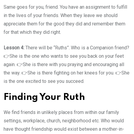
Same goes for you, friend. You have an assignment to fulfill
in the lives of your friends. When they leave we should
appreciate them for the good they did and remember them
for that which they did right.
Lesson 4:
There will be “Ruths”. Who is a Companion friend?
👉She is the one who wants to see you back on your feet
again. 👉She is there with you praying and encouraging all
the way. 👉She is there fighting on her knees for you. 👉She
is the one excited to see you succeed.
Finding Your Ruth
We find friends in unlikely places from within our family
settings, workplace, church, neighborhood etc. Who would
have thought friendship would exist between a mother-in-