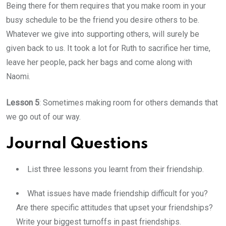
Being there for them requires that you make room in your
busy schedule to be the friend you desire others to be.
Whatever we give into supporting others, will surely be
given back to us. It took a lot for Ruth to sacrifice her time,
leave her people, pack her bags and come along with
Naomi.
Lesson 5
: Sometimes making room for others demands that
we go out of our way.
Journal Questions
List three lessons you learnt from their friendship.
What issues have made friendship difficult for you?
Are there specific attitudes that upset your friendships?
Write your biggest turnoffs in past friendships.