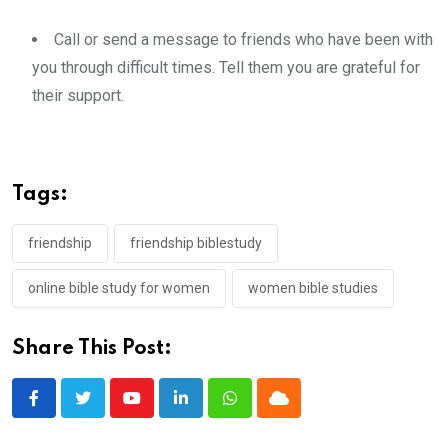
Call or send a message to friends who have been with
you through difficult times. Tell them you are grateful for
their support.
Tags:
friendship
friendship biblestudy
online bible study for women
women bible studies
Share This Post:
Youtube
LinkedIn
Whatsapp
Cloud