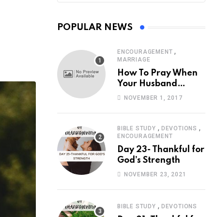
POPULAR NEWS
,
ENCOURAGEMENT
MARRIAGE
How To Pray When
Your Husband
Travels
NOVEMBER 1, 2017
,
,
BIBLE STUDY
DEVOTIONS
ENCOURAGEMENT
Day 23- Thankful for
God’s Strength
NOVEMBER 23, 2021
,
BIBLE STUDY
DEVOTIONS