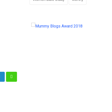
e
LinkedIn
Whatsapp