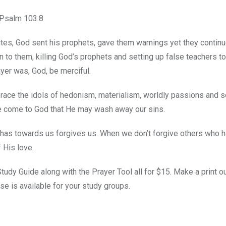
 Psalm 103:8
ites, God sent his prophets, gave them warnings yet they continu
en to them, killing God’s prophets and setting up false teachers t
ayer was, God, be merciful.
race the idols of hedonism, materialism, worldly passions and s
we come to God that He may wash away our sins.
d has towards us forgives us. When we don’t forgive others who 
 His love.
udy Guide along with the Prayer Tool all for $15. Make a print o
se is available for your study groups.