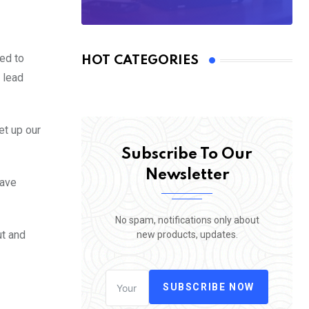
ed to
HOT CATEGORIES
o lead
et up our
Subscribe To Our
Newsletter
have
No spam, notifications only about
ut and
new products, updates.
SUBSCRIBE NOW