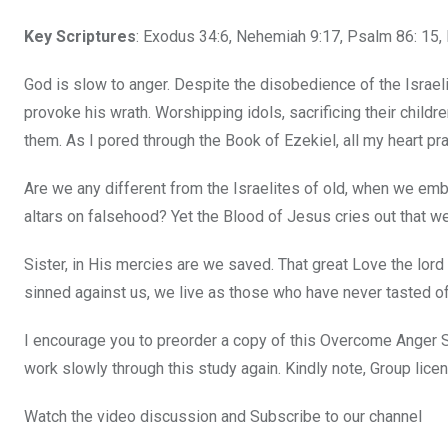
Key Scriptures
: Exodus 34:6, Nehemiah 9:17, Psalm 86: 15,
God is slow to anger. Despite the disobedience of the Israel
provoke his wrath. Worshipping idols, sacrificing their childr
them. As I pored through the Book of Ezekiel, all my heart pr
Are we any different from the Israelites of old, when we emb
altars on falsehood? Yet the Blood of Jesus cries out that 
Sister, in His mercies are we saved. That great Love the lor
sinned against us, we live as those who have never tasted of
I encourage you to preorder a copy of this Overcome Anger St
work slowly through this study again. Kindly note, Group licen
Watch the video discussion and Subscribe to our channel