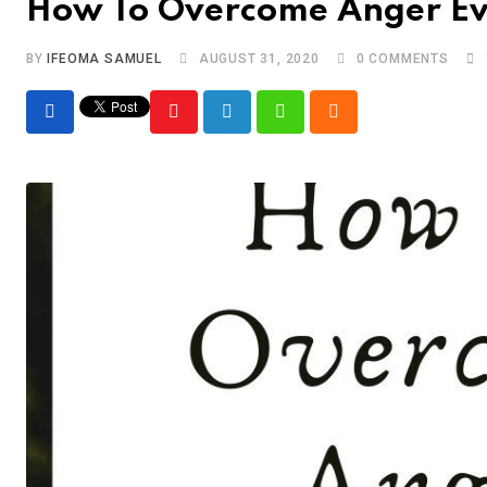
How To Overcome Anger E
BY
IFEOMA SAMUEL
AUGUST 31, 2020
0
COMMENTS
Youtube
LinkedIn
Whatsapp
Cloud