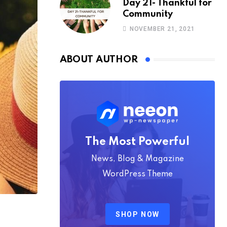
Day 21- Thankful for
Community
NOVEMBER 21, 2021
ABOUT AUTHOR
The Most Powerful
News, Blog & Magazine
WordPress Theme
SHOP NOW