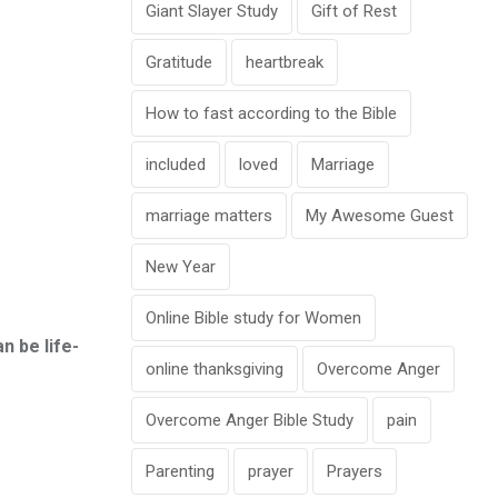
Giant Slayer Study
Gift of Rest
Gratitude
heartbreak
How to fast according to the Bible
included
loved
Marriage
marriage matters
My Awesome Guest
New Year
Online Bible study for Women
n be life-
online thanksgiving
Overcome Anger
Overcome Anger Bible Study
pain
Parenting
prayer
Prayers