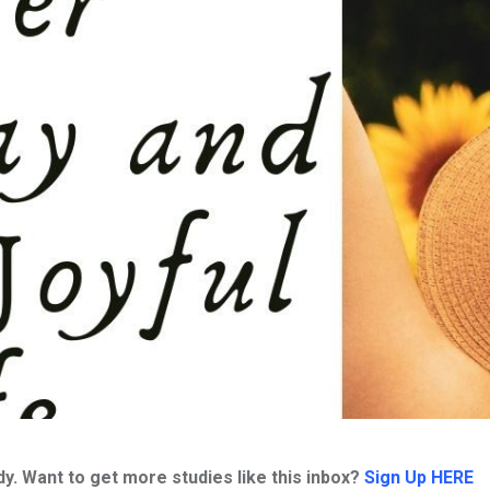
. Want to get more studies like this inbox?
Sign Up HERE