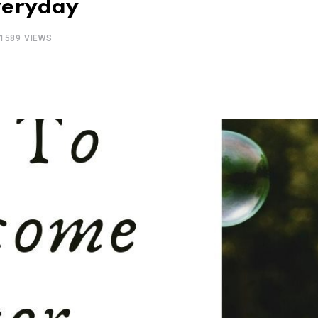
veryday
1589
VIEWS