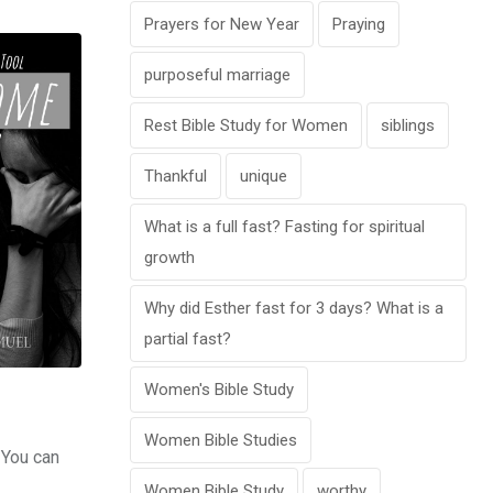
Prayers for New Year
Praying
purposeful marriage
Rest Bible Study for Women
siblings
Thankful
unique
What is a full fast? Fasting for spiritual
growth
Why did Esther fast for 3 days? What is a
partial fast?
Women's Bible Study
Women Bible Studies
 You can
Women Bible Study
worthy