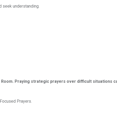
nd seek understanding.
r Room. Praying strategic prayers over difficult situations ca
d Focused Prayers.