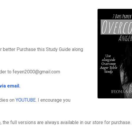
r better Purchase this Study Guide along
rder to feyen2000@gmail.com
via email.
dies on
YOUTUBE
. I encourage you
 the full versions are always available in our store for purchase.