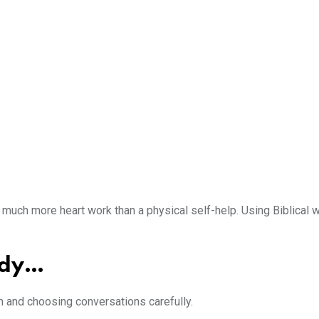
so much more heart work than a physical self-help. Using Biblica
udy…
om and choosing conversations carefully.