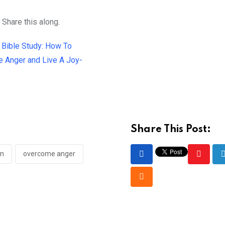
 Share this along.
Share This Post:
en
overcome anger
Youtub
Cloud