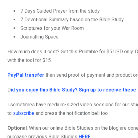
7 Days Guided Prayer from the study
7 Devotional Summary based on the Bible Study
Scriptures for your War Room
Journalling Space
How much does it cost? Get this Printable for $5 USD only. O
with the tool for $15.
PayPal transfer
then send proof of payment and product o
D
id you enjoy this Bible Study? Sign up to receive these 
I sometimes have medium-sized video sessions for our stu
to
subscribe
and press the notification bell too.
Optional
: When our online Bible Studies on the blog are done,
purchase previous Bible Studies
HERE
.