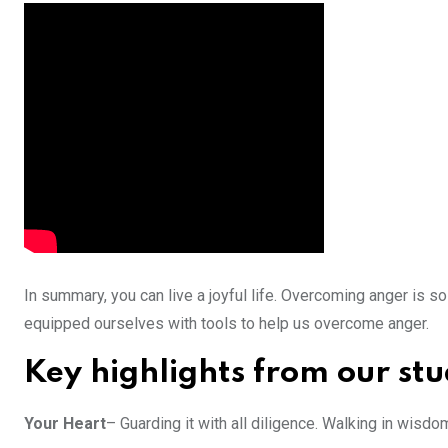
In summary, you can live a joyful life. Overcoming anger is 
equipped ourselves with tools to help us overcome anger.
Key highlights from our st
Your Heart
– Guarding it with all diligence. Walking in wisd