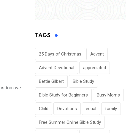
TAGS
25 Days of Christmas
Advent
Advent Devotional
appreciated
Bettie Gilbert
Bible Study
l wisdom we
Bible Study for Beginners
Busy Moms
Child
Devotions
equal
family
Free Summer Online Bible Study