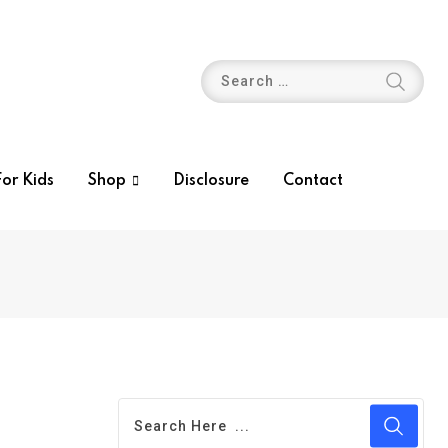
or Kids
Shop
Disclosure
Contact