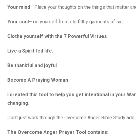
Your mind
– Place your thoughts on the things that matter a
Your soul
– rid yourself from old filthy garments of sin.
Clothe yourself with the 7 Powerful Virtues
–
Live a Spirit-led life.
Be thankful and joyful
Become A Praying Woman
I created this tool to help you get intentional in your Wa
changing.
Don’t just work through the Overcome Anger Bible Study ad
The Overcome Anger Prayer Tool contains: