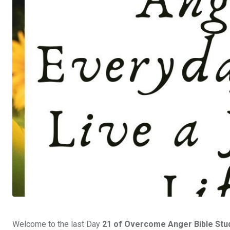
Welcome to the last Day
21
of Overcome Anger Bible Study