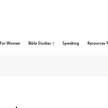
r For Women
Bible Studies
Speaking
Resources F