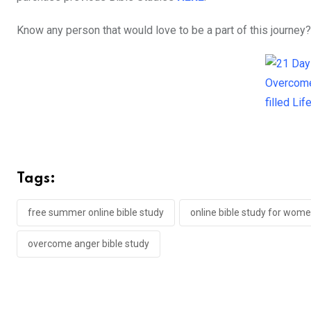
Know any person that would love to be a part of this journey?
Tags:
free summer online bible study
online bible study for wom
overcome anger bible study