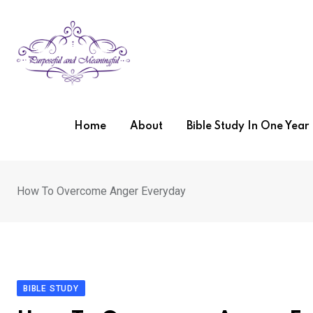
Skip
to
content
Home
About
Bible Study In One Yea
How To Overcome Anger Everyday
BIBLE STUDY