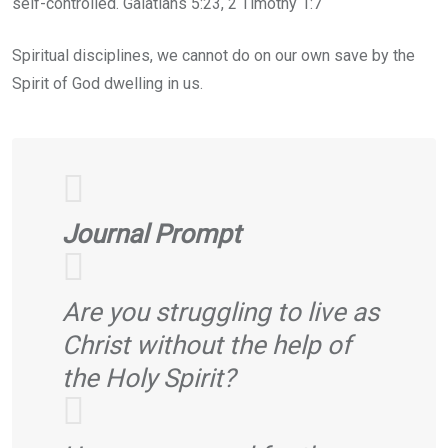
self-controlled. Galatians 5:23, 2 Timothy 1:7
Spiritual disciplines, we cannot do on our own save by the
Spirit of God dwelling in us.
Journal Prompt
Are you struggling to live as
Christ without the help of
the Holy Spirit?