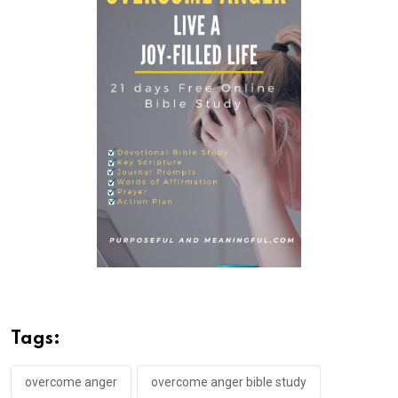
Tags:
overcome anger
overcome anger bible study