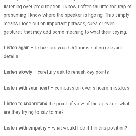
listening over presumption. I know I often fall into the trap of
presuming I know where the speaker is hgoing. This simply
means I lose out on important phrases, cues or even
gestures that may add some meaning to what their saying.
Listen again
– to be sure you didn’t miss out on relevant
details
Listen slowly
– carefully ask to rehash key points
Listen with your heart
– compassion over sincere mistakes
Listen to understand
the point of view of the speaker- what
are they trying to say to me?
Listen with empathy
– what would I do if I in this position?