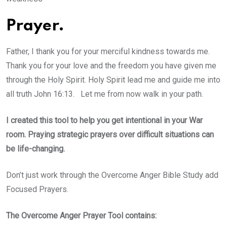
Prayer.
Father, I thank you for your merciful kindness towards me.
Thank you for your love and the freedom you have given me
through the Holy Spirit. Holy Spirit lead me and guide me into
all truth John 16:13. Let me from now walk in your path.
I created this tool to help you get intentional in your War
room. Praying strategic prayers over difficult situations can
be life-changing.
Don’t just work through the Overcome Anger Bible Study add
Focused Prayers.
The Overcome Anger Prayer Tool contains: