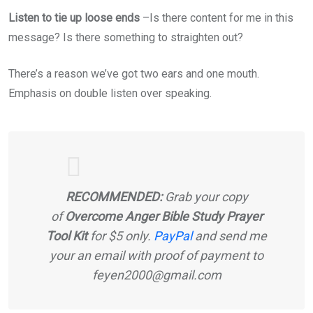
Listen to tie up loose ends
–Is there content for me in this
message? Is there something to straighten out?
There’s a reason we’ve got two ears and one mouth.
Emphasis on double listen over speaking.
RECOMMENDED:
Grab your copy
of
Overcome Anger Bible Study Prayer
Tool Kit
for $5 only.
PayPal
and send me
your an email with proof of payment to
feyen2000@gmail.com