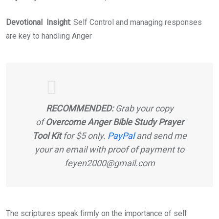
Devotional Insight
: Self Control and managing responses
are key to handling Anger
RECOMMENDED:
Grab your copy
of
Overcome Anger Bible Study Prayer
Tool Kit
for $5 only.
PayPal
and send me
your an email with proof of payment to
feyen2000@gmail.com
The scriptures speak firmly on the importance of self