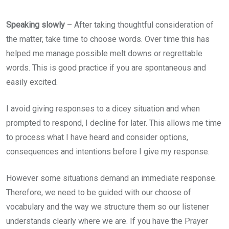
Speaking slowly
– After taking thoughtful consideration of
the matter, take time to choose words. Over time this has
helped me manage possible melt downs or regrettable
words. This is good practice if you are spontaneous and
easily excited.
I avoid giving responses to a dicey situation and when
prompted to respond, I decline for later. This allows me time
to process what I have heard and consider options,
consequences and intentions before I give my response.
However some situations demand an immediate response.
Therefore, we need to be guided with our choose of
vocabulary and the way we structure them so our listener
understands clearly where we are. If you have the Prayer