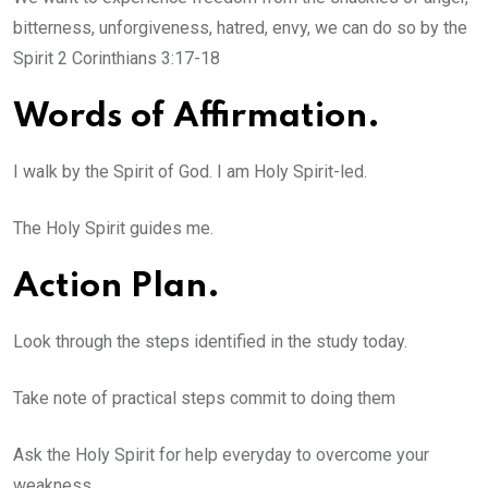
bitterness, unforgiveness, hatred, envy, we can do so by the
Spirit 2 Corinthians 3:17-18
Words of Affirmation.
I walk by the Spirit of God. I am Holy Spirit-led.
The Holy Spirit guides me.
Action Plan.
Look through the steps identified in the study today.
Take note of practical steps commit to doing them
Ask the Holy Spirit for help everyday to overcome your
weakness