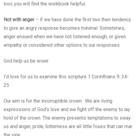
tool, you will find the workbook helpful.
Not with anger
– if we have done the first two then tendency
to give an angry response becomes minimal. Sometimes,
anger ensued when we have not listened enough, or given
empathy or considered other options to our responses.
God help us be wiser.
I’d love for us to examine this scripture 1 Corinthians 9: 24-
25
Our aim is for the incorruptible crown. We are living
expressions of God’s love and we fight off the enemy to lay
hold of the crown. The enemy presents temptations to sway
us and anger, pride, bitterness are all little foxes that can mar
the vine.