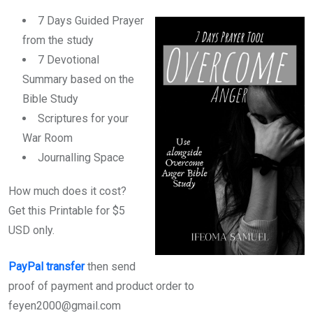
7 Days Guided Prayer
from the study
7 Devotional
Summary based on the
Bible Study
Scriptures for your
War Room
Journalling Space
How much does it cost?
Get this Printable for $5
USD only.
PayPal transfer
then send
proof of payment and product order to
feyen2000@gmail.com