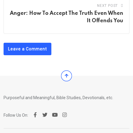
NEXT POST
Anger: How To Accept The Truth Even When
It Offends You
Leave a Comment
Purposeful and Meaningful, Bible Studies, Devotionals, etc.
Follow Us On: