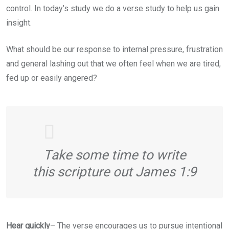
control. In today’s study we do a verse study to help us gain
insight.
What should be our response to internal pressure, frustration
and general lashing out that we often feel when we are tired,
fed up or easily angered?
Take some time to write
this scripture out James 1:9
Hear quickly
– The verse encourages us to pursue intentional