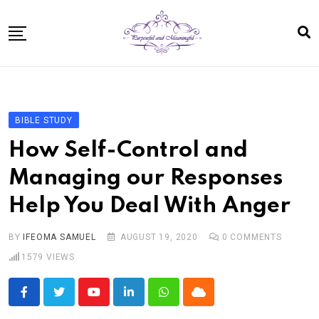
Skip
to
content
Home
About
BIBLE STUDY
Bible Study In One Year for Women
How Self-Control and
Bible Studies
Managing our Responses
Speaking
Help You Deal With Anger
Resources For Kids
Shop
BY
IFEOMA SAMUEL
AUGUST 19, 2020
0
COMMENTS
1579
VIEWS
Disclosure
Contact
Youtube
LinkedIn
Whatsapp
Cloud