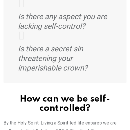
Is there any aspect you are
lacking self-control?
Is there a secret sin
threatening your
imperishable crown?
How can we be self-
controlled?
By the Holy Spirit. Living a Spirit-led life ensures we are