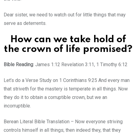
Dear sister, we need to watch out for little things that may
serve as deterrents.
How can we take hold of
the crown of life promised?
Bible Reading
: James 1:12 Revelation 3:11, 1 Timothy 6:12
Let’s do a Verse Study on 1 Corinthians 9:25 And every man
that striveth for the mastery is temperate in all things. Now
they do it to obtain a corruptible crown, but we an
incorruptible.
Berean Literal Bible Translation – Now everyone striving
controls himself in all things; then indeed they, that they