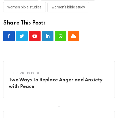
women bible studies
women's bible study
Share This Post:
Youtube
LinkedIn
Whatsapp
Cloud
PREVIOUS POST
Two Ways To Replace Anger and Anxiety
with Peace