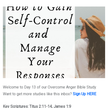
Welcome to Day 13 of our Overcome Anger Bible Study.
Want to get more studies like this inbox?
Sign Up HERE
Key Scriptures: Titus 2:11-14, James 1:9