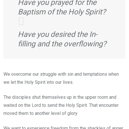
Have you prayed for the
Baptism of the Holy Spirit?
Have you desired the In-
filling and the overflowing?
We overcome our struggle with sin and temptations when
we let the Holy Spirit into our lives.
The disciples shut themselves up in the upper room and
waited on the Lord to send the Holy Spirit. That encounter
moved them to another level of glory.
We want to experience freedom from the shackles of anger,