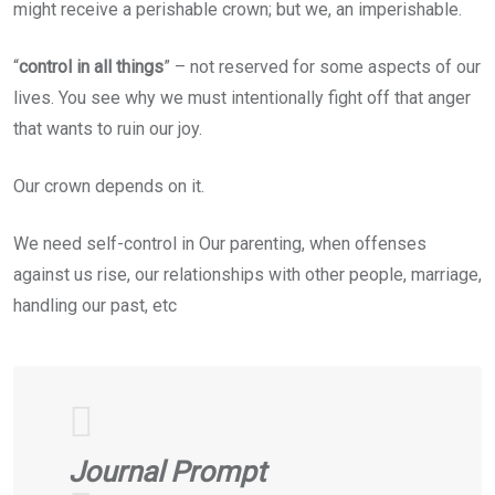
might receive a perishable crown; but we, an imperishable.
“
control in all things
” – not reserved for some aspects of our
lives. You see why we must intentionally fight off that anger
that wants to ruin our joy.
Our crown depends on it.
We need self-control in Our parenting, when offenses
against us rise, our relationships with other people, marriage,
handling our past, etc
Journal Prompt