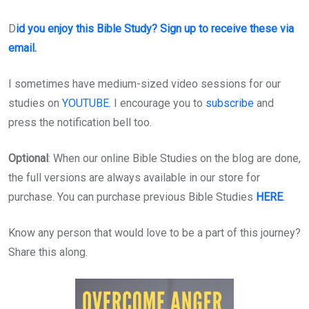
D
id you enjoy this Bible Study? Sign up to receive these via
email.
I sometimes have medium-sized video sessions for our
studies on
YOUTUBE
. I encourage you to
subscribe
and
press the notification bell too.
Optional
: When our online Bible Studies on the blog are done,
the full versions are always available in our store for
purchase. You can purchase previous Bible Studies
HERE
.
Know any person that would love to be a part of this journey?
Share this along.