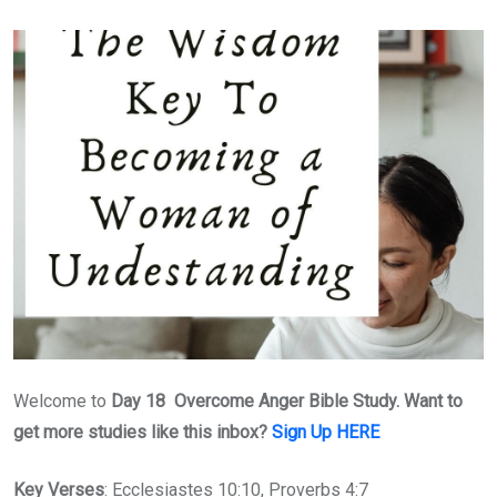
Welcome to
Day 18 Overcome Anger Bible Study. Want to
get more studies like this inbox?
Sign Up HERE
Key Verses
: Ecclesiastes 10:10, Proverbs 4:7