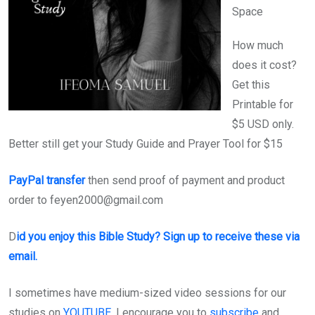
Space
How much
does it cost?
Get this
Printable for
$5 USD only.
Better still get your Study Guide and Prayer Tool for $15
PayPal transfer
then send proof of payment and product
order to feyen2000@gmail.com
D
id you enjoy this Bible Study? Sign up to receive these via
email.
I sometimes have medium-sized video sessions for our
studies on
YOUTUBE
. I encourage you to
subscribe
and