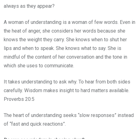
always as they appear?
A woman of understanding is a woman of few words. Even in
the heat of anger, she considers her words because she
knows the weight they carry. She knows when to shut her
lips and when to speak. She knows what to say. She is
mindful of the content of her conversation and the tone in
which she uses to communicate.
It takes understanding to ask why. To hear from both sides
carefully. Wisdom makes insight to hard matters available.
Proverbs 20:5
The heart of understanding seeks “slow responses” instead
of “fast and quick reactions”.