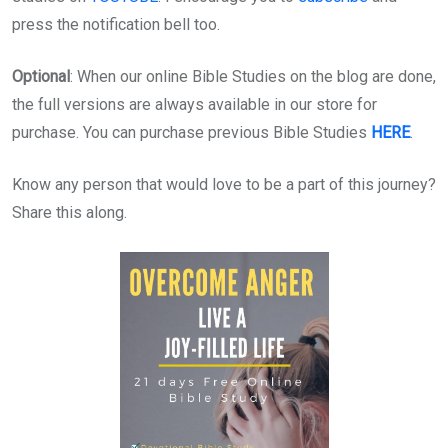
press the notification bell too.
Optional
: When our online Bible Studies on the blog are done,
the full versions are always available in our store for
purchase. You can purchase previous Bible Studies
HERE
.
Know any person that would love to be a part of this journey?
Share this along.