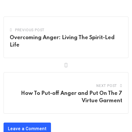
PREVIOUS POST
Overcoming Anger: Living The Spirit-Led
Life
NEXT POST
How To Put-off Anger and Put On The 7
Virtue Garment
Leave a Comment