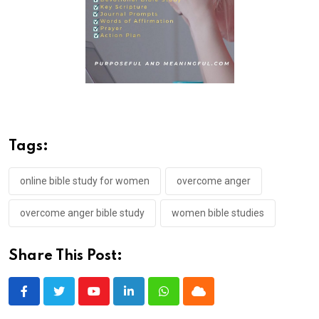
Tags:
online bible study for women
overcome anger
overcome anger bible study
women bible studies
Share This Post:
Youtube
LinkedIn
Whatsapp
Cloud