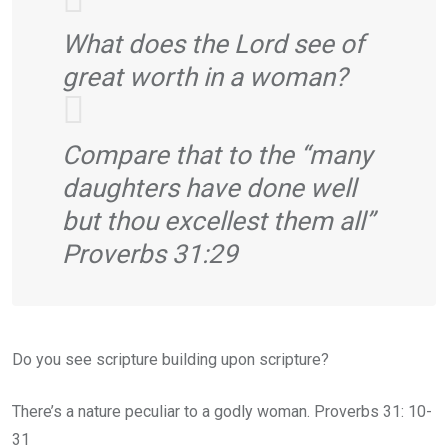
What does the Lord see of
great worth in a woman?
Compare that to the “many
daughters have done well
but thou excellest them all”
Proverbs 31:29
Do you see scripture building upon scripture?
There’s a nature peculiar to a godly woman. Proverbs 31: 10-
31