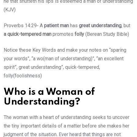
he that shutteth his lips is esteemed a man of understanding
(KJV)
Proverbs 14:29- A
patient man
has
great understanding
, but
a quick-tempered man
promotes
folly
(Berean Study Bible)
Notice these Key Words and make your notes on “sparing
your words”, “a wo(man of understanding)”, “an excellent
spirit”, great understanding”, quick-tempered,
folly(foolishness)
Who is a Woman of
Understanding?
The woman with a heart of understanding seeks to uncover
the tiny important details of a matter before she makes her
judgment of the situation. Ever heard that things are not