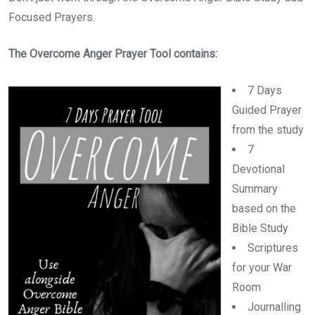
Focused Prayers.
The Overcome Anger Prayer Tool contains:
7 Days
Guided Prayer
from the study
7
Devotional
Summary
based on the
Bible Study
Scriptures
for your War
Room
Journalling