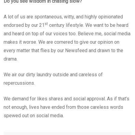
Do you see wisdom in chasing slow?
A lot of us are spontaneous, witty, and highly opinionated
st
endorsed by our 21
century lifestyle. We want to be heard
and heard on top of our voices too. Believe me, social media
makes it worse. We are cornered to give our opinion on
every matter that flies by our Newsfeed and drawn to the
drama.
We air our dirty laundry outside and careless of
repercussions.
We demand for likes shares and social approval. As if that’s
not enough, lives have ended from those careless words
spewed out on social media.