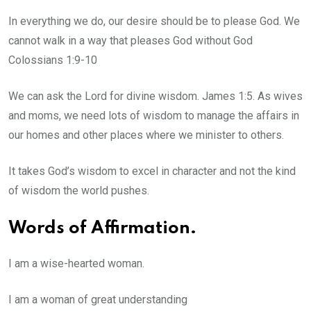
In everything we do, our desire should be to please God. We
cannot walk in a way that pleases God without God
Colossians 1:9-10
We can ask the Lord for divine wisdom. James 1:5. As wives
and moms, we need lots of wisdom to manage the affairs in
our homes and other places where we minister to others.
It takes God’s wisdom to excel in character and not the kind
of wisdom the world pushes.
Words of Affirmation.
I am a wise-hearted woman.
I am a woman of great understanding