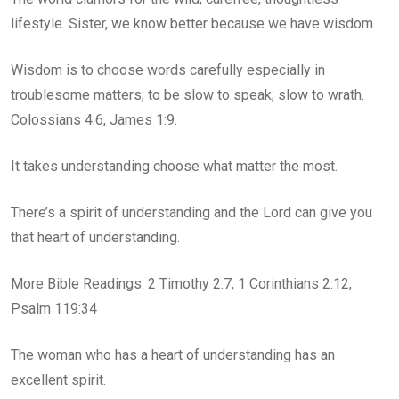
lifestyle. Sister, we know better because we have wisdom.
Wisdom is to choose words carefully especially in
troublesome matters; to be slow to speak; slow to wrath.
Colossians 4:6, James 1:9.
It takes understanding choose what matter the most.
There’s a spirit of understanding and the Lord can give you
that heart of understanding.
More Bible Readings: 2 Timothy 2:7, 1 Corinthians 2:12,
Psalm 119:34
The woman who has a heart of understanding has an
excellent spirit.