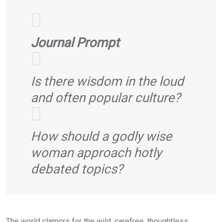
Journal Prompt
Is there wisdom in the loud
and often popular culture?
How should a godly wise
woman approach hotly
debated topics?
The world clamors for the wild, carefree, thoughtless