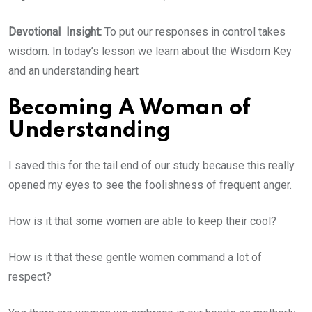
Devotional Insight:
To put our responses in control takes
wisdom. In today’s lesson we learn about the Wisdom Key
and an understanding heart
Becoming A Woman of
Understanding
I saved this for the tail end of our study because this really
opened my eyes to see the foolishness of frequent anger.
How is it that some women are able to keep their cool?
How is it that these gentle women command a lot of
respect?