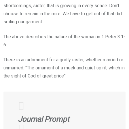
shortcomings, sister, that is growing in every sense. Don’t
choose to remain in the mire. We have to get out of that dirt
soiling our garment.
The above describes the nature of the woman in 1 Peter 3:1-
6
There is an adornment for a godly sister, whether married or
unmarried. “The ornament of a meek and quiet spirit, which in
the sight of God of great price”
Journal Prompt