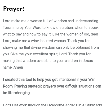
Prayer:
Lord make me a woman full of wisdom and understanding.
Teach me by Your Word to know discretion, when to speak,
what to say and how to say it. Like the women of old, dear
Lord, make me a wise-hearted woman. Thank you for
showing me that divine wisdom can only be obtained from
you. Give me your excellent spirit, Lord. Thank you for
making that wisdom available to your children in Jesus
name. Amen
I created this tool to help you get intentional in your War
Room. Praying strategic prayers over difficult situations can
be life-changing.
Don’t just work through the Overcome Anger Bible Study add