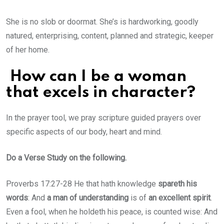
She is no slob or doormat. She’s is hardworking, goodly
natured, enterprising, content, planned and strategic, keeper
of her home.
How can I be a woman
that excels in character?
In the prayer tool, we pray scripture guided prayers over
specific aspects of our body, heart and mind.
Do a Verse Study on the following.
Proverbs 17:27-28 He that hath knowledge
spareth his
words
: And
a man of understanding
is of
an excellent spirit
.
Even a fool, when he holdeth his peace, is counted wise: And