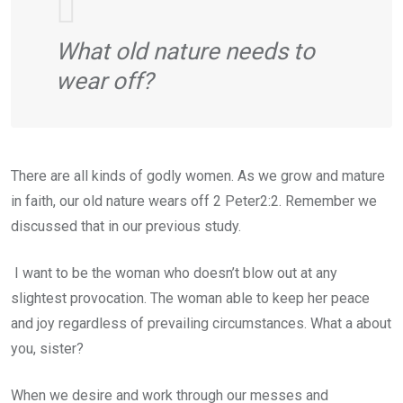
What old nature needs to
wear off?
There are all kinds of godly women. As we grow and mature
in faith, our old nature wears off 2 Peter2:2. Remember we
discussed that in our previous study.
I want to be the woman who doesn’t blow out at any
slightest provocation. The woman able to keep her peace
and joy regardless of prevailing circumstances. What a about
you, sister?
When we desire and work through our messes and