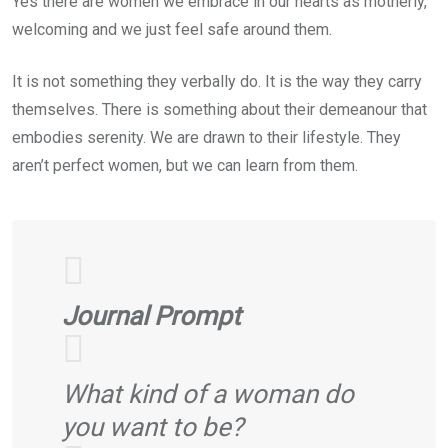
Yes there are women we embrace in our hearts as motherly,
welcoming and we just feel safe around them.
It is not something they verbally do. It is the way they carry
themselves. There is something about their demeanour that
embodies serenity. We are drawn to their lifestyle. They
aren’t perfect women, but we can learn from them.
Journal Prompt
What kind of a woman do
you want to be?