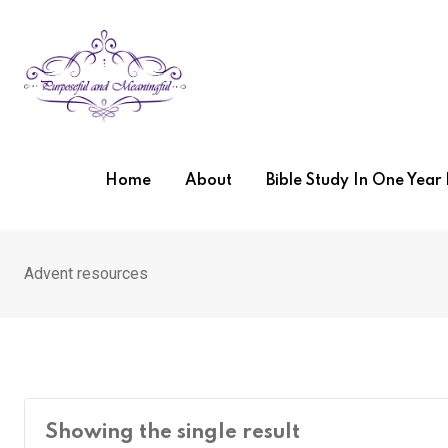
Skip
to
content
Home
About
Bible Study In One Yea
Advent resources
Showing the single result