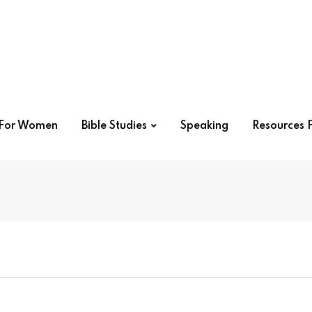
r For Women
Bible Studies
Speaking
Resources F