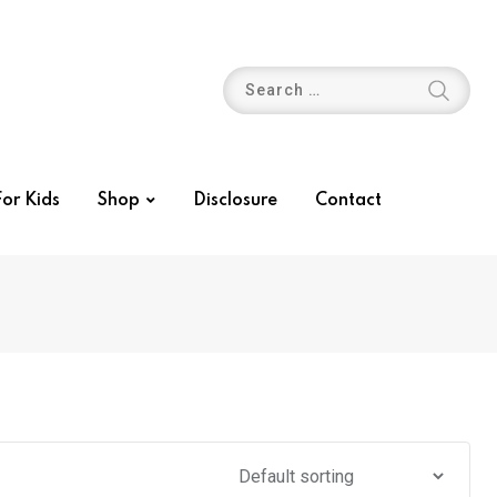
or Kids
Shop
Disclosure
Contact