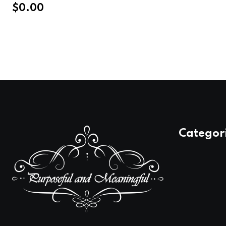
$
0.00
Categor