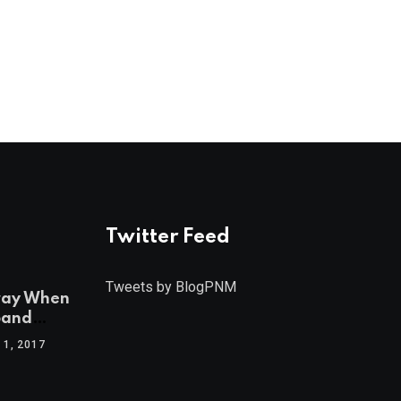
Twitter Feed
Tweets by BlogPNM
ray When
band
1, 2017