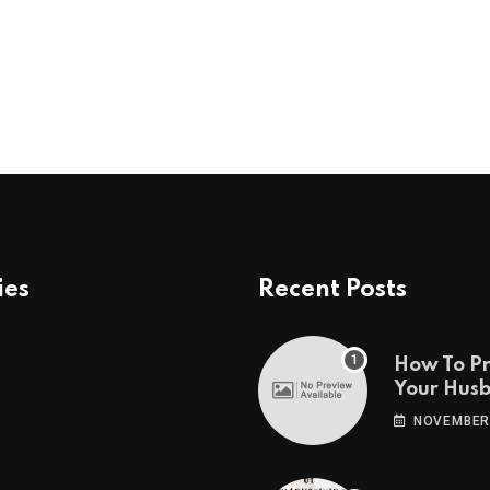
ies
Recent Posts
How To P
Your Hus
Travels
NOVEMBER 