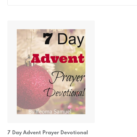
7 Day Advent Prayer Devotional