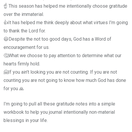
☝ This season has helped me intentionally choose gratitude
over the immaterial.
👍It has helped me think deeply about what virtues I’m going
to thank the Lord for.
😃Despite the not too good days, God has a Word of
encouragement for us.
🤔What we choose to pay attention to determine what our
hearts firmly hold.
🤗If you ain’t looking you are not counting. If you are not
counting you are not going to know how much God has done
for you 🙏
I’m going to pull all these gratitude notes into a simple
workbook to help you journal intentionally non-material
blessings in your life.