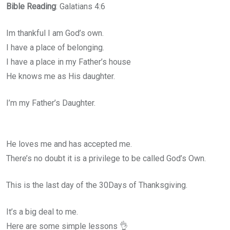
Bible Reading
: Galatians 4:6
Im thankful I am God’s own.
I have a place of belonging.
I have a place in my Father’s house
He knows me as His daughter.
I’m my Father’s Daughter.
He loves me and has accepted me.
There’s no doubt it is a privilege to be called God’s Own.
This is the last day of the 30Days of Thanksgiving.
It’s a big deal to me.
Here are some simple lessons 👌