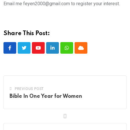
Email me feyen2000@gmail.com to register your interest.
Share This Post:
Youtube
LinkedIn
Whatsapp
Cloud
PREVIOUS POST
Bible In One Year for Women