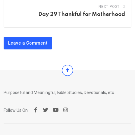
NEXT POST
Day 29 Thankful for Motherhood
Leave a Comment
Purposeful and Meaningful, Bible Studies, Devotionals, etc.
Follow Us On: