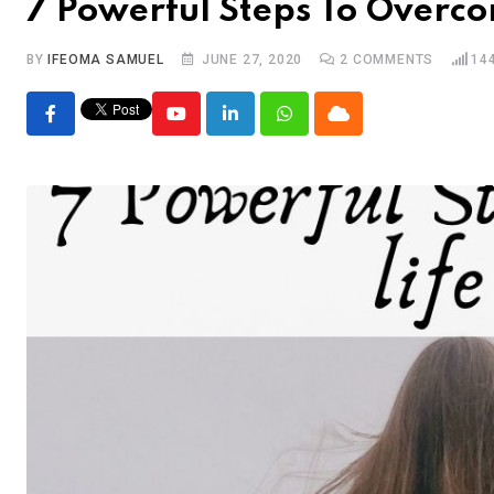
7 Powerful Steps To Overco
BY
IFEOMA SAMUEL
JUNE 27, 2020
2
COMMENTS
14
Youtube
LinkedIn
Whatsapp
Cloud