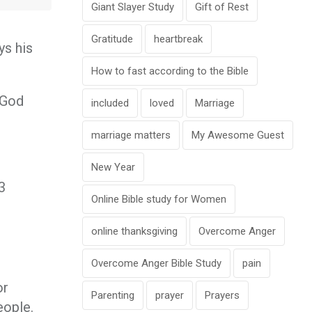
Giant Slayer Study
Gift of Rest
Gratitude
heartbreak
ys his
How to fast according to the Bible
. God
included
loved
Marriage
marriage matters
My Awesome Guest
New Year
3
Online Bible study for Women
online thanksgiving
Overcome Anger
Overcome Anger Bible Study
pain
or
Parenting
prayer
Prayers
eople.