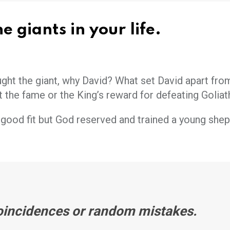
e giants in your life.
t the giant, why David? What set David apart fro
’t the fame or the King’s reward for defeating Goliat
good fit but God reserved and trained a young shep
oincidences or random mistakes.