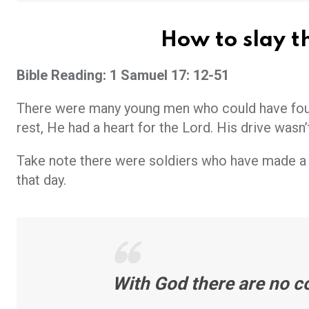
How to slay th
Bible Reading: 1 Samuel 17: 12-51
There were many young men who could have fough
rest, He had a heart for the Lord. His drive wasn
Take note there were soldiers who have made a 
that day.
With God there are no c