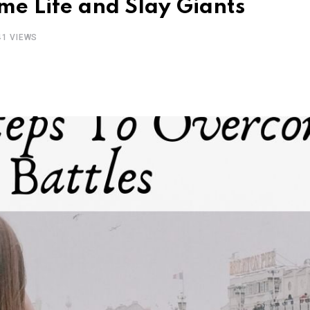
me Life and Slay Giants
41
VIEWS