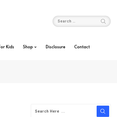
or Kids
Shop
Disclosure
Contact