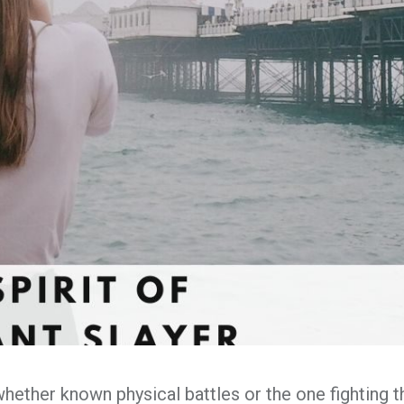
whether known physical battles or the one fighting t