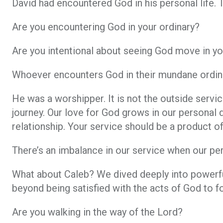
David had encountered God in his personal life. T
Are you encountering God in your ordinary?
Are you intentional about seeing God move in y
Whoever encounters God in their mundane ordina
He was a worshipper. It is not the outside servic
journey. Our love for God grows in our personal 
relationship. Your service should be a product of
There’s an imbalance in our service when our per
What about Caleb? We dived deeply into powerfu
beyond being satisfied with the acts of God to 
Are you walking in the way of the Lord?