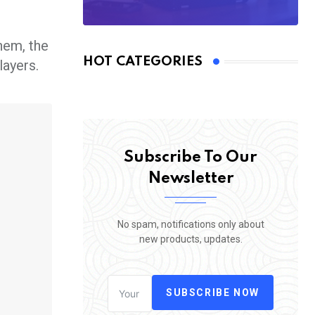
them, the
HOT CATEGORIES
layers.
Subscribe To Our
Newsletter
No spam, notifications only about
new products, updates.
SUBSCRIBE NOW