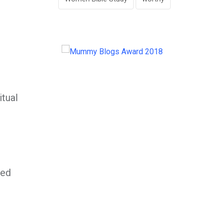
itual
ved