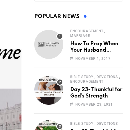
POPULAR NEWS
,
ENCOURAGEMENT
MARRIAGE
How To Pray When
Your Husband
Travels
NOVEMBER 1, 2017
,
,
BIBLE STUDY
DEVOTIONS
ENCOURAGEMENT
Day 23- Thankful for
God’s Strength
NOVEMBER 23, 2021
,
BIBLE STUDY
DEVOTIONS