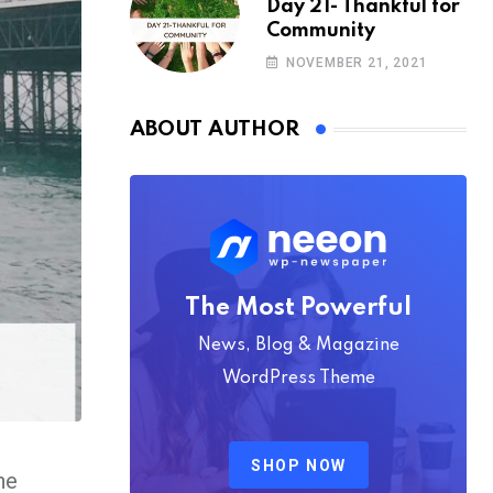
Day 21- Thankful for
Community
NOVEMBER 21, 2021
ABOUT AUTHOR
The Most Powerful
News, Blog & Magazine
WordPress Theme
SHOP NOW
he