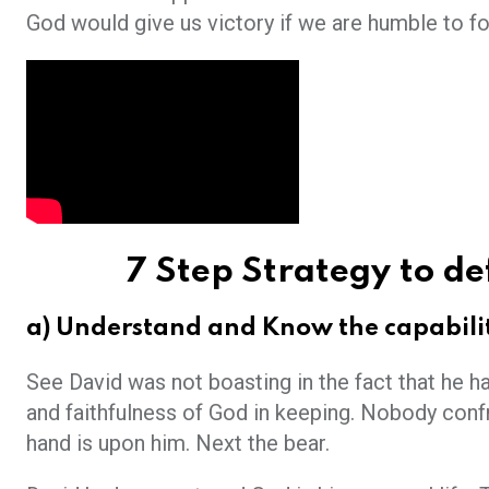
God would give us victory if we are humble to fo
7 Step Strategy to def
a)
Understand and Know the capabilit
See David was not boasting in the fact that he ha
and faithfulness of God in keeping. Nobody confro
hand is upon him. Next the bear.