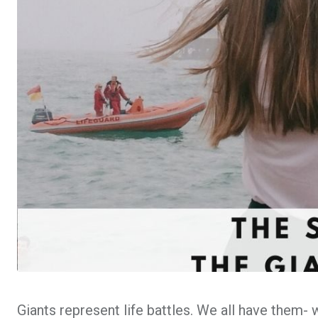
Giants represent life battles. We all have them- 