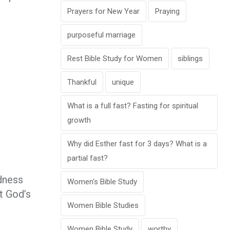
Prayers for New Year
Praying
purposeful marriage
Rest Bible Study for Women
siblings
Thankful
unique
What is a full fast? Fasting for spiritual
growth
Why did Esther fast for 3 days? What is a
partial fast?
odness
Women's Bible Study
at God’s
Women Bible Studies
Women Bible Study
worthy