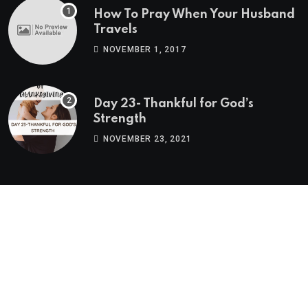
How To Pray When Your Husband
Travels
NOVEMBER 1, 2017
Day 23- Thankful for God’s
Strength
NOVEMBER 23, 2021
Twitter Feed
Tweets by BlogPNM