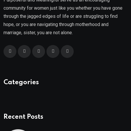
community for women just like you whether you have gone
through the jagged edges of life or are struggling to find
hope, or you are navigating through motherhood and
marriage, sister, you are not alone.
Categories
Recent Posts