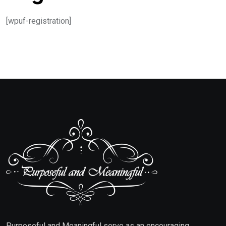
[wpuf-registration]
Purposeful and Meaningful serve as an encouraging