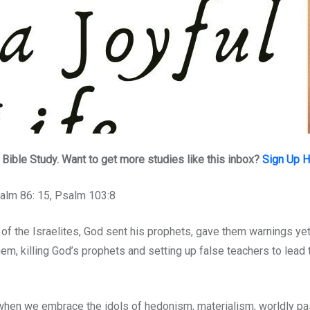
ible Study. Want to get more studies like this inbox?
Sign Up 
salm 86: 15, Psalm 103:8
of the Israelites, God sent his prophets, gave them warnings yet
them, killing God’s prophets and setting up false teachers to lead
, when we embrace the idols of hedonism, materialism, worldly pa