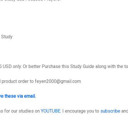
 Study
 USD only. Or better Purchase this Study Guide along with the to
d product order to feyen2000@gmail.com
ve these via email.
 for our studies on
YOUTUBE
. I encourage you to
subscribe
and