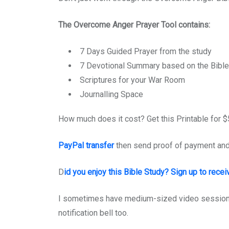
The Overcome Anger Prayer Tool contains:
7 Days Guided Prayer from the study
7 Devotional Summary based on the Bible
Scriptures for your War Room
Journalling Space
How much does it cost? Get this Printable for $5
PayPal transfer
then send proof of payment an
D
id you enjoy this Bible Study? Sign up to recei
I sometimes have medium-sized video sessions
notification bell too.