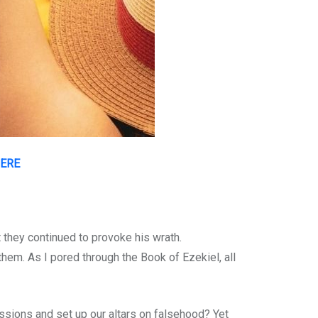
HERE
 they continued to provoke his wrath.
 them. As I pored through the Book of Ezekiel, all
ssions and set up our altars on falsehood? Yet