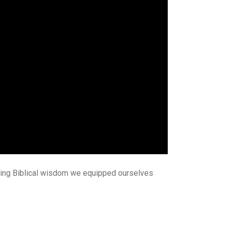
 Using Biblical wisdom we equipped ourselves