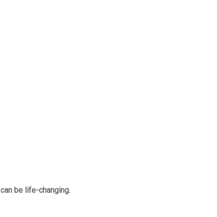
 can be life-changing.