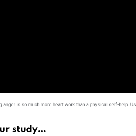
ing anger is so much more heart work than a physical self-help.
our study…