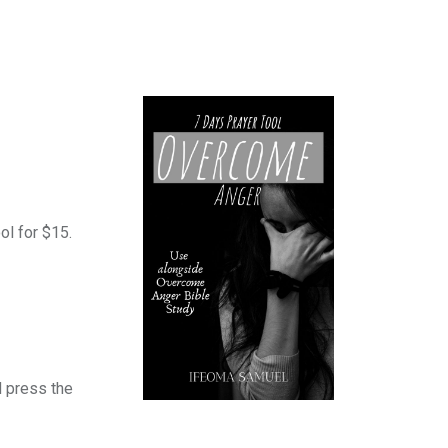
ol for $15.
 press the