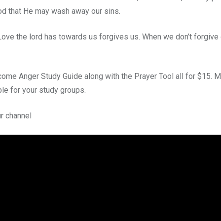
od that He may wash away our sins.
 Love the lord has towards us forgives us. When we don’t forgive
come Anger Study Guide along with the Prayer Tool all for $15. M
ble for your study groups.
r channel