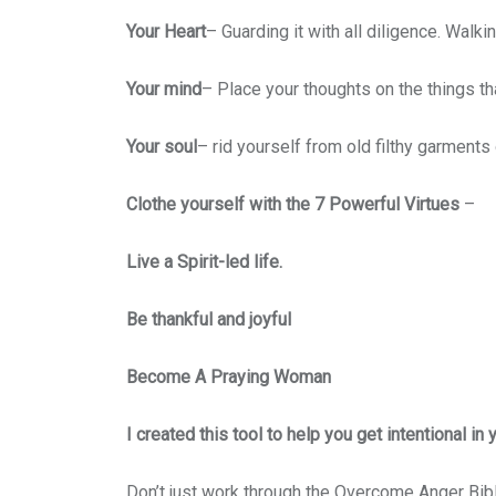
Your Heart
– Guarding it with all diligence. Walk
Your mind
– Place your thoughts on the things t
Your soul
– rid yourself from old filthy garments 
Clothe yourself with the 7 Powerful Virtues
–
Live a Spirit-led life.
Be thankful and joyful
Become A Praying Woman
I created this tool to help you get intentional in
Don’t just work through the Overcome Anger Bi