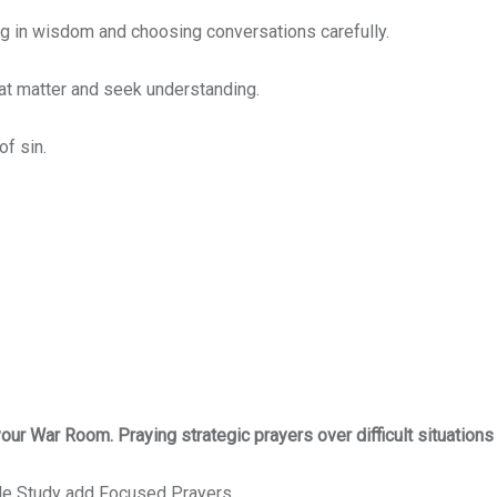
ing in wisdom and choosing conversations carefully.
hat matter and seek understanding.
of sin.
 your War Room. Praying strategic prayers over difficult situations
ble Study add Focused Prayers.