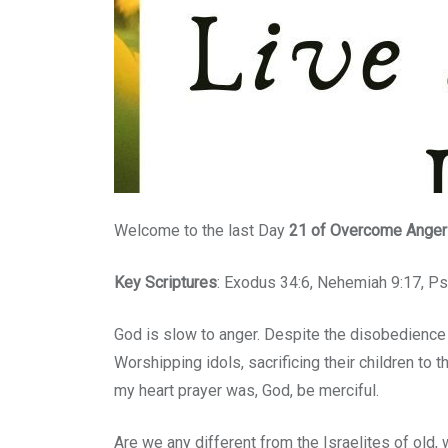
Welcome to the last Day
21
of Overcome Anger B
Key Scriptures
: Exodus 34:6, Nehemiah 9:17, P
God is slow to anger. Despite the disobedience 
Worshipping idols, sacrificing their children to 
my heart prayer was, God, be merciful.
Are we any different from the Israelites of old