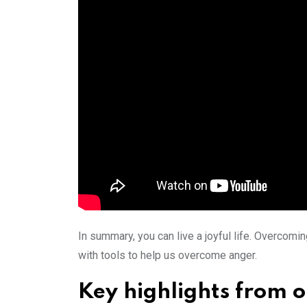
In summary, you can live a joyful life. Overcom
with tools to help us overcome anger.
Key highlights from 