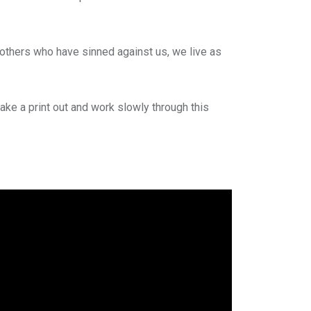
 others who have sinned against us, we live as
ake a print out and work slowly through this