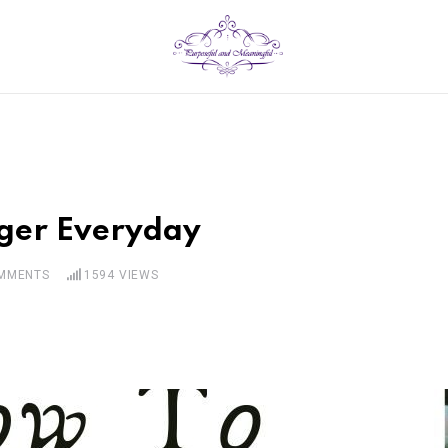
ger Everyday
MMENTS
1594
VIEWS