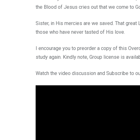
the Blood of Jesus cries out that we come to G
Sister, in His mercies are we saved. That great
those who have never tasted of His love.
I encourage you to preorder a copy of this Over
study again. Kindly note, Group license is availa
Watch the video discussion and Subscribe to ou