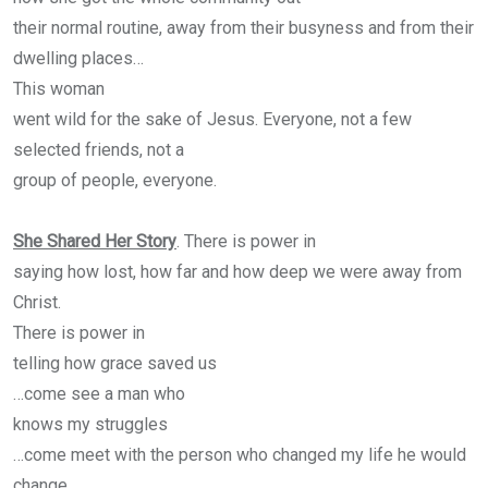
their normal routine, away from their busyness and from their
dwelling places…
This woman
went wild for the sake of Jesus. Everyone, not a few
selected friends, not a
group of people, everyone.
She Shared Her Story
. There is power in
saying how lost, how far and how deep we were away from
Christ.
There is power in
telling how grace saved us
…come see a man who
knows my struggles
…come meet with the person who changed my life he would
change