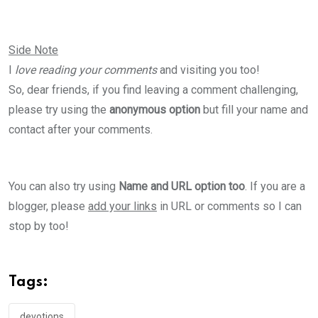
Side Note
I
love reading your comments
and visiting you too!
So, dear friends, if you find leaving a comment challenging,
please try using the
anonymous option
but fill your name and
contact after your comments.
You can also try using
Name and URL option too
. If you are a
blogger, please
add your links
in URL or comments so I can
stop by too!
Tags:
devotions