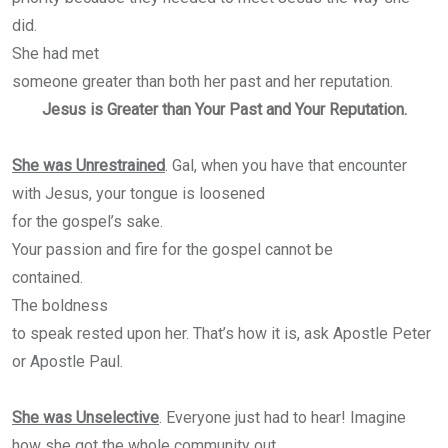
did.
She had met
someone greater than both her past and her reputation.
Jesus is Greater than Your Past and Your Reputation.
She was Unrestrained
. Gal, when you have that encounter
with Jesus, your tongue is loosened
for the gospel’s sake.
Your passion and fire for the gospel cannot be
contained.
The boldness
to speak rested upon her. That’s how it is, ask Apostle Peter
or Apostle Paul.
She was Unselective
. Everyone just had to hear! Imagine
how she got the whole community out