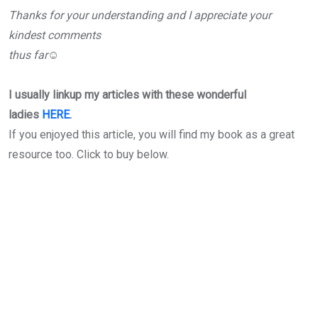
Thanks for your understanding and I appreciate your
kindest comments
thus far☺
I usually linkup my articles with these wonderful
ladies
HERE
.
If you enjoyed this article, you will find my book as a great
resource too. Click to buy below.