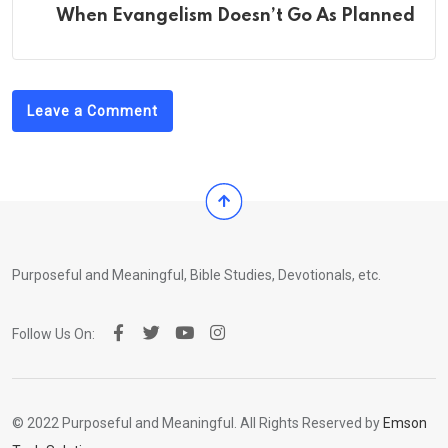
When Evangelism Doesn’t Go As Planned
Leave a Comment
Purposeful and Meaningful, Bible Studies, Devotionals, etc.
Follow Us On:
© 2022 Purposeful and Meaningful. All Rights Reserved by
Emson