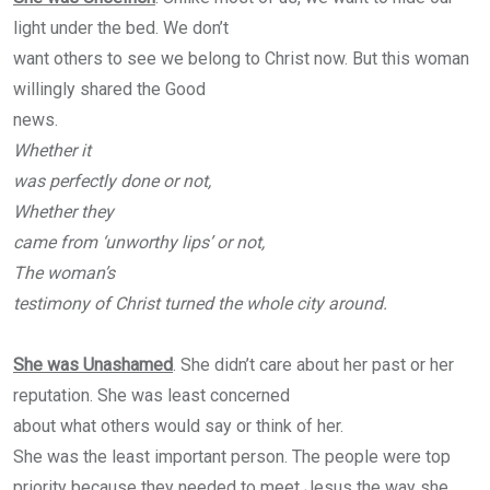
light under the bed. We don’t
want others to see we belong to Christ now. But this woman
willingly shared the Good
news.
Whether it
was perfectly done or not,
Whether they
came from ‘unworthy lips’ or not,
The woman’s
testimony of Christ turned the whole city around.
She was Unashamed
. She didn’t care about her past or her
reputation. She was least concerned
about what others would say or think of her.
She was the least important person. The people were top
priority because they needed to meet Jesus the way she