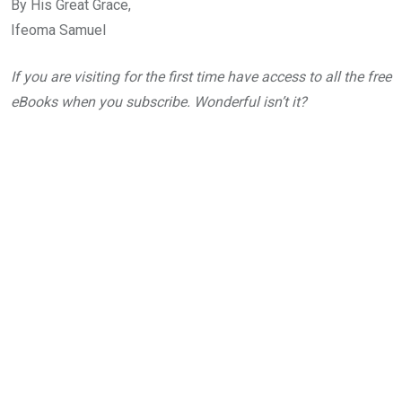
By His Great Grace,
Ifeoma Samuel
If you are visiting for the first time have access to all the free
eBooks when you subscribe. Wonderful isn’t it?