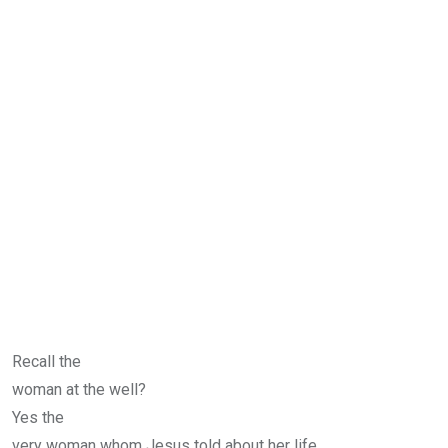
Recall the
woman at the well?
Yes the
very woman whom Jesus told about her life.