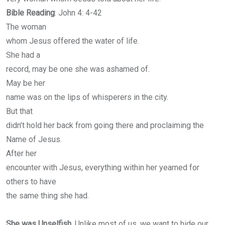
Bible Reading
: John 4: 4-42
The woman
whom Jesus offered the water of life.
She had a
record, may be one she was ashamed of.
May be her
name was on the lips of whisperers in the city.
But that
didn’t hold her back from going there and proclaiming the
Name of Jesus.
After her
encounter with Jesus, everything within her yearned for
others to have
the same thing she had.
She was Unselfish
. Unlike most of us, we want to hide our