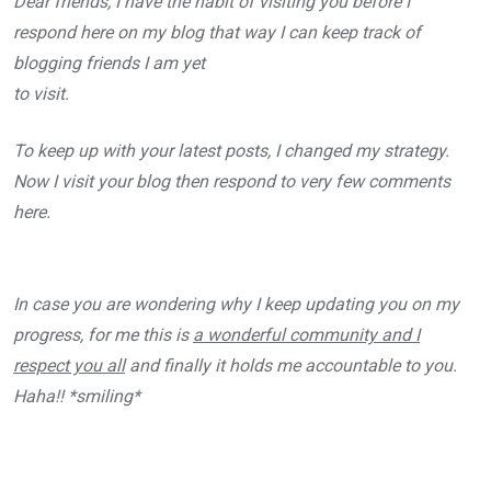
Dear friends, I have the habit of visiting you before I
respond here on my blog that way I can keep track of
blogging friends I am yet
to visit.
To keep up with your latest posts, I changed my strategy.
Now I visit your blog then respond to very few comments
here.
In case you are wondering why I keep updating you on my
progress, for me this is
a wonderful community and I
respect you all
and finally it holds me accountable to you.
Haha!! *smiling*