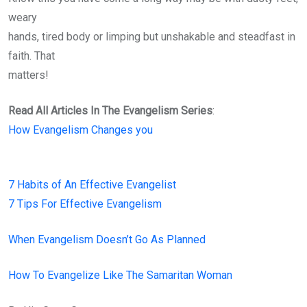
weary
hands, tired body or limping but unshakable and steadfast in
faith. That
matters!
Read All Articles In The Evangelism Series
:
How Evangelism Changes you
7 Habits of An Effective Evangelist
7 Tips For Effective Evangelism
When Evangelism Doesn’t Go As Planned
How To Evangelize Like The Samaritan Woman