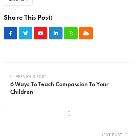
Share This Post:
Youtube
LinkedIn
Whatsapp
Cloud
PREVIOUS POST
6 Ways To Teach Compassion To Your
Children
NEXT POST