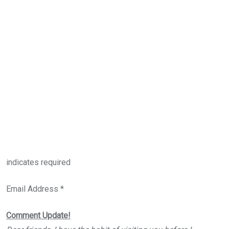
indicates required
Email Address *
Comment Update!