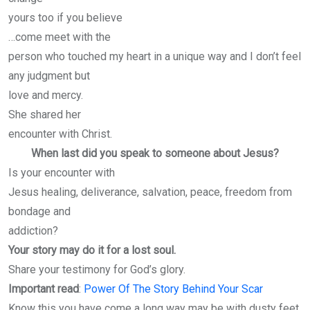
yours too if you believe
…come meet with the
person who touched my heart in a unique way and I don’t feel
any judgment but
love and mercy.
She shared her
encounter with Christ.
When last did you speak to someone about Jesus?
Is your encounter with
Jesus healing, deliverance, salvation, peace, freedom from
bondage and
addiction?
Your story may do it for a lost soul.
Share your testimony for God’s glory.
Important read
:
Power Of The Story Behind Your Scar
Know this you have come a long way may be with dusty feet,