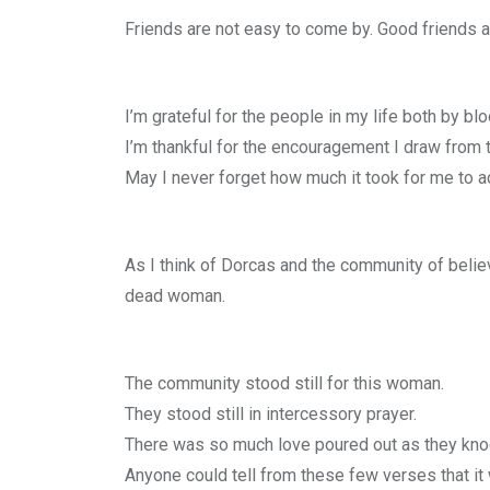
Friends are not easy to come by. Good friends a
I’m grateful for the people in my life both by b
I’m thankful for the encouragement I draw from 
May I never forget how much it took for me to ac
As I think of Dorcas and the community of believ
dead woman.
The community stood still for this woman.
They stood still in intercessory prayer.
There was so much love poured out as they kno
Anyone could tell from these few verses that it