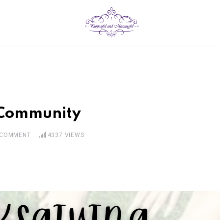
 Community
COMMENT
4337
VIEWS