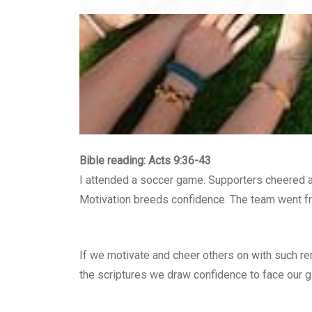
Bible reading: Acts 9:36-43
I attended a soccer game. Supporters cheered a
Motivation breeds confidence. The team went fr
If we motivate and cheer others on with such re
the scriptures we draw confidence to face our g