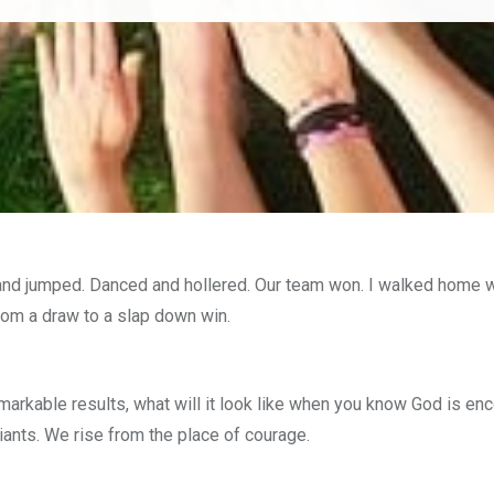
nd jumped. Danced and hollered. Our team won. I walked home wit
om a draw to a slap down win.
markable results, what will it look like when you know God is e
iants. We rise from the place of courage.