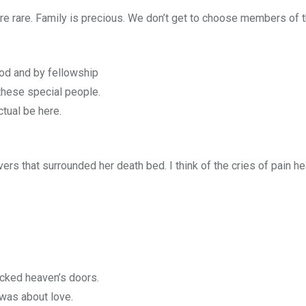
re rare. Family is precious. We don’t get to choose members of t
lood and by fellowship
these special people.
tual be here.
ers that surrounded her death bed. I think of the cries of pain he
cked heaven’s doors.
 was about love.