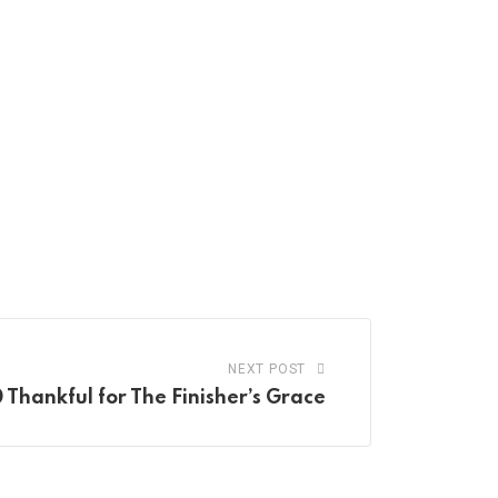
NEXT POST
 Thankful for The Finisher’s Grace