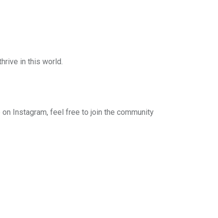
rive in this world.
e on Instagram, feel free to join the community