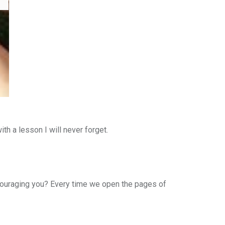
h a lesson I will never forget.
ncouraging you? Every time we open the pages of