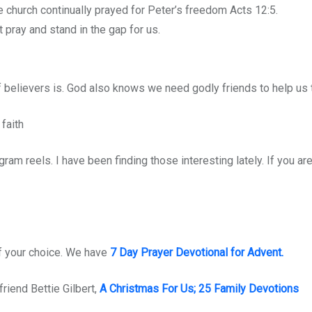
e church continually prayed for Peter’s freedom Acts 12:5.
 pray and stand in the gap for us.
believers is. God also knows we need godly friends to help us th
faith
am reels. I have been finding those interesting lately. If you ar
of your choice. We have
7 Day Prayer Devotional for Advent.
riend Bettie Gilbert,
A Christmas For Us; 25 Family Devotions