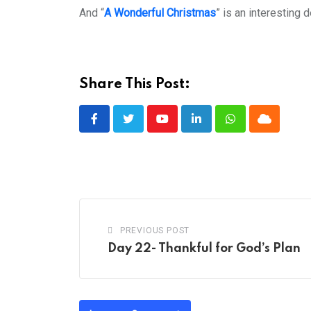
And “
A Wonderful Christmas
” is an interesting
Share This Post:
Youtube
LinkedIn
Whatsapp
Cloud
PREVIOUS POST
Day 22- Thankful for God’s Plan