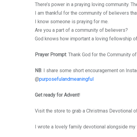
There’s power in a praying loving community. Th
I am thankful for the community of believers that
I know someone is praying for me.
Are you a part of a community of believers?
God knows how important a loving fellowship of 
Prayer Prompt
: Thank God for the Community of 
NB
. I share some short encouragement on Instagr
@
purposefulandmeaningful
Get ready for Advent
!
Visit the store to grab a Christmas Devotional 
I wrote a lovely family devotional alongside my f