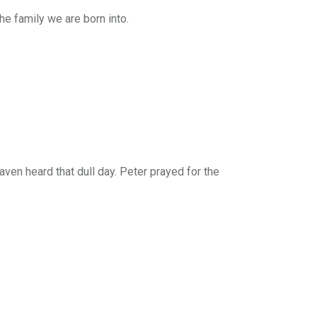
he family we are born into.
aven heard that dull day. Peter prayed for the