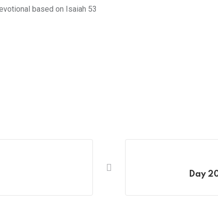
 devotional based on Isaiah 53
Day 20