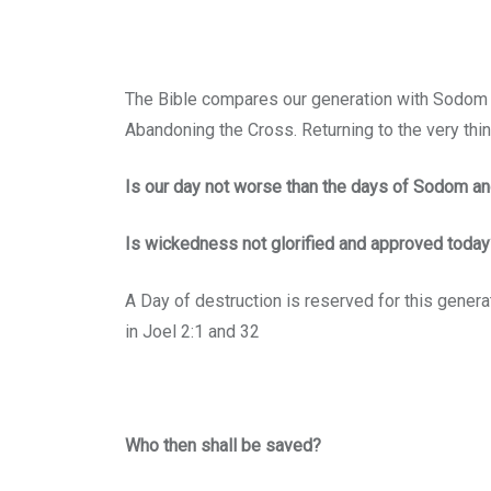
The Bible compares our generation with Sodom an
Abandoning the Cross. Returning to the very th
Is our day not worse than the days of Sodom a
Is wickedness not glorified and approved today
A Day of destruction is reserved for this generat
in Joel 2:1 and 32
Who then shall be saved?