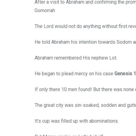
After a visit to Abraham and confirming the prom
Gomorrah
The Lord would not do anything without first re
He told Abraham his intention towards Sodom a
Abraham remembered His nephew Lot.
He began to plead mercy on his case
Genesis 1
If only there 10 men found! But there was none
The great city was sin-soaked, sodden and gutt
It’s cup was filled up with abominations.