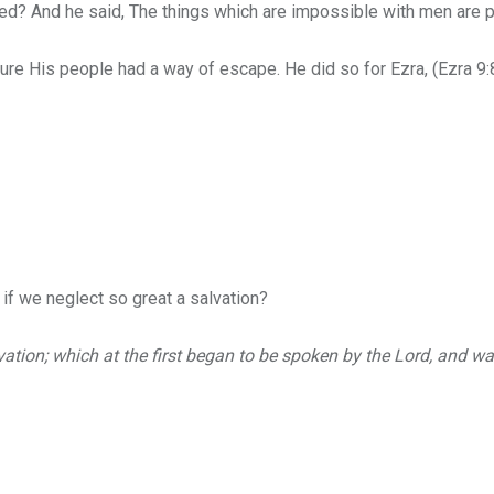
ved?
And he said, The things which are impossible with men are 
e His people had a way of escape. He did so for Ezra, (Ezra 9:8 
if we neglect so great a salvation?
vation; which at the first began to be spoken by the Lord, and 