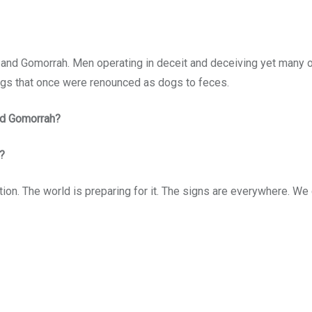
d Gomorrah. Men operating in deceit and deceiving yet many othe
ings that once were renounced as dogs to feces.
nd Gomorrah?
?
ion. The world is preparing for it. The signs are everywhere. We ca