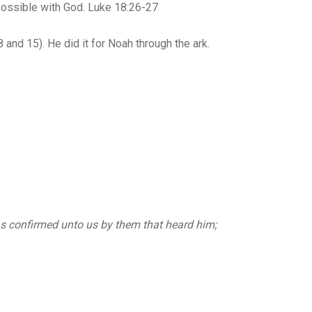
possible with God. Luke 18:26-27
and 15). He did it for Noah through the ark.
was confirmed unto us by them that heard him;