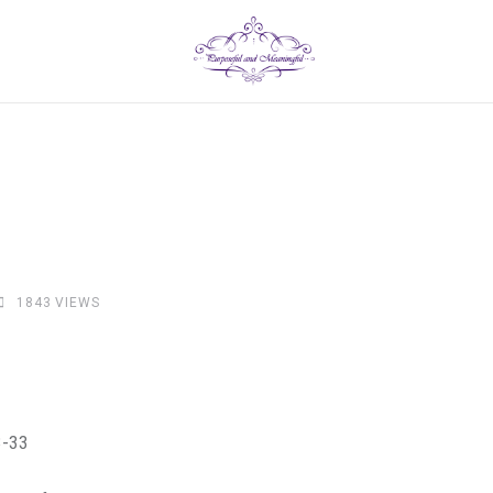
1843
VIEWS
3-33