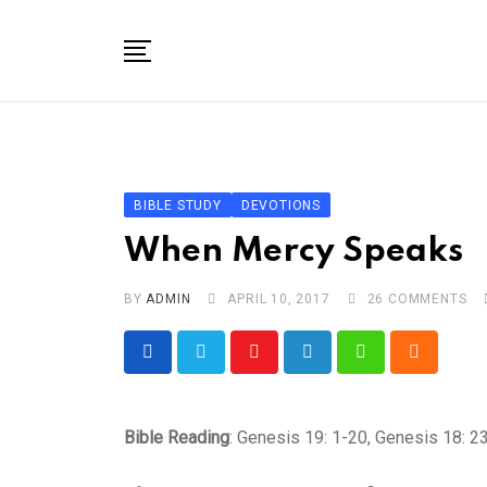
Skip
to
content
Home
About
Bible Study In One Year for Women
BIBLE STUDY
DEVOTIONS
Bible Studies
When Mercy Speaks
Speaking
BY
ADMIN
APRIL 10, 2017
26
COMMENTS
Resources For Kids
Shop
Youtube
LinkedIn
Whatsapp
Cloud
Disclosure
Bible Reading
: Genesis 19: 1-20, Genesis 18: 2
Contact