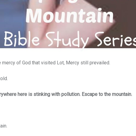
e mercy of God that visited Lot,
Mercy still prevailed.
old.
ywhere here is stinking with pollution. Escape to the mountain.
ain.