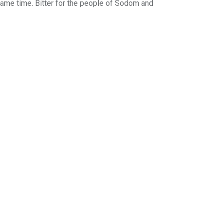
 same time. Bitter for the people of Sodom and