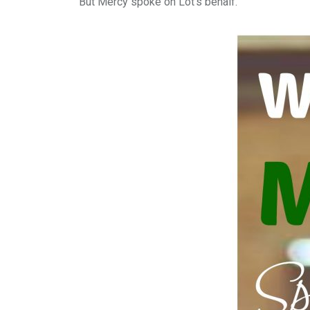
But Mercy spoke on Lot’s behalf.