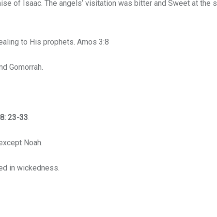
ise of Isaac. The angels’ visitation was bitter and Sweet at the
vealing to His prophets. Amos 3:8
nd Gomorrah.
8: 23-33
.
 except Noah.
ed in wickedness.