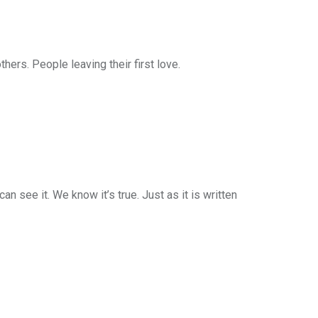
rs. People leaving their first love.
n see it. We know it’s true. Just as it is written