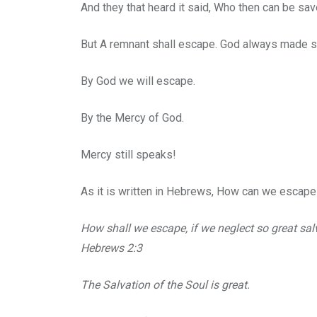
And they that heard it said, Who then can be sa
But A remnant shall escape. God always made sur
By God we will escape.
By the Mercy of God.
Mercy still speaks!
As it is written in Hebrews, How can we escape 
How shall we escape, if we neglect so great sal
Hebrews 2:3
The Salvation of the Soul is great.