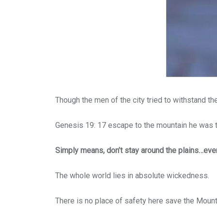
Though the men of the city tried to withstand th
Genesis 19: 17 escape to the mountain he was t
Simply means, don’t stay around the plains…ever
The whole world lies in absolute wickedness.
There is no place of safety here save the Mount