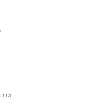
d.
h 1:17)