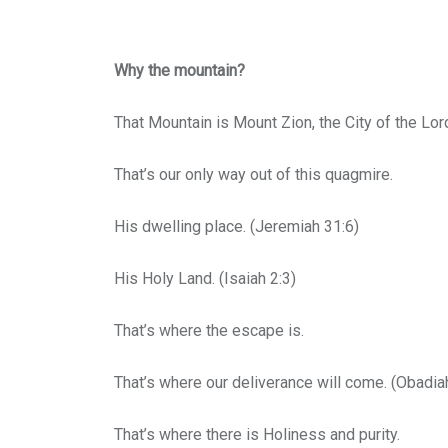
Why the mountain?
That Mountain is Mount Zion, the City of the Lor
That’s our only way out of this quagmire.
His dwelling place. (Jeremiah 31:6)
His Holy Land. (Isaiah 2:3)
That’s where the escape is.
That’s where our deliverance will come. (Obadia
That’s where there is Holiness and purity.