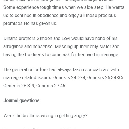
Some experience tough times when we side step. He wants
us to continue in obedience and enjoy all these precious
promises He has given us.
Dinah’s brothers Simeon and Levi would have none of his
arrogance and nonsense. Messing up their only sister and
having the boldness to come ask for her hand in marriage.
The generation before had always taken special care with
marriage related issues. Genesis 24: 3-4, Genesis 26:34-35
Genesis 28:8-9, Genesis 27:46
Journal questions
Were the brothers wrong in getting angry?