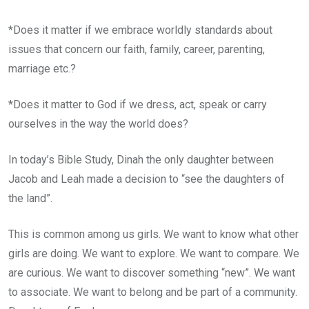
*Does it matter if we embrace worldly standards about
issues that concern our faith, family, career, parenting,
marriage etc.?
*Does it matter to God if we dress, act, speak or carry
ourselves in the way the world does?
In today’s Bible Study, Dinah the only daughter between
Jacob and Leah made a decision to “see the daughters of
the land”.
This is common among us girls. We want to know what other
girls are doing. We want to explore. We want to compare. We
are curious. We want to discover something “new”. We want
to associate. We want to belong and be part of a community.