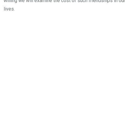
willing we will examine the cost of such friendships in our
lives.