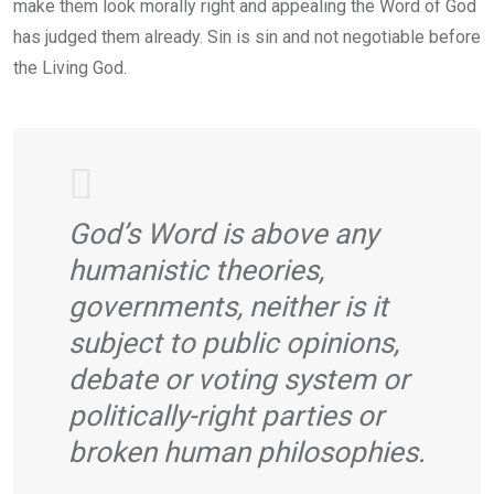
make them look morally right and appealing the Word of God
has judged them already. Sin is sin and not negotiable before
the Living God.
God’s Word is above any
humanistic theories,
governments, neither is it
subject to public opinions,
debate or voting system or
politically-right parties or
broken human philosophies.