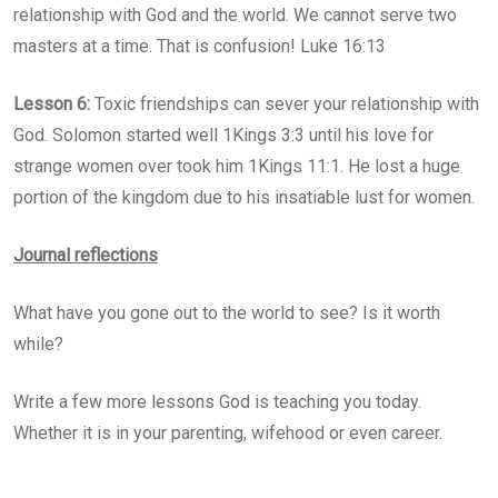
relationship with God and the world. We cannot serve two
masters at a time. That is confusion! Luke 16:13
Lesson 6:
Toxic friendships can sever your relationship with
God. Solomon started well 1Kings 3:3 until his love for
strange women over took him 1Kings 11:1. He lost a huge
portion of the kingdom due to his insatiable lust for women.
Journal reflections
What have you gone out to the world to see? Is it worth
while?
Write a few more lessons God is teaching you today.
Whether it is in your parenting, wifehood or even career.