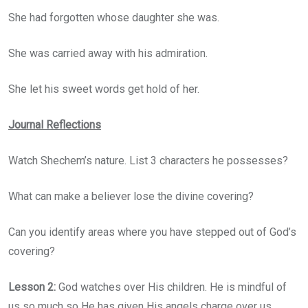
She had forgotten whose daughter she was.
She was carried away with his admiration.
She let his sweet words get hold of her.
Journal Reflections
Watch Shechem’s nature. List 3 characters he possesses?
What can make a believer lose the divine covering?
Can you identify areas where you have stepped out of God’s
covering?
Lesson 2:
God watches over His children. He is mindful of
us so much so He has given His angels charge over us.