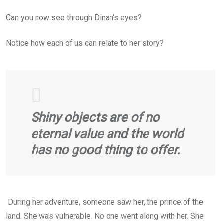
Can you now see through Dinah’s eyes?
Notice how each of us can relate to her story?
Shiny objects are of no
eternal value and the world
has no good thing to offer.
During her adventure, someone saw her, the prince of the
land. She was vulnerable. No one went along with her. She