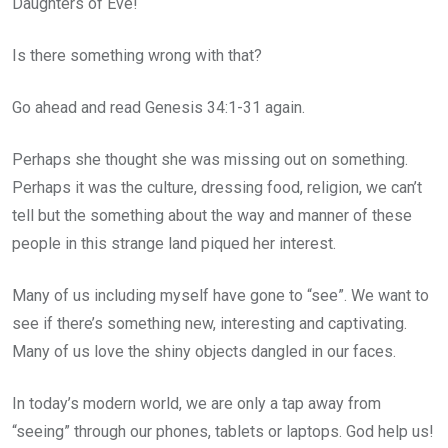
Daughters of Eve!
Is there something wrong with that?
Go ahead and read Genesis 34:1-31 again.
Perhaps she thought she was missing out on something.
Perhaps it was the culture, dressing food, religion, we can’t
tell but the something about the way and manner of these
people in this strange land piqued her interest.
Many of us including myself have gone to “see”. We want to
see if there’s something new, interesting and captivating.
Many of us love the shiny objects dangled in our faces.
In today’s modern world, we are only a tap away from
“seeing” through our phones, tablets or laptops. God help us!