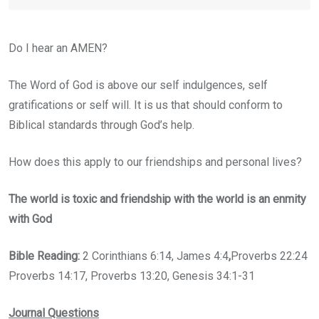
Do I hear an AMEN?
The Word of God is above our self indulgences, self
gratifications or self will. It is us that should conform to
Biblical standards through God’s help.
How does this apply to our friendships and personal lives?
The world is toxic and friendship with the world is an enmity
with God
Bible Reading:
2 Corinthians 6:14, James 4:4
,
Proverbs 22:24
Proverbs 14:17, Proverbs 13:20, Genesis 34:1-31
Journal Questions