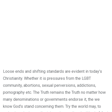
Loose ends and shifting standards are evident in today’s
Christianity. Whether it is pressures from the LGBT
community, abortions, sexual perversions, addictions,
pornography etc. The Truth remains the Truth no matter how
many denominations or governments endorse it, the we
know God’s stand concerning them. Try the world may, to