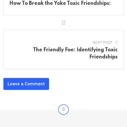
How To Break the Yoke Toxic Friendships:
NEXT POST
The Friendly Foe: Identifying Toxic
Friendships
Leave a Comment