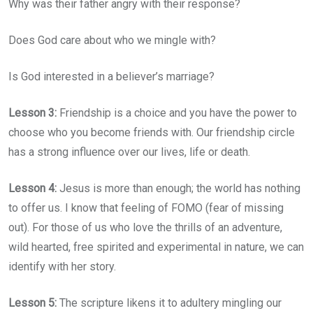
Why was their father angry with their response?
Does God care about who we mingle with?
Is God interested in a believer’s marriage?
Lesson 3:
Friendship is a choice and you have the power to
choose who you become friends with. Our friendship circle
has a strong influence over our lives, life or death.
Lesson 4:
Jesus is more than enough; the world has nothing
to offer us. I know that feeling of FOMO (fear of missing
out). For those of us who love the thrills of an adventure,
wild hearted, free spirited and experimental in nature, we can
identify with her story.
Lesson 5:
The scripture likens it to adultery mingling our