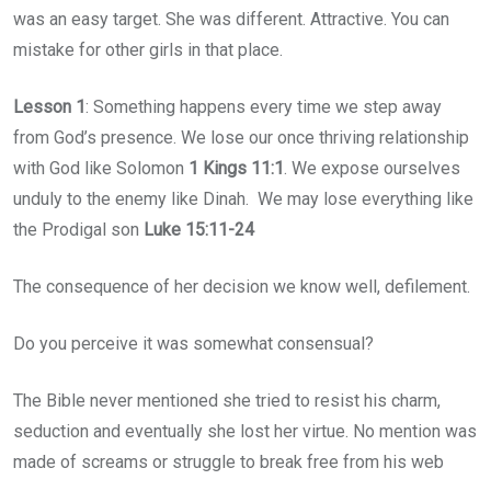
was an easy target. She was different. Attractive. You can
mistake for other girls in that place.
Lesson 1
: Something happens every time we step away
from God’s presence. We lose our once thriving relationship
with God like Solomon
1 Kings 11:1
. We expose ourselves
unduly to the enemy like Dinah. We may lose everything like
the Prodigal son
Luke 15:11-24
The consequence of her decision we know well, defilement.
Do you perceive it was somewhat consensual?
The Bible never mentioned she tried to resist his charm,
seduction and eventually she lost her virtue. No mention was
made of screams or struggle to break free from his web