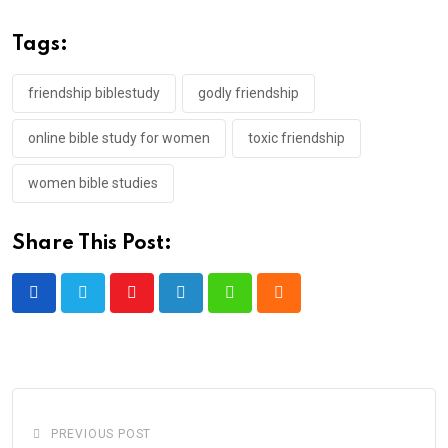
Tags:
friendship biblestudy
godly friendship
online bible study for women
toxic friendship
women bible studies
Share This Post:
Youtube
LinkedIn
Whatsapp
Cloud
PREVIOUS POST