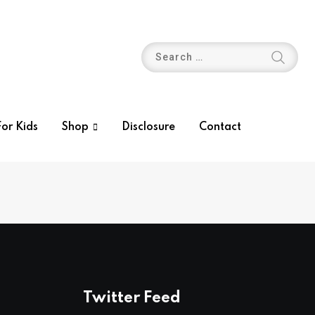
or Kids
Shop
Disclosure
Contact
Twitter Feed