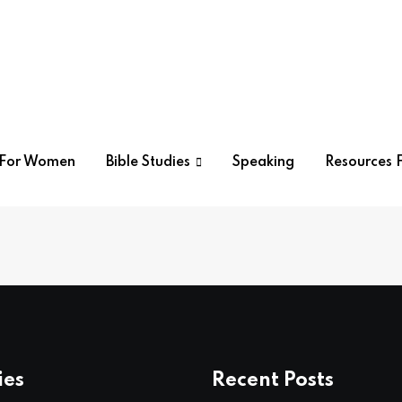
r For Women
Bible Studies
Speaking
Resources F
ies
Recent Posts