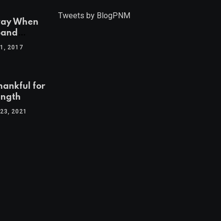
Tweets by BlogPNM
ray When
band
1, 2017
hankful for
ength
23, 2021