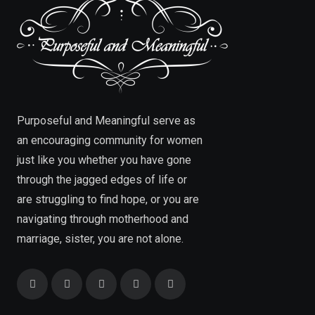
Purposeful and Meaningful serve as
an encouraging community for women
just like you whether you have gone
through the jagged edges of life or
are struggling to find hope, or you are
navigating through motherhood and
marriage, sister, you are not alone.