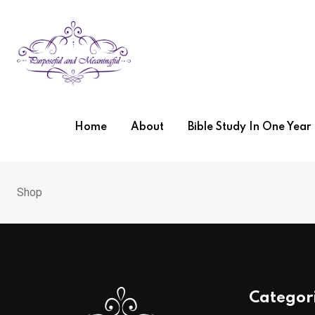
Home
About
Bible Study In One Yea
Shop
Categor