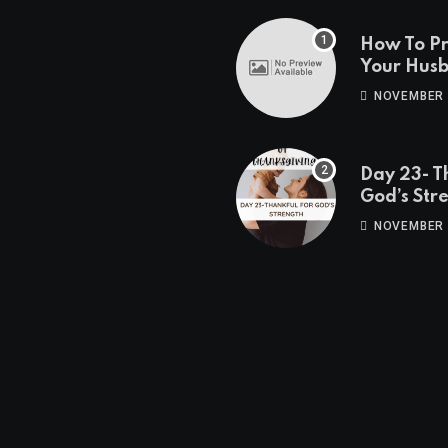
How To P
Your Hus
Travels
NOVEMBER 
Day 23- T
God’s Str
NOVEMBER 