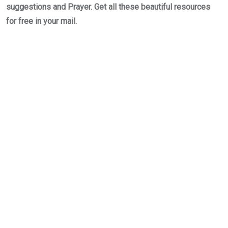
suggestions and Prayer. Get all these beautiful resources
for free in your mail.