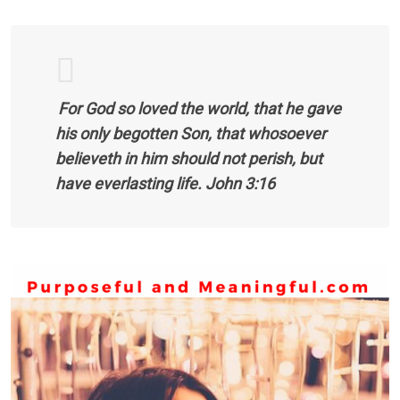
For God so loved the world, that he gave
his only begotten Son, that whosoever
believeth in him should not perish, but
have everlasting life. John 3:16