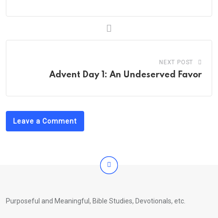
NEXT POST
Advent Day 1: An Undeserved Favor
Leave a Comment
Purposeful and Meaningful, Bible Studies, Devotionals, etc.