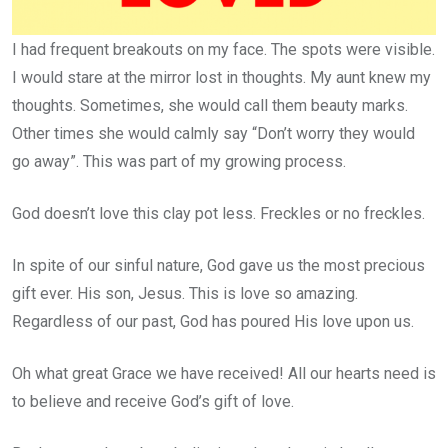
I had frequent breakouts on my face. The spots were visible.
I would stare at the mirror lost in thoughts. My aunt knew my
thoughts. Sometimes, she would call them beauty marks.
Other times she would calmly say “Don’t worry they would
go away”. This was part of my growing process.
God doesn’t love this clay pot less. Freckles or no freckles.
In spite of our sinful nature, God gave us the most precious
gift ever. His son, Jesus. This is love so amazing.
Regardless of our past, God has poured His love upon us.
Oh what great Grace we have received! All our hearts need is
to believe and receive God’s gift of love.