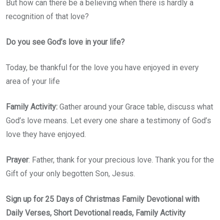
But how can there be a believing when there is hardly a
recognition of that love?
Do you see God’s love in your life?
Today, be thankful for the love you have enjoyed in every
area of your life
Family Activity:
Gather around your Grace table, discuss what
God’s love means. Let every one share a testimony of God’s
love they have enjoyed.
Prayer
: Father, thank for your precious love. Thank you for the
Gift of your only begotten Son, Jesus.
Sign up for 25 Days of Christmas Family Devotional with
Daily Verses, Short Devotional reads, Family Activity