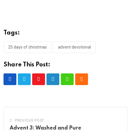
Tags:
25 days of christmas
advent devotional
Share This Post:
Youtube
LinkedIn
Whatsapp
Cloud
PREVIOUS POST
Advent 3: Washed and Pure