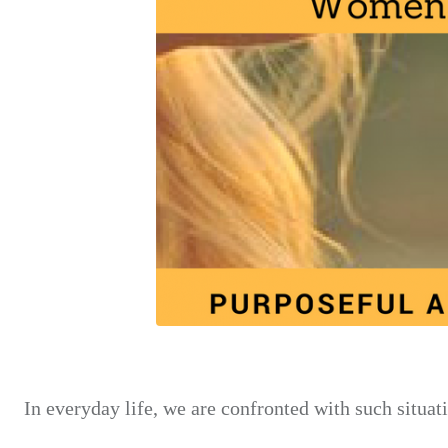
In everyday life, we are confronted with such situat