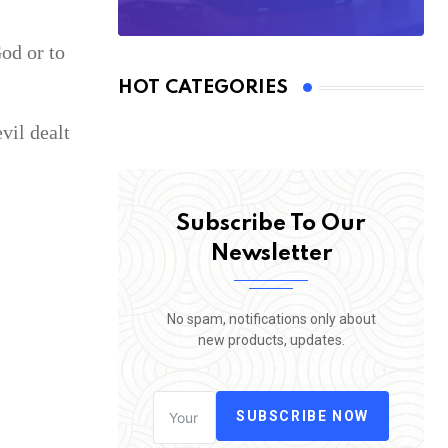
God or to
HOT CATEGORIES
vil dealt
Subscribe To Our
Newsletter
No spam, notifications only about
new products, updates.
SUBSCRIBE NOW