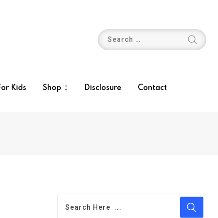
or Kids
Shop
Disclosure
Contact