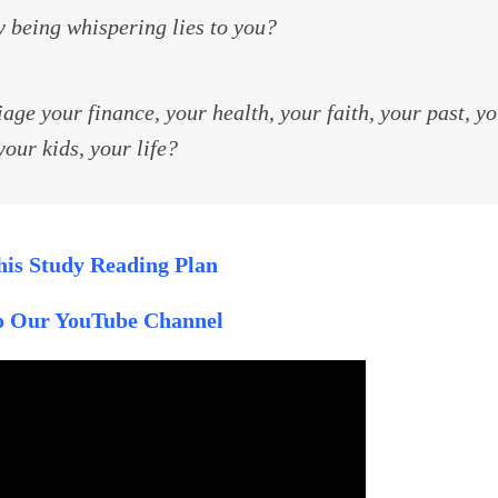
 being whispering lies to you?
ge your finance, your health, your faith, your past, y
your kids, your life?
is Study Reading Plan
to Our YouTube Channel