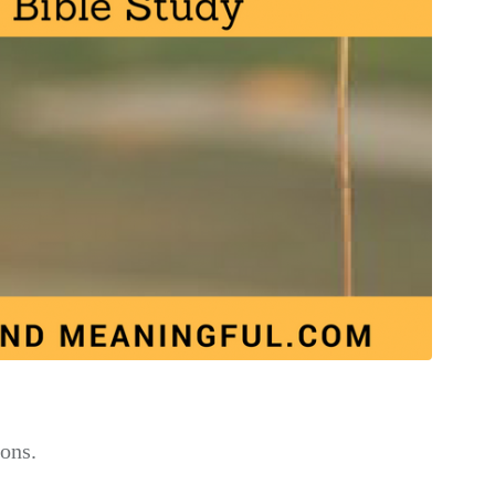
ions.