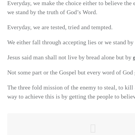
Everyday, we make the choice either to believe the e
we stand by the truth of God’s Word.
Everyday, we are tested, tried and tempted.
We either fall through accepting lies or we stand by 
Jesus said man shall not live by bread alone but by
Not some part or the Gospel but every word of God g
The three fold mission of the enemy to steal, to kil
way to achieve this is by getting the people to believ