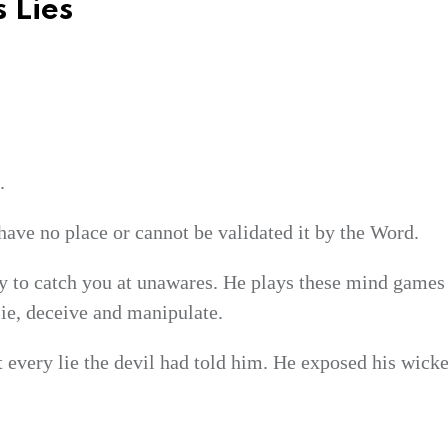
 Lies
.
have no place or cannot be validated it by the Word.
ry to catch you at unawares. He plays these mind games 
 lie, deceive and manipulate.
t every lie the devil had told him. He exposed his wick