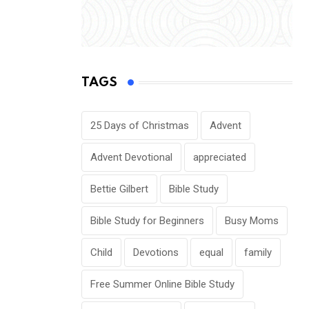
TAGS
25 Days of Christmas
Advent
Advent Devotional
appreciated
Bettie Gilbert
Bible Study
Bible Study for Beginners
Busy Moms
Child
Devotions
equal
family
Free Summer Online Bible Study