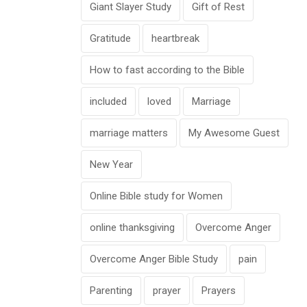
Giant Slayer Study
Gift of Rest
Gratitude
heartbreak
How to fast according to the Bible
included
loved
Marriage
marriage matters
My Awesome Guest
New Year
Online Bible study for Women
online thanksgiving
Overcome Anger
Overcome Anger Bible Study
pain
Parenting
prayer
Prayers