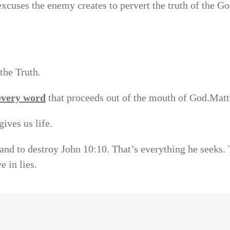
xcuses the enemy creates to pervert the truth of the Go
the Truth.
every word
that proceeds out of the mouth of God.Mat
ives us life.
l and to destroy John 10:10. That’s everything he seeks.
e in lies.