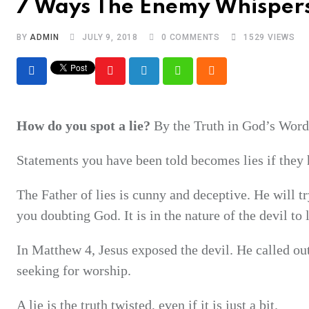
7 Ways The Enemy Whispers
BY
ADMIN
JULY 9, 2018
0
COMMENTS
1529
VIEWS
Youtube
LinkedIn
Whatsapp
Cloud
How do you spot a lie?
By the Truth in God’s Word
Statements you have been told becomes lies if they 
The Father of lies is cunny and deceptive. He will t
you doubting God. It is in the nature of the devil to
In Matthew 4, Jesus exposed the devil. He called ou
seeking for worship.
A lie is the truth twisted, even if it is just a bit.