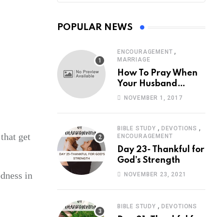
POPULAR NEWS
,
ENCOURAGEMENT
MARRIAGE
How To Pray When
Your Husband
Travels
NOVEMBER 1, 2017
,
,
BIBLE STUDY
DEVOTIONS
that get
ENCOURAGEMENT
Day 23- Thankful for
God’s Strength
edness in
NOVEMBER 23, 2021
,
BIBLE STUDY
DEVOTIONS