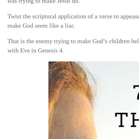
was trying to make Jesus do.
Twist the scriptural application of a verse to appeas
make God seem like a liar.
That is the enemy trying to make God’s children beli
with Eve in Genesis 4.