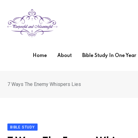
Skip
to
content
Home
About
Bible Study In One Yea
7 Ways The Enemy Whispers Lies
BIBLE STUDY