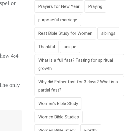
spel or
Prayers for New Year
Praying
purposeful marriage
Rest Bible Study for Women
siblings
Thankful
unique
thew 4:4
What is a full fast? Fasting for spiritual
growth
Why did Esther fast for 3 days? What is a
 The only
partial fast?
Women's Bible Study
Women Bible Studies
Women Bible Study
worthy