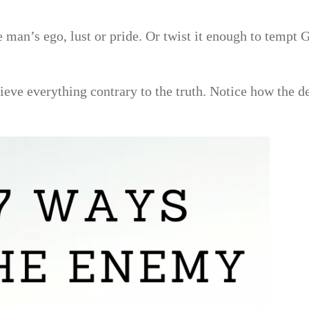
e man’s ego, lust or pride. Or twist it enough to tempt 
eve everything contrary to the truth. Notice how the de