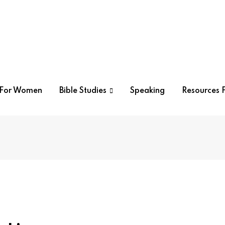
r For Women
Bible Studies
Speaking
Resources F