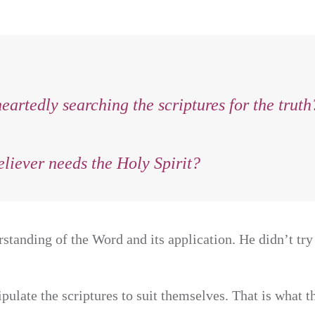
artedly searching the scriptures for the truth
liever needs the Holy Spirit?
standing of the Word and its application. He didn’t try 
ulate the scriptures to suit themselves. That is what t