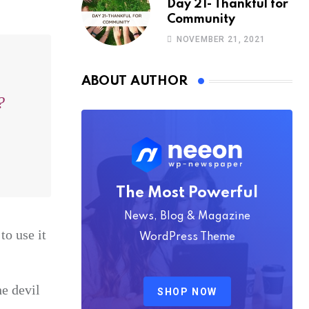
Day 21- Thankful for
Community
NOVEMBER 21, 2021
ABOUT AUTHOR
?
The Most Powerful
News, Blog & Magazine
to use it
WordPress Theme
he devil
SHOP NOW