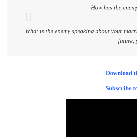
How has the enemy
What is the enemy speaking about your marria
future, 
Download th
Subscribe 