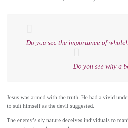
Do you see the importance of wholehe
Do you see why a be
Jesus was armed with the truth. He had a vivid under
to suit himself as the devil suggested.
The enemy’s sly nature deceives individuals to manip