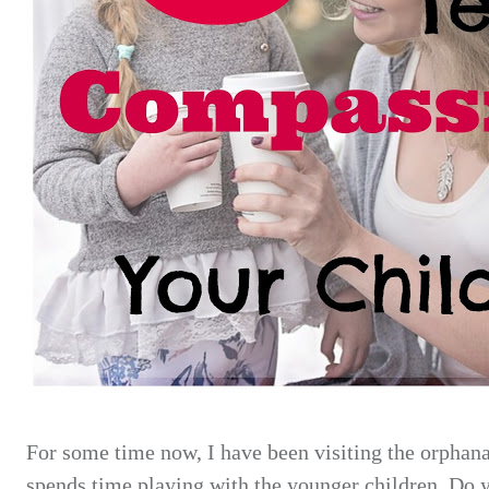
For some time now, I have been visiting
the orphana
spends time playing with the younger children. Do