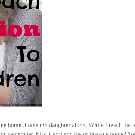
ge home. I take my daughter along. While I teach the t
 you remember, Mrs.
Carol and the orphanage home? Yo