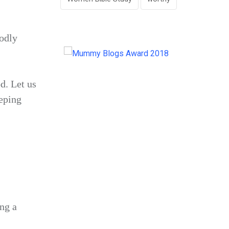
odly
d. Let us
eping
ng a