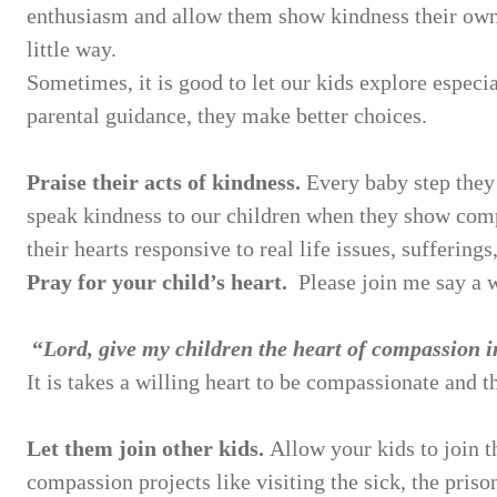
enthusiasm and allow them show kindness their ow
little way.
Sometimes, it is good to let our kids explore espec
parental guidance, they make better choices.
Praise their acts of kindness.
Every baby step they
speak kindness to our children when they show
comp
their hearts
responsive to real life issues, suffering
Pray for your child’s heart.
Please join me say a 
“
Lord, give my children the heart of compassion 
It is takes a willing heart to be compassionate and t
Let them join other kids.
Allow your kids to join 
compassion projects like visiting the sick, the
priso