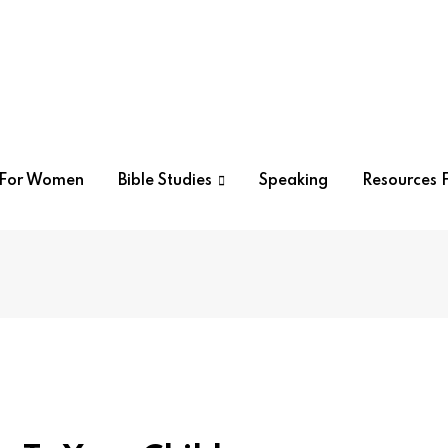
r For Women
Bible Studies
Speaking
Resources F