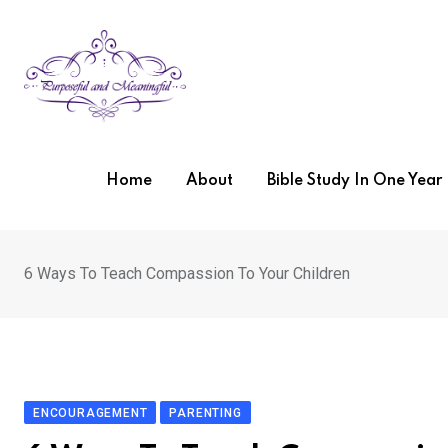
Skip
to
content
Home
About
Bible Study In One Yea
6 Ways To Teach Compassion To Your Children
ENCOURAGEMENT
PARENTING