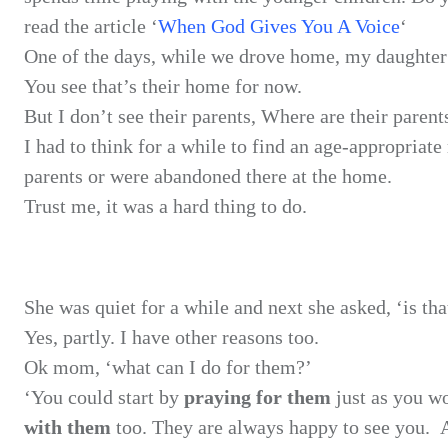
read the article ‘
When God Gives You A Voice
‘
One of the
days, while we drove home, my daughte
You see
that’s their home for now.
But I don’t
see their parents, Where are their parent
I had to
think for a while to find an age-appropriat
parents or were abandoned there at the home.
Trust me,
it was a hard thing to do.
She was
quiet for a while and next she asked, ‘is t
Yes,
partly. I have other reasons too.
Ok mom, ‘what
can I do for them?’
‘You could
start by
praying for them
just as
you wo
with them
too. They are always happy to see you.