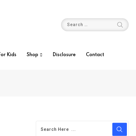
or Kids
Shop
Disclosure
Contact