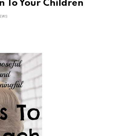
 To Your Children
EWS