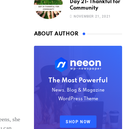
Day 21- Thankful for
Community
NOVEMBER 21, 2021
ABOUT AUTHOR
The Most Powerful
News, Blog & Magazine
WordPress Theme
eens, she
SHOP NOW
u can