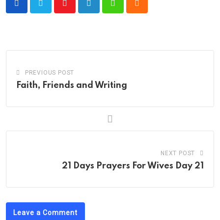
Youtube
LinkedIn
Whatsapp
Cloud
PREVIOUS POST
Faith, Friends and Writing
NEXT POST
21 Days Prayers For Wives Day 21
Leave a Comment