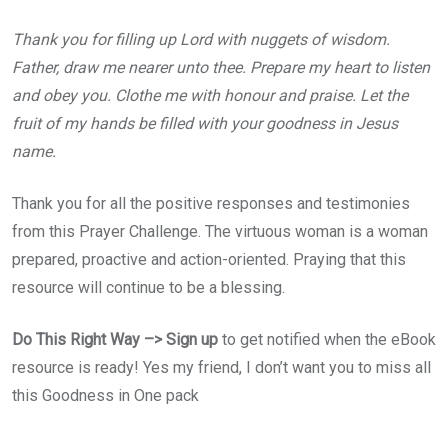
Thank you for filling up Lord with nuggets of wisdom.
Father, draw me nearer unto thee. Prepare my heart to listen
and obey you. Clothe me with honour and praise. Let the
fruit of my hands be filled with your goodness in Jesus
name.
Thank you for all the positive responses and testimonies
from this Prayer Challenge. The virtuous woman is a woman
prepared, proactive and action-oriented. Praying that this
resource will continue to be a blessing.
Do This Right Way –> Sign up
to get notified when the eBook
resource is ready! Yes my friend, I don’t want you to miss all
this Goodness in One pack