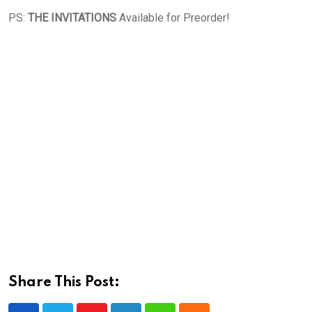
PS:
THE INVITATIONS
Available for Preorder!
Share This Post: