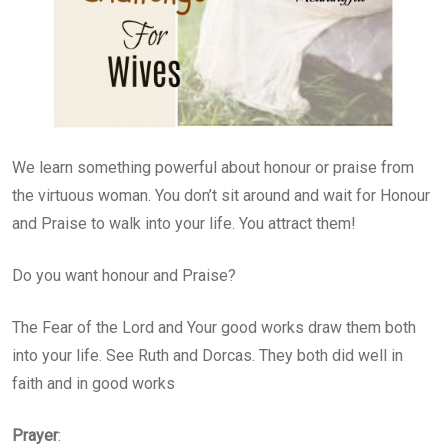
We learn something powerful about honour or praise from
the virtuous woman. You don’t sit around and wait for Honour
and Praise to walk into your life. You attract them!
Do you want honour and Praise?
The Fear of the Lord and Your good works draw them both
into your life. See Ruth and Dorcas. They both did well in
faith and in good works
Prayer
: