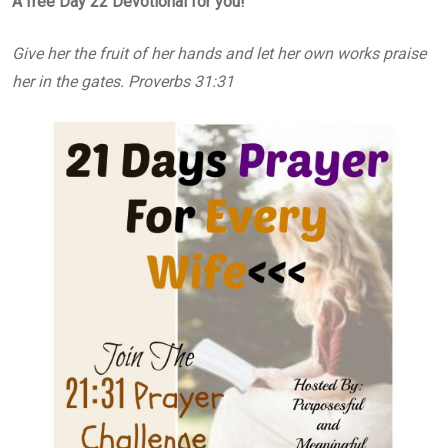
A free Day 22 Devotional for you!
Give her the fruit of her hands and let her own works praise
her in the gates. Proverbs 31:31